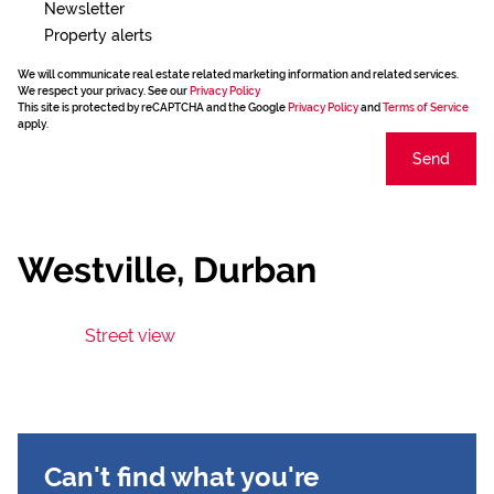
Newsletter
Property alerts
We will communicate real estate related marketing information and related services.
We respect your privacy. See our
Privacy Policy
This site is protected by reCAPTCHA and the Google
Privacy Policy
and
Terms of Service
apply.
Send
Westville, Durban
Street view
Can't find what you're