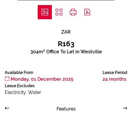
ZAR
R163
304m² Office To Let in Westville
Available From
Lease Period
Monday, 01 December 2025
24 months
Lease Excludes
Electricity ,Water
Features