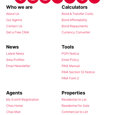
Who we are
Calculators
About Us
Bond & Transfer Costs
Our Agents
Bond Affordability
Contact Us
Bond Repayments
Get a Free CMA
Currency Converter
News
Tools
Latest News
POPI Notice
Area Profiles
Email Policy
Email Newsletter
PAIA Manual
PAIA Section 52 Notice
PAIA Form 2
Agents
Properties
My Everitt Registration
Residential to Let
Chas Home
Residential for Sale
Chas Mail
Commercial to Let