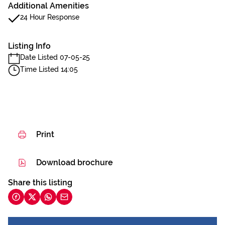
Additional Amenities
24 Hour Response
Listing Info
Date Listed 07-05-25
Time Listed 14:05
Print
Download brochure
Share this listing