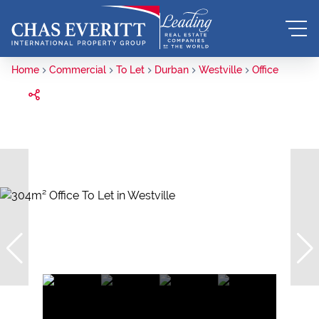
Home
Commercial
To Let
Durban
Westville
Office