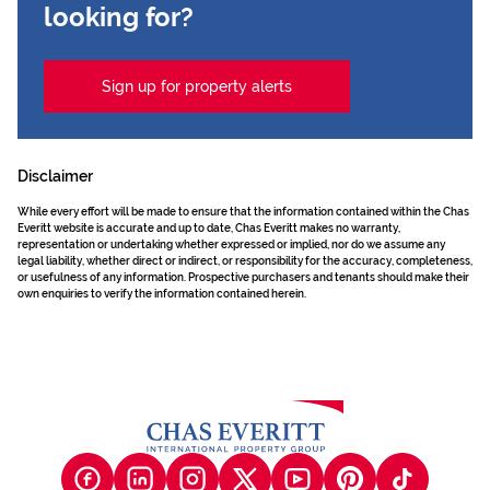
looking for?
Sign up for property alerts
Disclaimer
While every effort will be made to ensure that the information contained within the Chas
Everitt website is accurate and up to date, Chas Everitt makes no warranty,
representation or undertaking whether expressed or implied, nor do we assume any
legal liability, whether direct or indirect, or responsibility for the accuracy, completeness,
or usefulness of any information. Prospective purchasers and tenants should make their
own enquiries to verify the information contained herein.