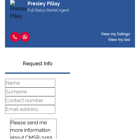
Presley Pillay
Full Status Rental Agent
View my listings
View my bio
Request Info