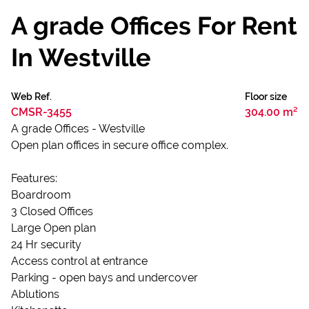
A grade Offices For Rent
In Westville
Web Ref.
Floor size
CMSR-3455
304.00 m²
A grade Offices - Westville
Open plan offices in secure office complex.
Features:
Boardroom
3 Closed Offices
Large Open plan
24 Hr security
Access control at entrance
Parking - open bays and undercover
Ablutions