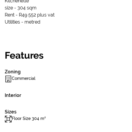
Kitchenette
size - 304 sqm
Rent - R49 552 plus vat
Utilities - metred
Features
Zoning
Commercial
Interior
Sizes
Floor Size 304 m²