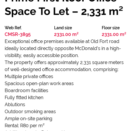
Space To Let – 2,331 m²
Web Ref.
Land size
Floor size
CMSR-3895
2331.00 m²
2331.00 m²
Exceptional office premises available at Old Fort road
ideally located directly opposite McDonald’s in a high-
visibility, easily accessible position.
The property offers approximately 2,331 square meters
of well-designed office accommodation, comprising:
Multiple private offices
Spacious open-plan work areas
Boardroom facilities
Fully fitted kitchen
Ablutions
Outdoor smoking areas
Ample on-site parking
Rental: R80 per m²