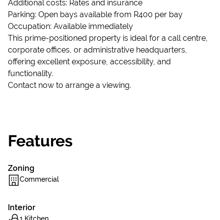
Additional costs: Rates and insurance
Parking: Open bays available from R400 per bay
Occupation: Available immediately
This prime-positioned property is ideal for a call centre,
corporate offices, or administrative headquarters,
offering excellent exposure, accessibility, and
functionality.
Contact now to arrange a viewing.
Features
Zoning
Commercial
Interior
1 Kitchen