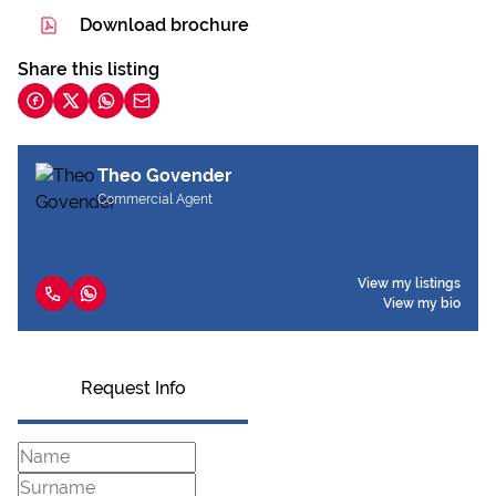
Download brochure
Share this listing
Theo Govender
Commercial Agent
View my listings
View my bio
Request Info