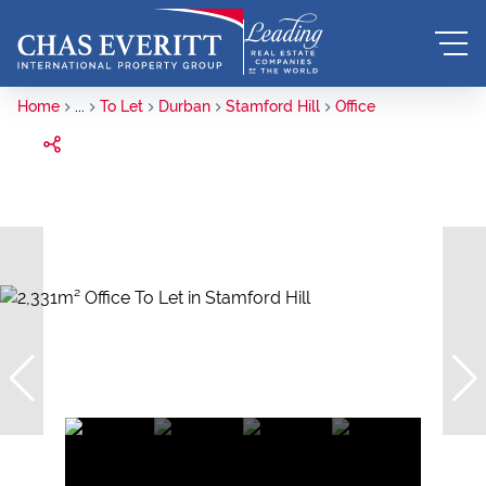
Home
...
To Let
Durban
Stamford Hill
Office