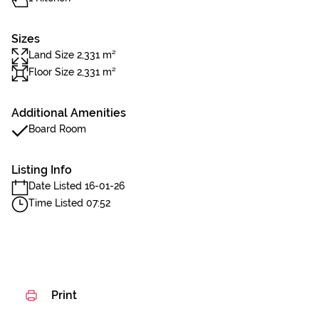
Sizes
Land Size 2,331 m²
Floor Size 2,331 m²
Additional Amenities
Board Room
Listing Info
Date Listed 16-01-26
Time Listed 07:52
Print