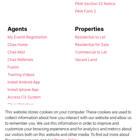
PAIA Section 52 Notice
PAIA Form 2
Agents
Properties
My Everitt Registration
Residential to Let
Chas Home
Residential for Sale
Chas Mail
Commercial to Let
Chas Referrals
Vacant Land
Fusion
Training Videos
Install Android App
Install Iphone App
Access C3 System
Chas Webstore
This website stores cookies on your computer. These cookies are used to
collect information about how you interact with our website and allow us
to remember you. We use this information in order to improve and
customize your browsing experience and for analytics and metrics about
our visitors both on this website and other media. To find out more about