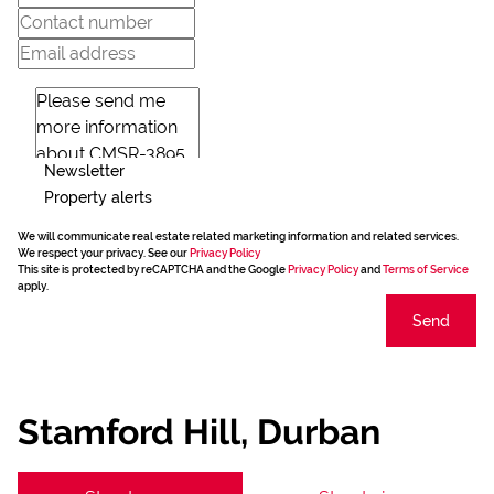
Newsletter
Property alerts
We will communicate real estate related marketing information and related services.
We respect your privacy. See our
Privacy Policy
This site is protected by reCAPTCHA and the Google
Privacy Policy
and
Terms of Service
apply.
Send
Stamford Hill, Durban