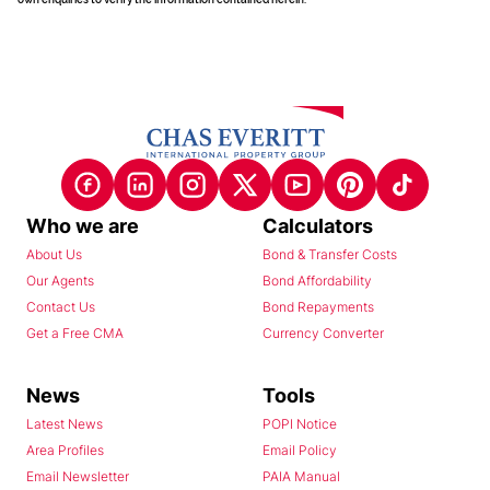
Who we are
Calculators
About Us
Bond & Transfer Costs
Our Agents
Bond Affordability
Contact Us
Bond Repayments
Get a Free CMA
Currency Converter
News
Tools
Latest News
POPI Notice
Area Profiles
Email Policy
Email Newsletter
PAIA Manual