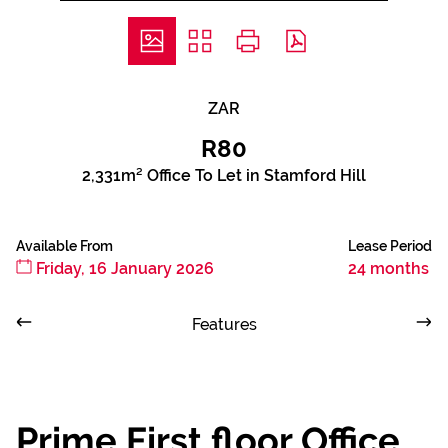
ZAR
R80
2,331m² Office To Let in Stamford Hill
Available From
Lease Period
Friday, 16 January 2026
24 months
Features
Prime First floor Office