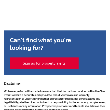
Can't find what you're
looking for?
Sign up for property alerts
Disclaimer
While every effort will be made to ensure that the information contained within the Chas
Everitt website is accurate and up to date, Chas Everitt makes no warranty,
representation or undertaking whether expressed or implied, nor do we assume any
legal liability, whether direct or indirect, or responsibility for the accuracy, completeness,
or usefulness of any information. Prospective purchasers and tenants should make their
own enquiries to verify the information contained herein.