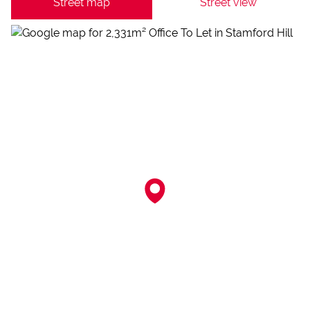
Street map
Street view