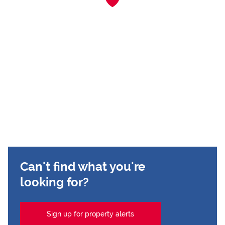
Can't find what you're
looking for?
Sign up for property alerts