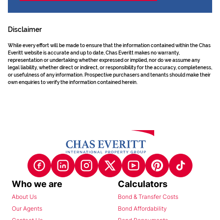
Disclaimer
While every effort will be made to ensure that the information contained within the Chas
Everitt website is accurate and up to date, Chas Everitt makes no warranty,
representation or undertaking whether expressed or implied, nor do we assume any
legal liability, whether direct or indirect, or responsibility for the accuracy, completeness,
or usefulness of any information. Prospective purchasers and tenants should make their
own enquiries to verify the information contained herein.
Who we are
Calculators
About Us
Bond & Transfer Costs
Our Agents
Bond Affordability