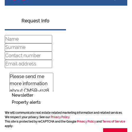
Request Info
Newsletter
Property alerts
We will communicate real estate related marketing information and related services.
We respect your privacy. See our
Privacy Policy
This site is protected by reCAPTCHA and the Google
Privacy Policy
and
Terms of Service
apply.