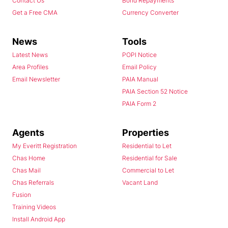
Contact Us
Bond Repayments
Get a Free CMA
Currency Converter
News
Tools
Latest News
POPI Notice
Area Profiles
Email Policy
Email Newsletter
PAIA Manual
PAIA Section 52 Notice
PAIA Form 2
Agents
Properties
My Everitt Registration
Residential to Let
Chas Home
Residential for Sale
Chas Mail
Commercial to Let
Chas Referrals
Vacant Land
Fusion
Training Videos
Install Android App