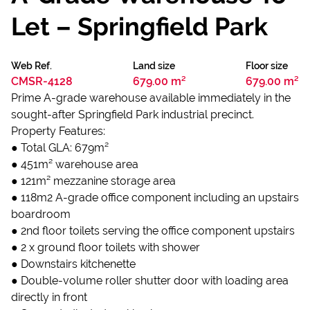
Let – Springfield Park
Web Ref.
Land size
Floor size
CMSR-4128
679.00 m²
679.00 m²
Prime A-grade warehouse available immediately in the
sought-after Springfield Park industrial precinct.
Property Features:
● Total GLA: 679m²
● 451m² warehouse area
● 121m² mezzanine storage area
● 118m2 A-grade office component including an upstairs
boardroom
● 2nd floor toilets serving the office component upstairs
● 2 x ground floor toilets with shower
● Downstairs kitchenette
● Double-volume roller shutter door with loading area
directly in front