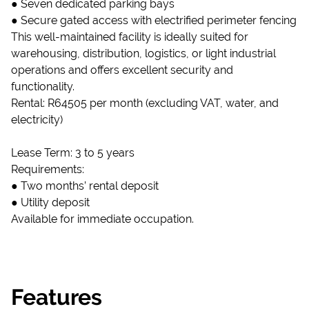
● Seven dedicated parking bays
● Secure gated access with electrified perimeter fencing
This well-maintained facility is ideally suited for
warehousing, distribution, logistics, or light industrial
operations and offers excellent security and
functionality.
Rental: R64505 per month (excluding VAT, water, and
electricity)
Lease Term: 3 to 5 years
Requirements:
● Two months’ rental deposit
● Utility deposit
Available for immediate occupation.
Features