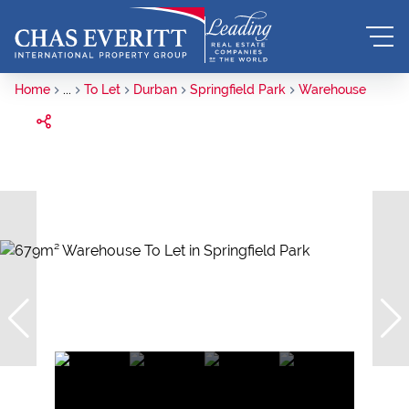
Home
...
To Let
Durban
Springfield Park
Warehouse