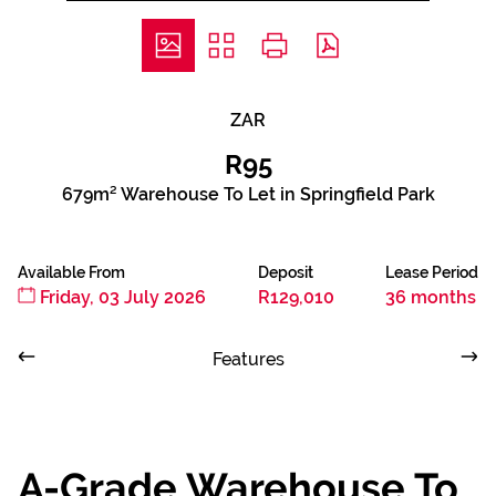
ZAR
R95
679m² Warehouse To Let in Springfield Park
Available From
Deposit
Lease Period
Friday, 03 July 2026
R129,010
36 months
Features
A-Grade Warehouse To