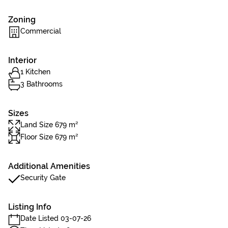
Zoning
Commercial
Interior
1 Kitchen
3 Bathrooms
Sizes
Land Size 679 m²
Floor Size 679 m²
Additional Amenities
Security Gate
Listing Info
Date Listed 03-07-26