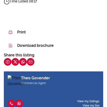
Time Listed 08:17
Print
Download brochure
Share this listing
Theo Govender
Commercial Agent
View my listings
View my bio