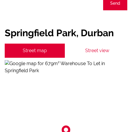
Send
Springfield Park, Durban
Street map
Street view