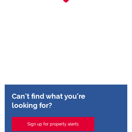
Can't find what you're
looking for?
Sign up for property alerts