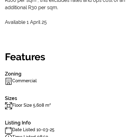
R100 per sqm , this excludes rates and ops cost of an
additional R30 per sqm.
Available 1 April 25
Features
Zoning
Commercial
Sizes
Floor Size 5,608 m²
Listing Info
Date Listed 10-03-25