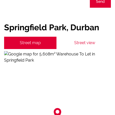
Send
Springfield Park, Durban
Street map
Street view