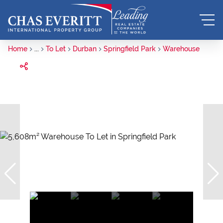
Home
...
To Let
Durban
Springfield Park
Warehouse