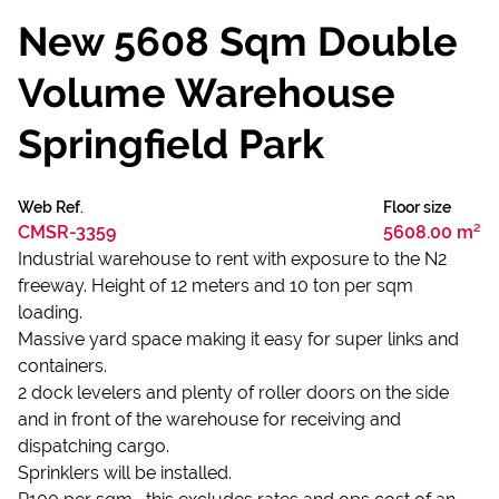
New 5608 Sqm Double
Volume Warehouse
Springfield Park
Web Ref.
Floor size
CMSR-3359
5608.00 m²
Industrial warehouse to rent with exposure to the N2
freeway. Height of 12 meters and 10 ton per sqm
loading.
Massive yard space making it easy for super links and
containers.
2 dock levelers and plenty of roller doors on the side
and in front of the warehouse for receiving and
dispatching cargo.
Sprinklers will be installed.