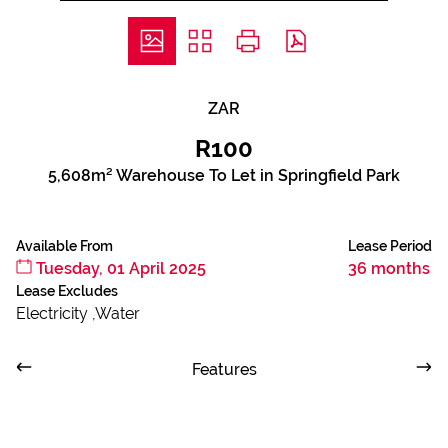
ZAR
R100
5,608m² Warehouse To Let in Springfield Park
Available From
Lease Period
Tuesday, 01 April 2025
36 months
Lease Excludes
Electricity ,Water
Features