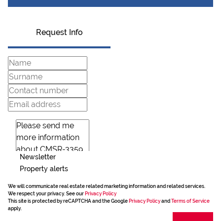
Request Info
Newsletter
Property alerts
We will communicate real estate related marketing information and related services.
We respect your privacy. See our
Privacy Policy
This site is protected by reCAPTCHA and the Google
Privacy Policy
and
Terms of Service
apply.