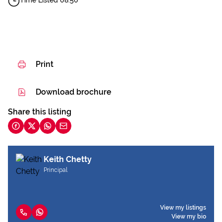
Time Listed 08:50
Print
Download brochure
Share this listing
Keith Chetty
Principal
View my listings
View my bio