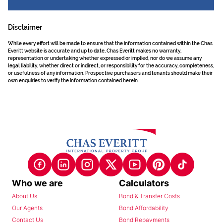
Disclaimer
While every effort will be made to ensure that the information contained within the Chas
Everitt website is accurate and up to date, Chas Everitt makes no warranty,
representation or undertaking whether expressed or implied, nor do we assume any
legal liability, whether direct or indirect, or responsibility for the accuracy, completeness,
or usefulness of any information. Prospective purchasers and tenants should make their
own enquiries to verify the information contained herein.
Who we are
Calculators
About Us
Bond & Transfer Costs
Our Agents
Bond Affordability
Contact Us
Bond Repayments