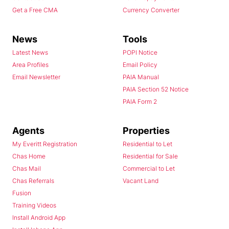
Get a Free CMA
Currency Converter
News
Tools
Latest News
POPI Notice
Area Profiles
Email Policy
Email Newsletter
PAIA Manual
PAIA Section 52 Notice
PAIA Form 2
Agents
Properties
My Everitt Registration
Residential to Let
Chas Home
Residential for Sale
Chas Mail
Commercial to Let
Chas Referrals
Vacant Land
Fusion
Training Videos
Install Android App