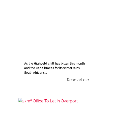
As the Highveld chill has bitten this month
and the Cape braces for its winter rains,
South Africans...
Read article