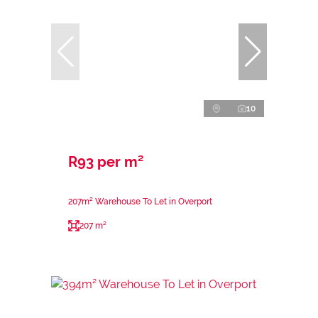
10
R93 per m²
207m² Warehouse To Let in Overport
207 m²