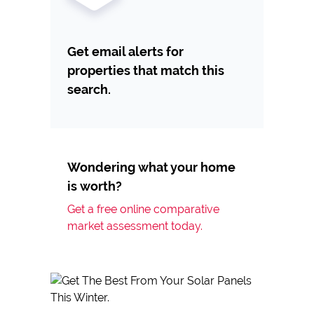
Get email alerts for
properties that match this
search.
Wondering what your home
is worth?
Get a free online comparative
market assessment today.