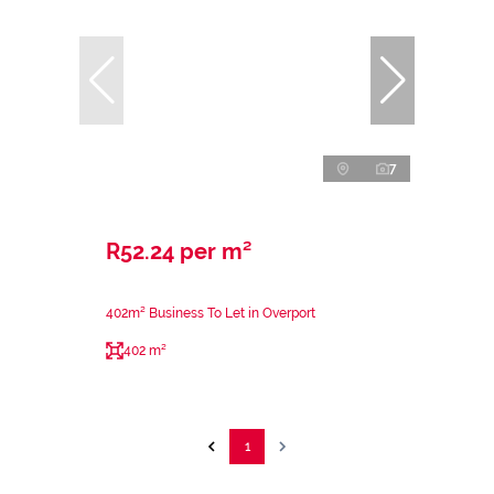
7
R52.24 per m²
402m² Business To Let in Overport
402 m²
1