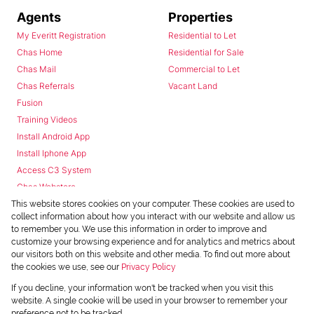
Agents
Properties
My Everitt Registration
Residential to Let
Chas Home
Residential for Sale
Chas Mail
Commercial to Let
Chas Referrals
Vacant Land
Fusion
Training Videos
Install Android App
Install Iphone App
Access C3 System
Chas Webstore
This website stores cookies on your computer. These cookies are used to
collect information about how you interact with our website and allow us
to remember you. We use this information in order to improve and
customize your browsing experience and for analytics and metrics about
our visitors both on this website and other media. To find out more about
the cookies we use, see our
Privacy Policy
Powered by
Prop Data
If you decline, your information won't be tracked when you visit this
Copyright © 2026 Chas Everitt
website. A single cookie will be used in your browser to remember your
preference not to be tracked.