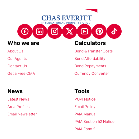
Who we are
Calculators
About Us
Bond & Transfer Costs
Our Agents
Bond Affordability
Contact Us
Bond Repayments
Get a Free CMA
Currency Converter
News
Tools
Latest News
POPI Notice
Area Profiles
Email Policy
Email Newsletter
PAIA Manual
PAIA Section 52 Notice
PAIA Form 2