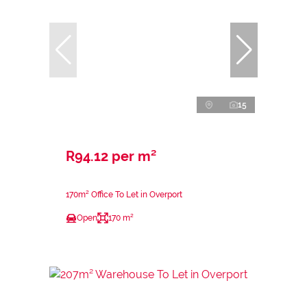
15
R94.12 per m²
170m² Office To Let in Overport
Open
170 m²