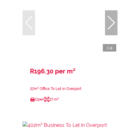
4
R196.30 per m²
27m² Office To Let in Overport
Open
27 m²