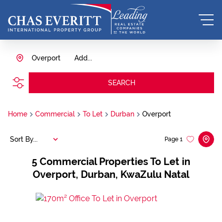
Overport
Add...
SEARCH
Home
Commercial
To Let
Durban
Overport
Sort By...
Page
1
5
Commercial Properties To Let in
Overport, Durban, KwaZulu Natal