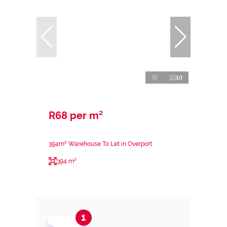
10
R68 per m²
394m² Warehouse To Let in Overport
394 m²