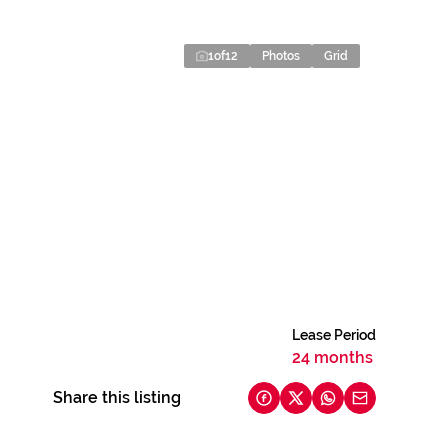
1
of
12
Photos
Grid
Lease Period
24 months
Share this listing