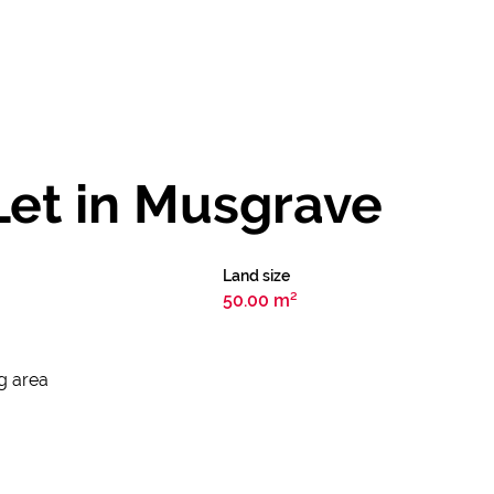
Let in Musgrave
Land size
50.00 m²
ng area