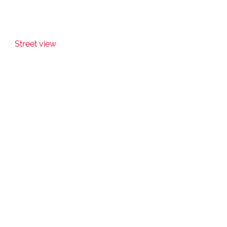
Street view