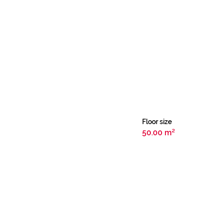
Floor size
50.00 m²