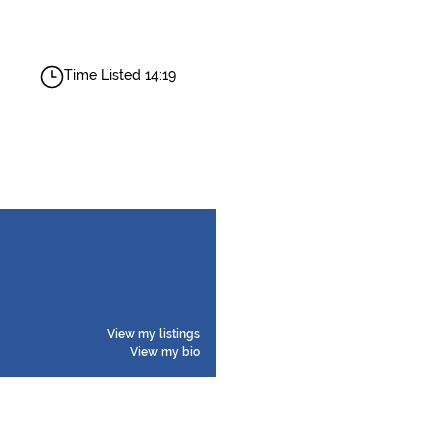
Time Listed 14:19
View my listings
View my bio