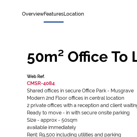
Overview
Features
Location
50m² Office To 
Web Ref.
CMSR-4084
Shared offices in secure Office Park - Musgrave
Modern 2nd Floor offices in central location
2 private offices with a reception and client waiti
Ready to move - in with secure onsite parking
Size - approx - 50sqm
available immediately
Rent: R9,500 including utilities and parking