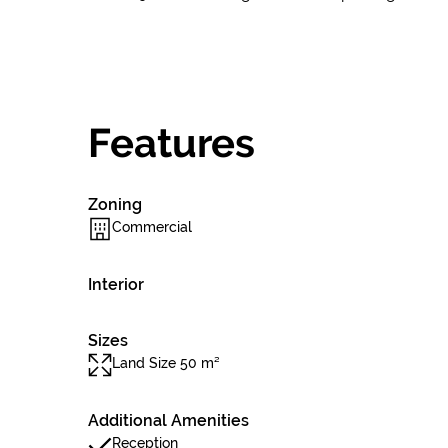
Features
Zoning
Commercial
Interior
Sizes
Land Size 50 m²
Additional Amenities
Reception