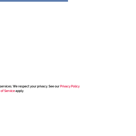
services. We respect your privacy. See our
Privacy Policy
 of Service
apply.