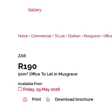
Gallery
Home
Commercial
To Let
Durban
Musgrave
Offic
ZAR
R190
50m² Office To Let in Musgrave
Available From
Friday, 29 May 2026
Print
Download brochure