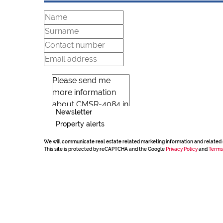
Newsletter
Property alerts
We will communicate real estate related marketing information and related 
This site is protected by reCAPTCHA and the Google
Privacy Policy
and
Terms