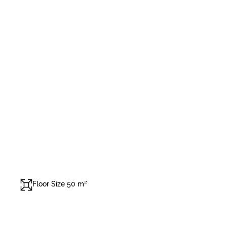
Floor Size 50 m²