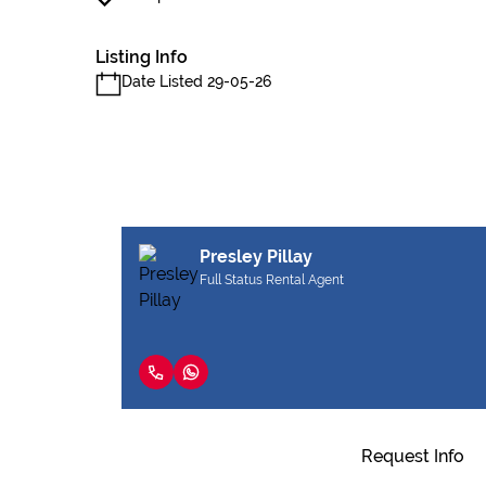
Listing Info
Date Listed 29-05-26
Presley Pillay
Full Status Rental Agent
Request Info