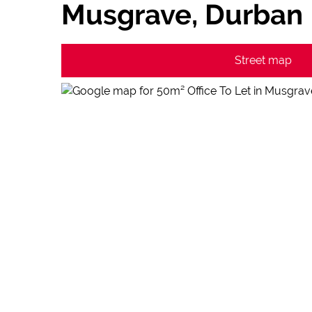
Musgrave, Durban
Street map