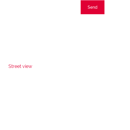
Send
Street view