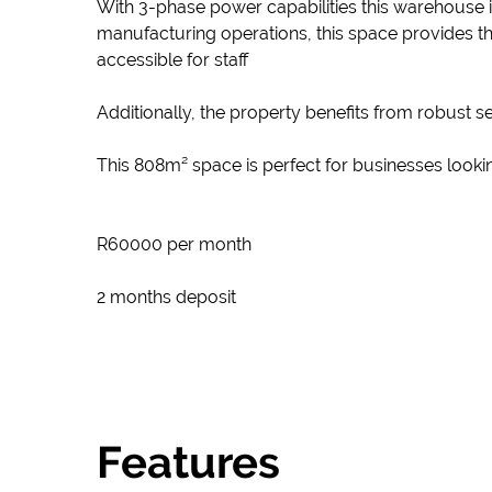
With 3-phase power capabilities this warehouse 
manufacturing operations, this space provides the
accessible for staff
Additionally, the property benefits from robust 
This 808m² space is perfect for businesses lookin
R60000 per month
2 months deposit
Features