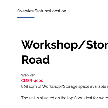
Overview
Features
Location
Workshop/Stora
Road
Web Ref.
CMSR-4000
808 sqm of Workshop/Storage space available 
The unit is situated on the top floor ideal for wa