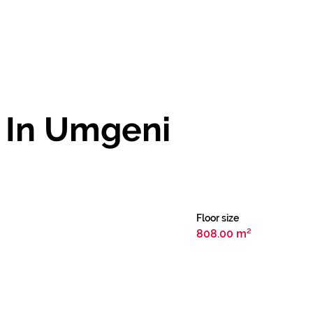
 In Umgeni
Floor size
808.00 m²