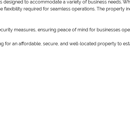
is designed to accommodate a variety of business needs. Wh
 flexibility required for seamless operations. The property i
security measures, ensuring peace of mind for businesses ope
g for an affordable, secure, and well-located property to est