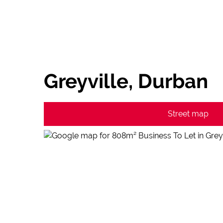
Greyville, Durban
Street map