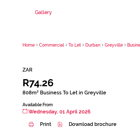
Gallery
Home
Commercial
To Let
Durban
Greyville
Busin
ZAR
R74.26
808m² Business To Let in Greyville
Available From
Wednesday, 01 April 2026
Print
Download brochure