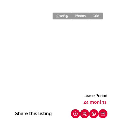
1
of
15
Photos
Grid
Lease Period
24 months
Share this listing