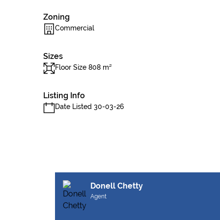
Zoning
Commercial
Sizes
Floor Size 808 m²
Listing Info
Date Listed 30-03-26
Donell Chetty
Agent