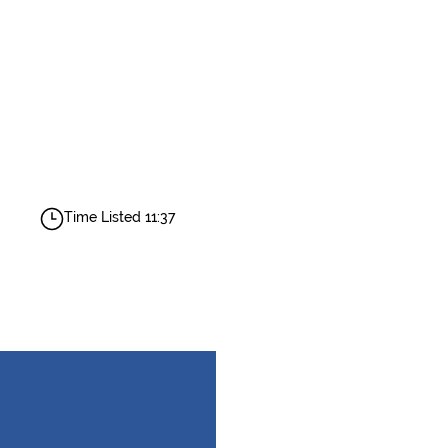
Time Listed 11:37