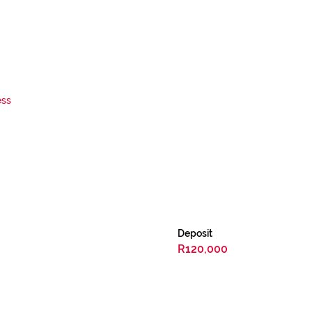
ess
Deposit
R120,000