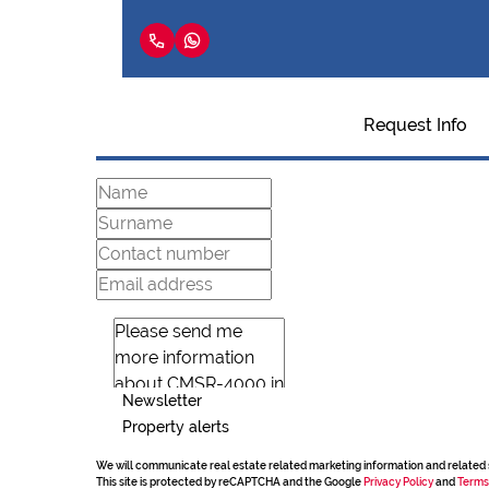
Request Info
Newsletter
Property alerts
We will communicate real estate related marketing information and related 
This site is protected by reCAPTCHA and the Google
Privacy Policy
and
Terms