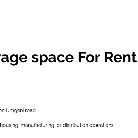
ge space For Rent
on Umgeni road.
rehousing, manufacturing, or distribution operations.