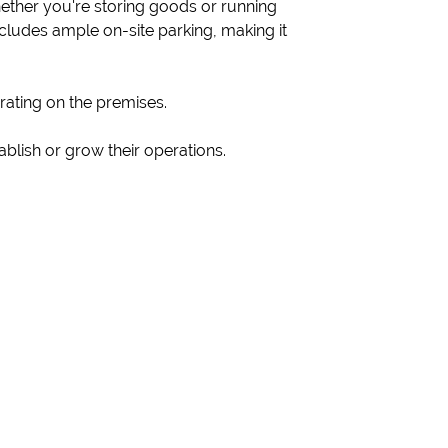
ether you're storing goods or running
ncludes ample on-site parking, making it
rating on the premises.
ablish or grow their operations.