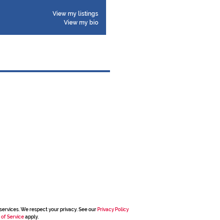
View my listings
View my bio
services. We respect your privacy. See our
Privacy Policy
 of Service
apply.