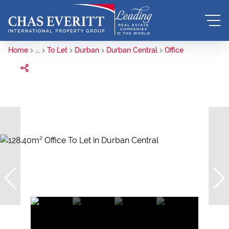
Home
...
To Let
Durban
Durban Central
Office