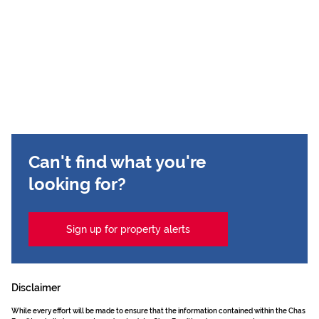
Can't find what you're
looking for?
Sign up for property alerts
Disclaimer
While every effort will be made to ensure that the information contained within the Chas