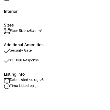
Interior
Sizes
Floor Size 128.40 m²
Additional Amenities
Security Gate
24 Hour Response
Listing Info
Date Listed 14-05-26
Time Listed 09:32