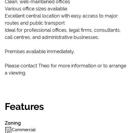
Clean, well-maintained offices
Various office sizes available
Excellent central location with easy access to major
routes and public transport
Ideal for professional offices, legal firms, consultants,
call centres, and administrative businesses.
Premises available immediately.
Please contact Theo for more information or to arrange
a viewing.
Features
Zoning
Commercial