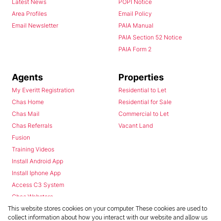
Latest News
POPI Notice
Area Profiles
Email Policy
Email Newsletter
PAIA Manual
PAIA Section 52 Notice
PAIA Form 2
Agents
Properties
My Everitt Registration
Residential to Let
Chas Home
Residential for Sale
Chas Mail
Commercial to Let
Chas Referrals
Vacant Land
Fusion
Training Videos
Install Android App
Install Iphone App
Access C3 System
Chas Webstore
This website stores cookies on your computer. These cookies are used to
collect information about how you interact with our website and allow us