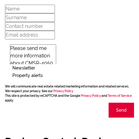
Newsletter
Property alerts
We will communicate real estate related marketing information and related services.
We respect your privacy. See our
Privacy Policy
This site is protected by reCAPTCHA and the Google
Privacy Policy
and
Terms of Service
apply.
Send