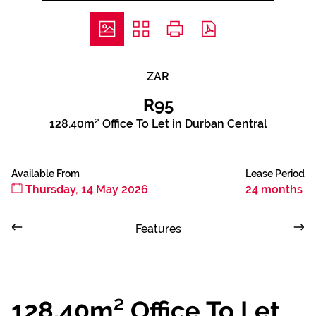
ZAR
R95
128.40m² Office To Let in Durban Central
Available From
Lease Period
Thursday, 14 May 2026
24 months
Features
128.40m² Office To Let