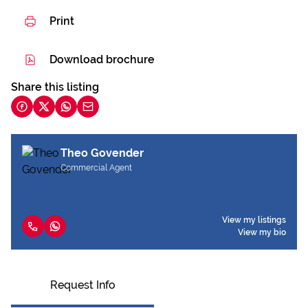
Print
Download brochure
Share this listing
Theo Govender
Commercial Agent
View my listings
View my bio
Request Info