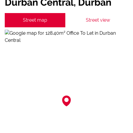
Durban Central, Durban
Street map
Street view