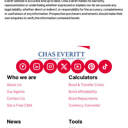
Everitt website is accurate and up to date, Chas Everitt makes no warranty,
representation or undertaking whether expressed or implied, nor do we assume any
legal liability, whether direct or indirect, or responsibility for the accuracy, completeness,
or usefulness of any information. Prospective purchasers and tenants should make their
own enquiries to verify the information contained herein.
Who we are
Calculators
About Us
Bond & Transfer Costs
Our Agents
Bond Affordability
Contact Us
Bond Repayments
Get a Free CMA
Currency Converter
News
Tools