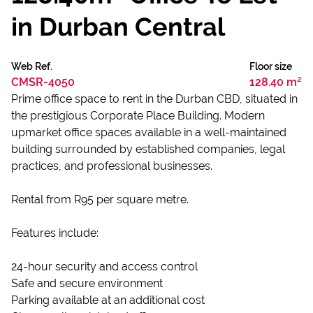
in Durban Central
Web Ref.
Floor size
CMSR-4050
128.40 m²
Prime office space to rent in the Durban CBD, situated in
the prestigious Corporate Place Building. Modern
upmarket office spaces available in a well-maintained
building surrounded by established companies, legal
practices, and professional businesses.
Rental from R95 per square metre.
Features include:
24-hour security and access control
Safe and secure environment
Parking available at an additional cost