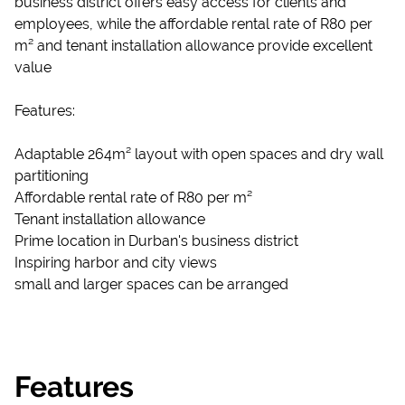
business district offers easy access for clients and
employees, while the affordable rental rate of R80 per
m² and tenant installation allowance provide excellent
value
Features:
Adaptable 264m² layout with open spaces and dry wall
partitioning
Affordable rental rate of R80 per m²
Tenant installation allowance
Prime location in Durban's business district
Inspiring harbor and city views
small and larger spaces can be arranged
Features