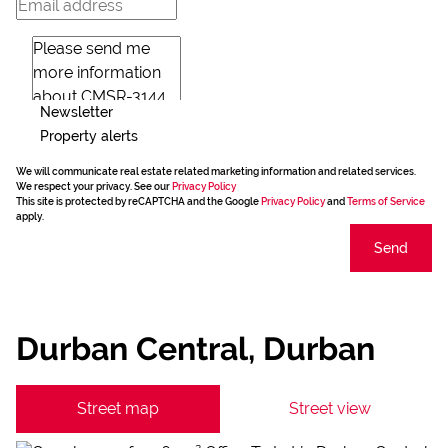
Newsletter
Property alerts
We will communicate real estate related marketing information and related services.
We respect your privacy. See our
Privacy Policy
This site is protected by reCAPTCHA and the Google
Privacy Policy
and
Terms of Service
apply.
Send
Durban Central, Durban
Street map
Street view