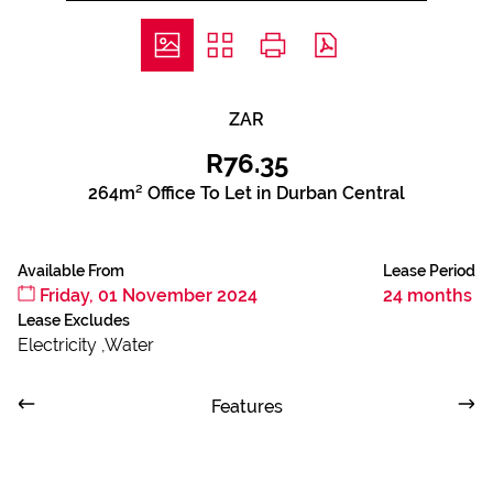
ZAR
R76.35
264m² Office To Let in Durban Central
Available From
Lease Period
Friday, 01 November 2024
24 months
Lease Excludes
Electricity ,Water
Features