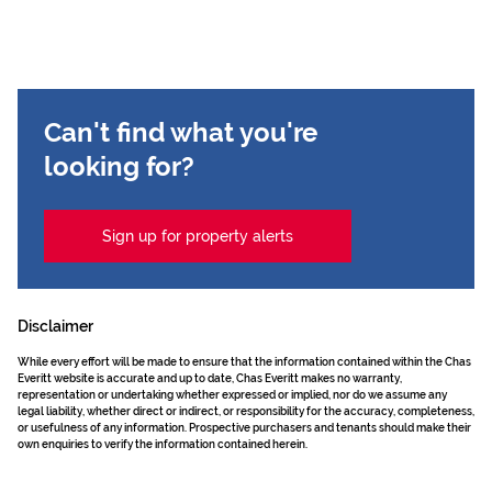
Can't find what you're
looking for?
Sign up for property alerts
Disclaimer
While every effort will be made to ensure that the information contained within the Chas
Everitt website is accurate and up to date, Chas Everitt makes no warranty,
representation or undertaking whether expressed or implied, nor do we assume any
legal liability, whether direct or indirect, or responsibility for the accuracy, completeness,
or usefulness of any information. Prospective purchasers and tenants should make their
own enquiries to verify the information contained herein.