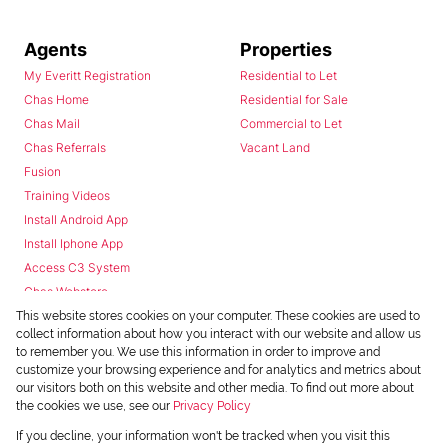
Agents
Properties
My Everitt Registration
Residential to Let
Chas Home
Residential for Sale
Chas Mail
Commercial to Let
Chas Referrals
Vacant Land
Fusion
Training Videos
Install Android App
Install Iphone App
Access C3 System
Chas Webstore
This website stores cookies on your computer. These cookies are used to
collect information about how you interact with our website and allow us
to remember you. We use this information in order to improve and
customize your browsing experience and for analytics and metrics about
our visitors both on this website and other media. To find out more about
the cookies we use, see our
Privacy Policy
Powered by
Prop Data
If you decline, your information won't be tracked when you visit this