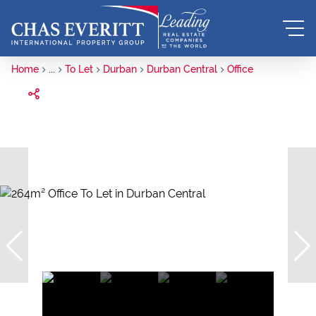
Home
...
To Let
Durban
Durban Central
Office