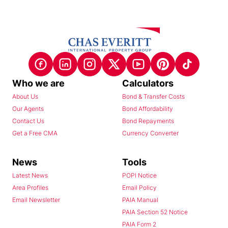
Who we are
Calculators
About Us
Bond & Transfer Costs
Our Agents
Bond Affordability
Contact Us
Bond Repayments
Get a Free CMA
Currency Converter
News
Tools
Latest News
POPI Notice
Area Profiles
Email Policy
Email Newsletter
PAIA Manual
PAIA Section 52 Notice
PAIA Form 2