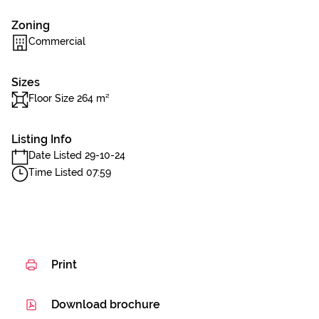
Zoning
Commercial
Sizes
Floor Size 264 m²
Listing Info
Date Listed 29-10-24
Time Listed 07:59
Print
Download brochure