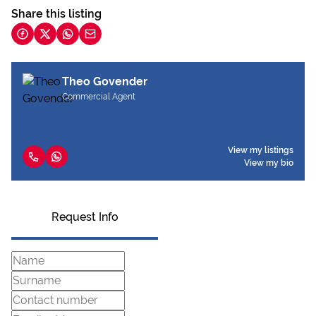
Share this listing
Theo Govender
Commercial Agent
View my listings
View my bio
Request Info