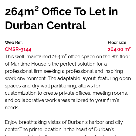
264m² Office To Let in
Durban Central
Web Ref.
Floor size
CMSR-3144
264.00 m²
This well-maintained 264m² office space on the 8th floor
of Maritime House is the perfect solution for a
professional firm seeking a professional and inspiring
work environment. The adaptable layout, featuring open
spaces and dry wall partitioning, allows for
customization to create private offices, meeting rooms,
and collaborative work areas tailored to your firm's
needs.
Enjoy breathtaking vistas of Durban's harbor and city
center.The prime location in the heart of Durban's