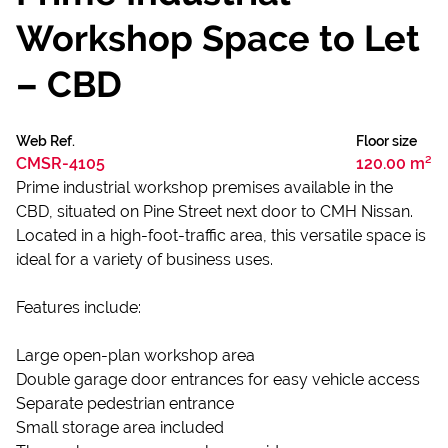
Workshop Space to Let
– CBD
Web Ref.
Floor size
CMSR-4105
120.00 m²
Prime industrial workshop premises available in the
CBD, situated on Pine Street next door to CMH Nissan.
Located in a high-foot-traffic area, this versatile space is
ideal for a variety of business uses.
Features include:
Large open-plan workshop area
Double garage door entrances for easy vehicle access
Separate pedestrian entrance
Small storage area included