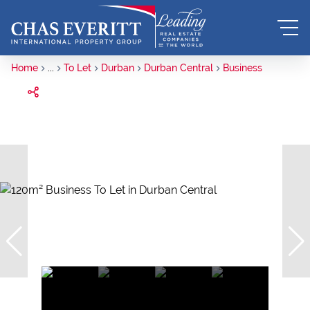
Home
...
To Let
Durban
Durban Central
Business