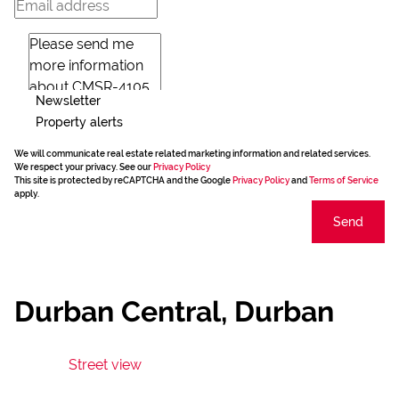
Newsletter
Property alerts
We will communicate real estate related marketing information and related services.
We respect your privacy. See our
Privacy Policy
This site is protected by reCAPTCHA and the Google
Privacy Policy
and
Terms of Service
apply.
Send
Durban Central, Durban
Street view