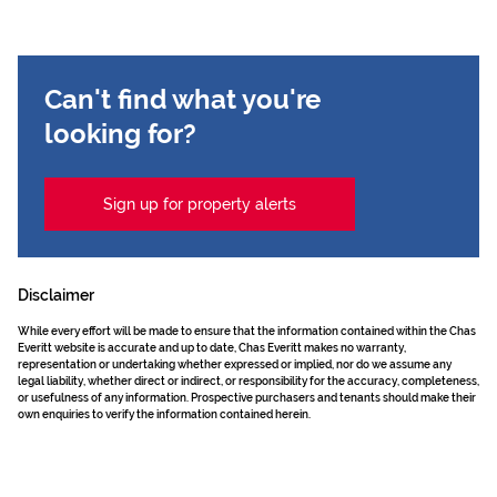
Can't find what you're
looking for?
Sign up for property alerts
Disclaimer
While every effort will be made to ensure that the information contained within the Chas
Everitt website is accurate and up to date, Chas Everitt makes no warranty,
representation or undertaking whether expressed or implied, nor do we assume any
legal liability, whether direct or indirect, or responsibility for the accuracy, completeness,
or usefulness of any information. Prospective purchasers and tenants should make their
own enquiries to verify the information contained herein.