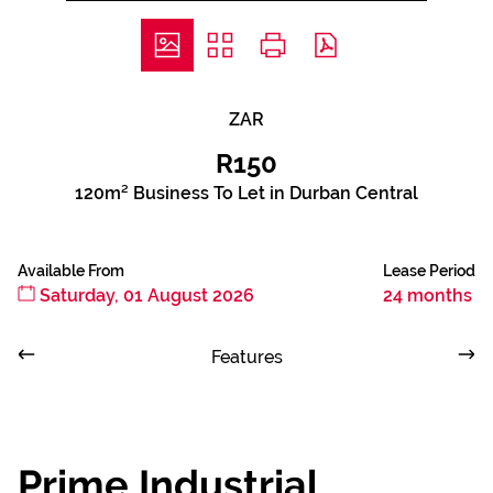
ZAR
R150
120m² Business To Let in Durban Central
Available From
Lease Period
Saturday, 01 August 2026
24 months
Features
Prime Industrial