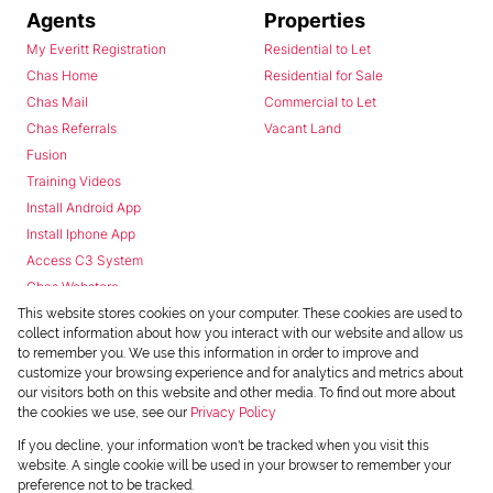
Agents
Properties
My Everitt Registration
Residential to Let
Chas Home
Residential for Sale
Chas Mail
Commercial to Let
Chas Referrals
Vacant Land
Fusion
Training Videos
Install Android App
Install Iphone App
Access C3 System
Chas Webstore
This website stores cookies on your computer. These cookies are used to
collect information about how you interact with our website and allow us
to remember you. We use this information in order to improve and
customize your browsing experience and for analytics and metrics about
our visitors both on this website and other media. To find out more about
the cookies we use, see our
Privacy Policy
Powered by
Prop Data
If you decline, your information won't be tracked when you visit this
Copyright © 2026 Chas Everitt
website. A single cookie will be used in your browser to remember your
preference not to be tracked.