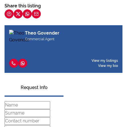
Share this listing
Theo Govender
Commercial Agent
View my listings
View my bio
Request Info