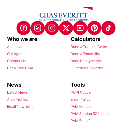
Who we are
Calculators
About Us
Bond & Transfer Costs
Our Agents
Bond Affordability
Contact Us
Bond Repayments
Get a Free CMA
Currency Converter
News
Tools
Latest News
POPI Notice
Area Profiles
Email Policy
Email Newsletter
PAIA Manual
PAIA Section 52 Notice
PAIA Form 2