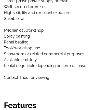
Three-phase power supply prepaid
Well-secured premises
High visibility and excellent exposure
Suitable for:
Mechanical workshop
Spray painting
Panel beating
Tool/workshop use
Showroom or related commercial purposes
Available end July
Rental negotiable depending on term of lease
Contact Theo for viewing
Features