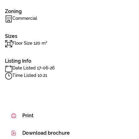
Zoning
Commercial
Sizes
Floor Size 120 m²
Listing Info
Date Listed 17-06-26
Time Listed 10:21
Print
Download brochure