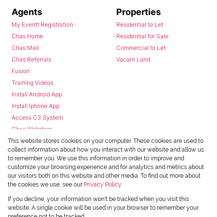
Agents
Properties
My Everitt Registration
Residential to Let
Chas Home
Residential for Sale
Chas Mail
Commercial to Let
Chas Referrals
Vacant Land
Fusion
Training Videos
Install Android App
Install Iphone App
Access C3 System
Chas Webstore
This website stores cookies on your computer. These cookies are used to
collect information about how you interact with our website and allow us
to remember you. We use this information in order to improve and
customize your browsing experience and for analytics and metrics about
our visitors both on this website and other media. To find out more about
the cookies we use, see our
Privacy Policy
Powered by
Prop Data
If you decline, your information won't be tracked when you visit this
Copyright © 2026 Chas Everitt
website. A single cookie will be used in your browser to remember your
preference not to be tracked.