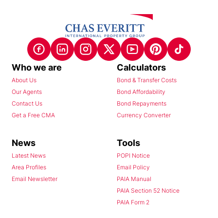
Who we are
Calculators
About Us
Bond & Transfer Costs
Our Agents
Bond Affordability
Contact Us
Bond Repayments
Get a Free CMA
Currency Converter
News
Tools
Latest News
POPI Notice
Area Profiles
Email Policy
Email Newsletter
PAIA Manual
PAIA Section 52 Notice
PAIA Form 2