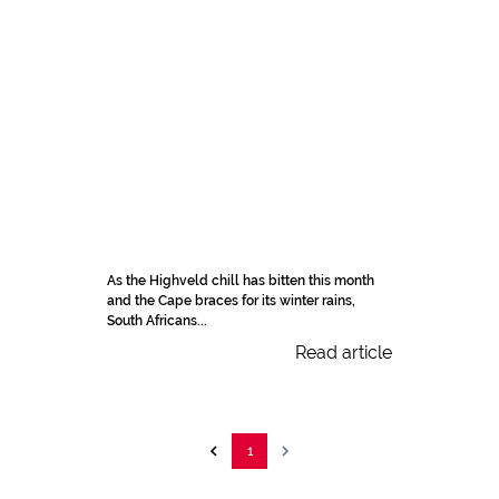
As the Highveld chill has bitten this month
and the Cape braces for its winter rains,
South Africans...
Read article
1