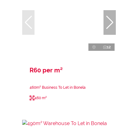
12
R60 per m²
460m² Business To Let in Bonela
460 m²