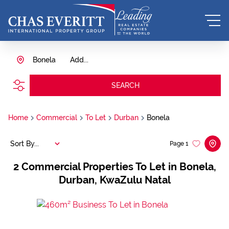
Bonela
Add...
SEARCH
Home
Commercial
To Let
Durban
Bonela
Sort By...
Page
1
2
Commercial Properties To Let in Bonela,
Durban, KwaZulu Natal