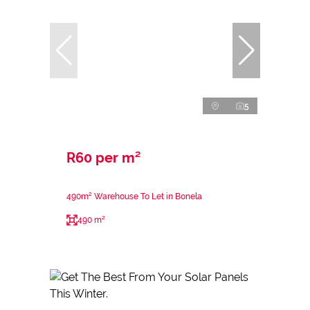
5
R60 per m²
490m² Warehouse To Let in Bonela
490 m²