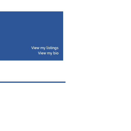
View my listings
View my bio