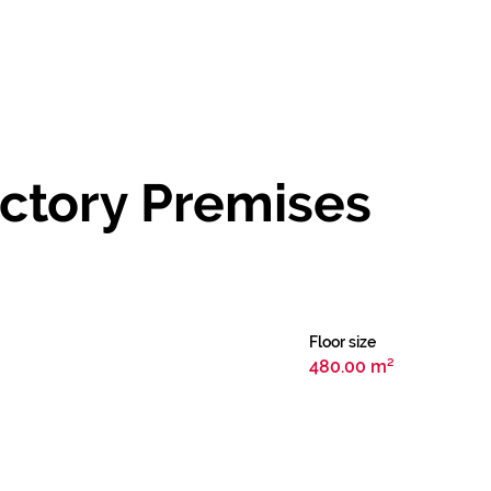
ctory Premises
Floor size
480.00 m²