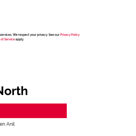
services. We respect your privacy. See our
Privacy Policy
 of Service
apply.
North