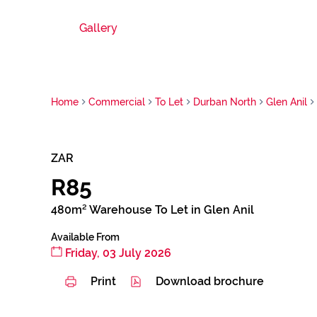
Gallery
Home
Commercial
To Let
Durban North
Glen Anil
ZAR
R85
480m² Warehouse To Let in Glen Anil
Available From
Friday, 03 July 2026
Print
Download brochure