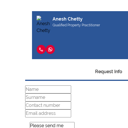
Anesh Chetty
Qualified Property Practitioner
Request Info