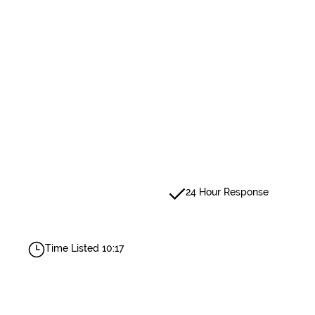
24 Hour Response
Time Listed 10:17