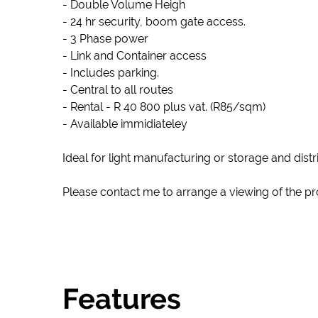
- Double Volume Heigh
- 24 hr security, boom gate access.
- 3 Phase power
- Link and Container access
- Includes parking.
- Central to all routes
- Rental - R 40 800 plus vat. (R85/sqm)
- Available immidiateley
Ideal for light manufacturing or storage and distr
Please contact me to arrange a viewing of the pr
Features