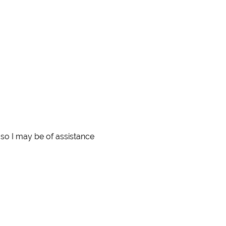
so I may be of assistance