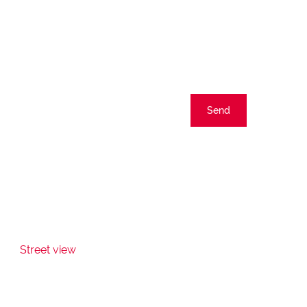
Send
Street view