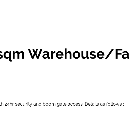
0 sqm Warehouse/Fa
with 24hr security and boom gate access. Details as follows :