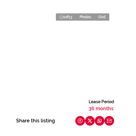
1
of
13
Photos
Grid
Lease Period
36 months
Share this listing