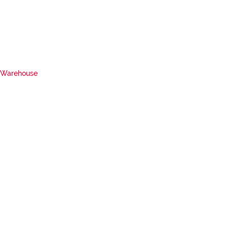
Warehouse