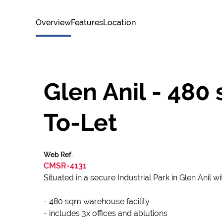
Overview
Features
Location
Glen Anil - 48
To-Let
Web Ref.
CMSR-4131
Situated in a secure Industrial Park in Glen Anil 
- 480 sqm warehouse facility
- includes 3x offices and ablutions