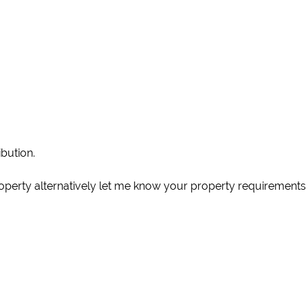
ibution.
operty alternatively let me know your property requirements 