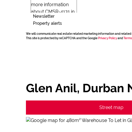
Newsletter
Property alerts
We will communicate real estate related marketing information and related 
This site is protected by reCAPTCHA and the Google
Privacy Policy
and
Terms
Glen Anil, Durban 
Street map