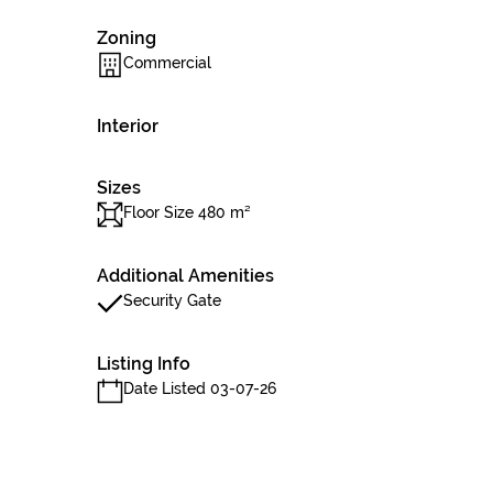
Zoning
Commercial
Interior
Sizes
Floor Size 480 m²
Additional Amenities
Security Gate
Listing Info
Date Listed 03-07-26