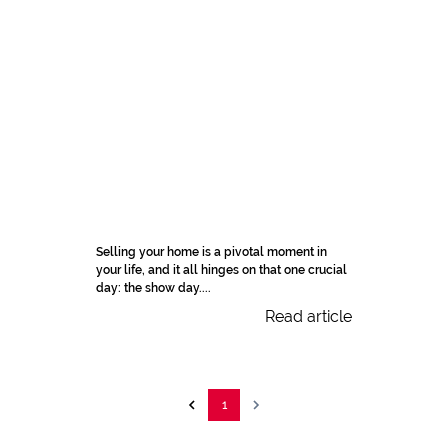
Selling your home is a pivotal moment in
your life, and it all hinges on that one crucial
day: the show day....
Read article
1