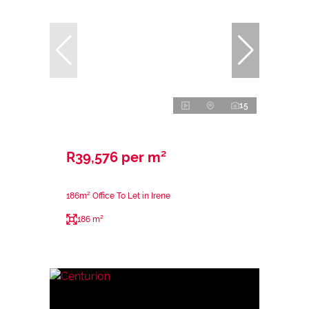
15
R39,576 per m²
186m² Office To Let in Irene
186 m²