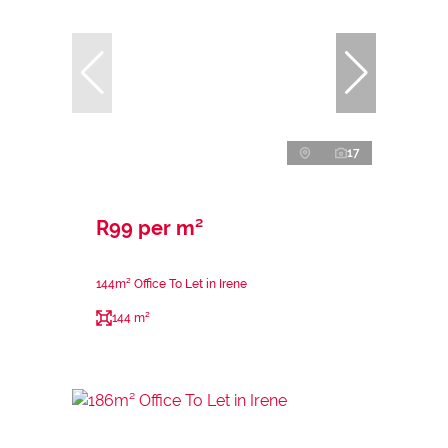
17
R99 per m²
144m² Office To Let in Irene
144 m²