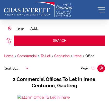
Irene
Add...
SEARCH
Home
Commercial
To Let
Centurion
Irene
Office
Sort By...
Page
1
2
Commercial Offices To Let in Irene,
Centurion, Gauteng