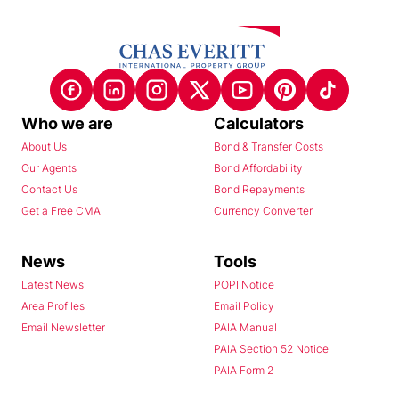
Who we are
Calculators
About Us
Bond & Transfer Costs
Our Agents
Bond Affordability
Contact Us
Bond Repayments
Get a Free CMA
Currency Converter
News
Tools
Latest News
POPI Notice
Area Profiles
Email Policy
Email Newsletter
PAIA Manual
PAIA Section 52 Notice
PAIA Form 2