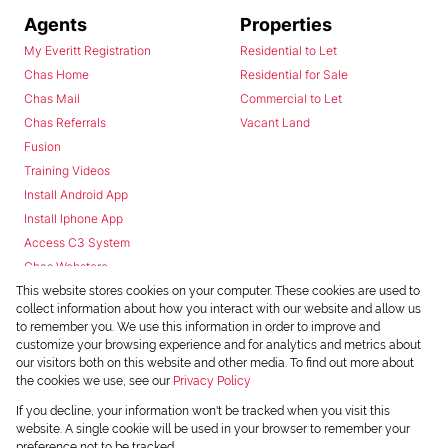
Agents
Properties
My Everitt Registration
Residential to Let
Chas Home
Residential for Sale
Chas Mail
Commercial to Let
Chas Referrals
Vacant Land
Fusion
Training Videos
Install Android App
Install Iphone App
Access C3 System
Chas Webstore
This website stores cookies on your computer. These cookies are used to
collect information about how you interact with our website and allow us
to remember you. We use this information in order to improve and
customize your browsing experience and for analytics and metrics about
our visitors both on this website and other media. To find out more about
the cookies we use, see our
Privacy Policy
Powered by
Prop Data
If you decline, your information won't be tracked when you visit this
Copyright © 2026 Chas Everitt
website. A single cookie will be used in your browser to remember your
preference not to be tracked.