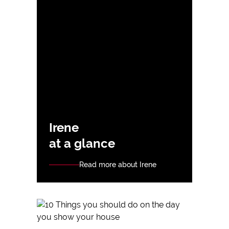
Irene
at a glance
Read more about Irene