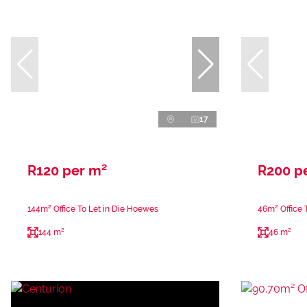
17
R120 per m²
R200 p
144m² Office To Let in Die Hoewes
46m² Office 
144 m²
46 m²