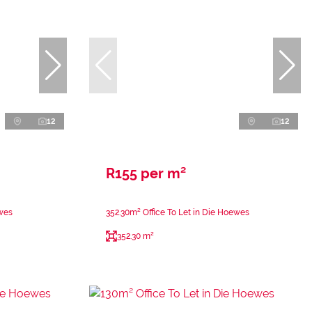
12
12
R155 per m²
ewes
352.30m² Office To Let in Die Hoewes
352.30 m²