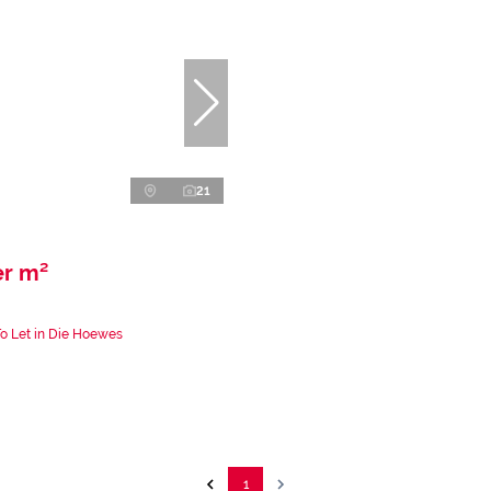
21
er m²
To Let in Die Hoewes
1