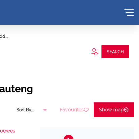
dd...
SEARCH
Gauteng
Favourites
Show map
Sort By...