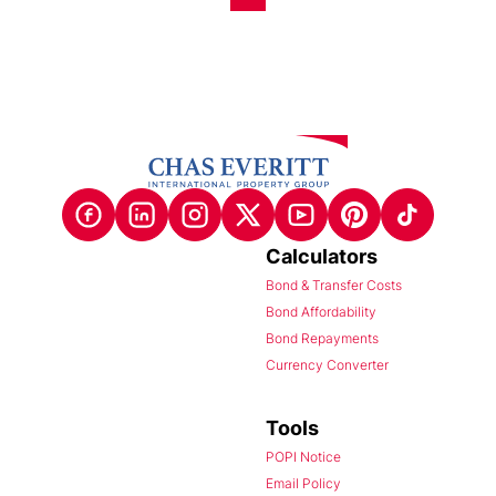
Calculators
Bond & Transfer Costs
Bond Affordability
Bond Repayments
Currency Converter
Tools
POPI Notice
Email Policy