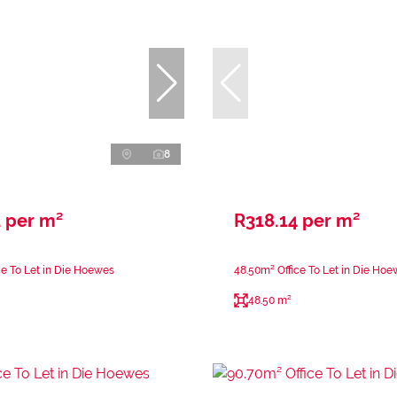
8
 per m²
R318.14 per m²
ce To Let in Die Hoewes
48.50m² Office To Let in Die Ho
48.50 m²