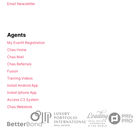
Email Newsletter
Agents
My Everitt Registration
Chas Home
Chas Mail
Chas Referrals
Fusion
Training Videos
Install Android App
Install Iphone App
Access C3 System
Chas Webstore