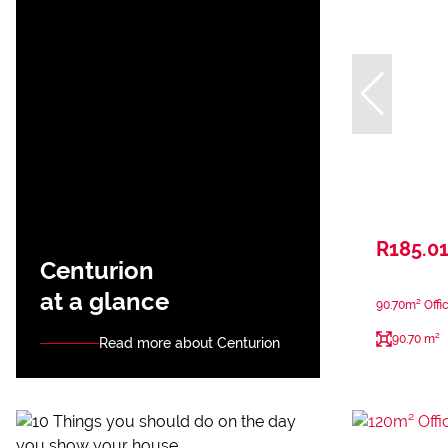
R185.01
Centurion
at a glance
90.70m² Offi
90.70 m²
Read more about Centurion