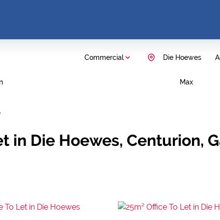
Commercial
Die Hoewes
A
n
Max
e
et in Die Hoewes, Centurion, 