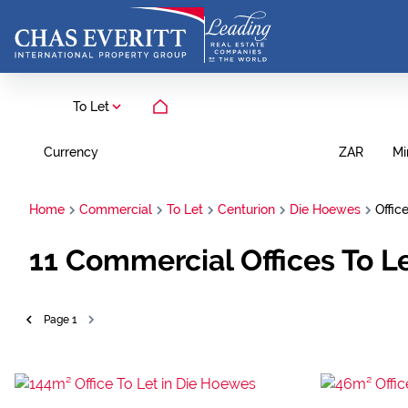
To Let
Currency
Mi
ZAR
Home
Commercial
To Let
Centurion
Die Hoewes
Offic
11
Commercial Offices To L
Page
1