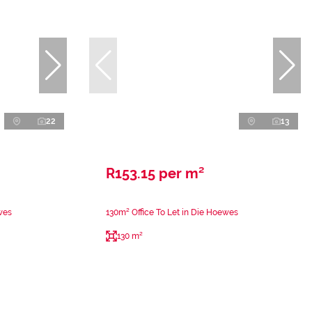
22
13
R153.15 per m²
wes
130m² Office To Let in Die Hoewes
130 m²