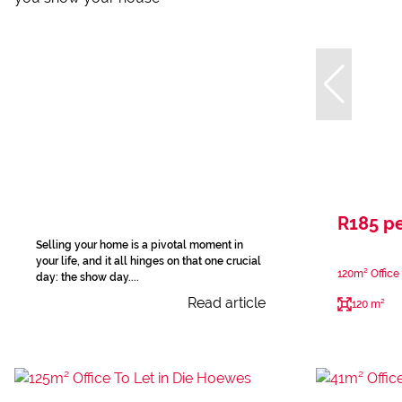
R185 p
Selling your home is a pivotal moment in
your life, and it all hinges on that one crucial
120m² Office
day: the show day....
Read article
120 m²