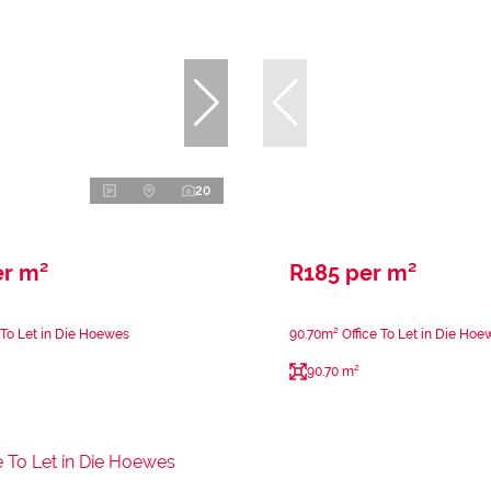
20
er m²
R185 per m²
 To Let in Die Hoewes
90.70m² Office To Let in Die Hoe
90.70 m²