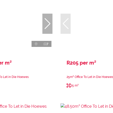
7
er m²
R205 per m²
To Let in Die Hoewes
25m² Office To Let in Die Hoewe
25 m²