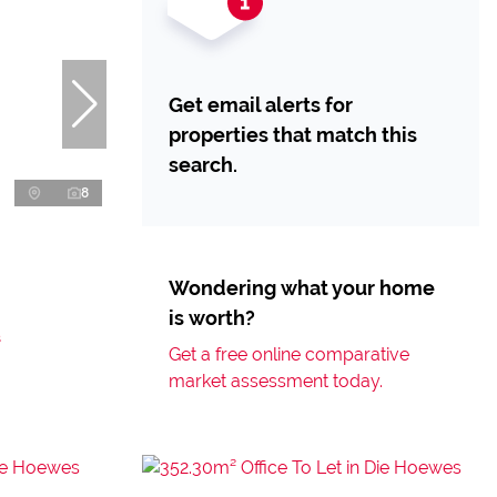
Get email alerts for
properties that match this
search.
8
Wondering what your home
is worth?
s
Get a free online comparative
market assessment today.