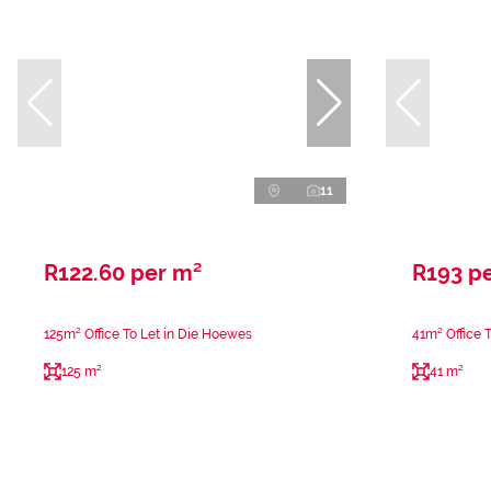
11
R122.60 per m²
R193 p
125m² Office To Let in Die Hoewes
41m² Office 
125 m²
41 m²