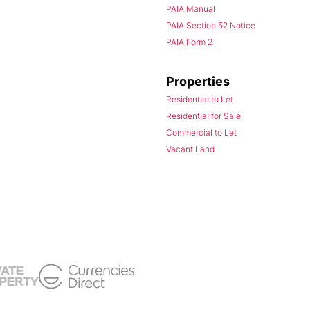
PAIA Manual
PAIA Section 52 Notice
PAIA Form 2
Properties
Residential to Let
Residential for Sale
Commercial to Let
Vacant Land