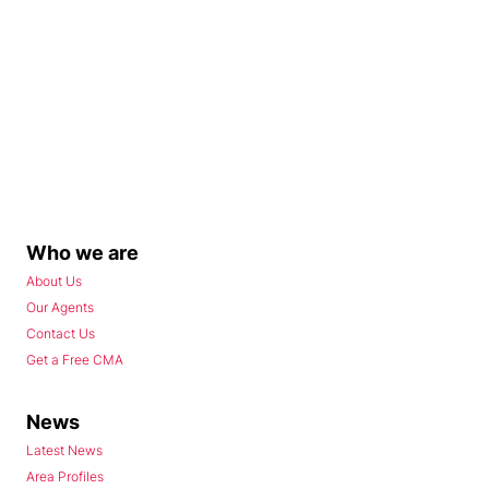
Who we are
About Us
Our Agents
Contact Us
Get a Free CMA
News
Latest News
Area Profiles