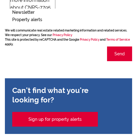
Newsletter
Property alerts
We will communicate real estate related marketing information and related services.
We respect your privacy. See our
Privacy Policy
This site is protected by reCAPTCHA and the Google
Privacy Policy
and
Terms of Service
apply.
Send
Can't find what you're
looking for?
Sign up for property alerts