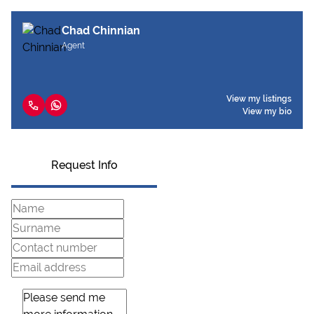
Chad Chinnian
Agent
View my listings
View my bio
Request Info