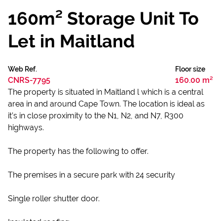
160m² Storage Unit To
Let in Maitland
Web Ref.
Floor size
CNRS-7795
160.00 m²
The property is situated in Maitland l which is a central
area in and around Cape Town. The location is ideal as
it’s in close proximity to the N1, N2, and N7, R300
highways.
The property has the following to offer.
The premises in a secure park with 24 security
Single roller shutter door.