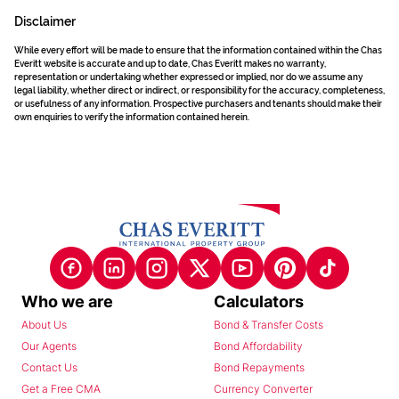
Disclaimer
While every effort will be made to ensure that the information contained within the Chas
Everitt website is accurate and up to date, Chas Everitt makes no warranty,
representation or undertaking whether expressed or implied, nor do we assume any
legal liability, whether direct or indirect, or responsibility for the accuracy, completeness,
or usefulness of any information. Prospective purchasers and tenants should make their
own enquiries to verify the information contained herein.
Who we are
Calculators
About Us
Bond & Transfer Costs
Our Agents
Bond Affordability
Contact Us
Bond Repayments
Get a Free CMA
Currency Converter