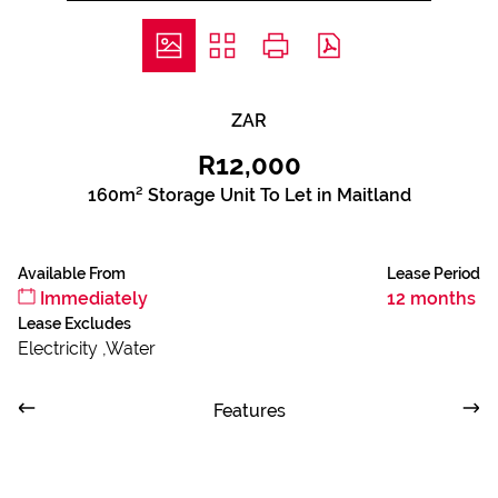
ZAR
R12,000
160m² Storage Unit To Let in Maitland
Available From
Lease Period
Immediately
12 months
Lease Excludes
Electricity ,Water
Features