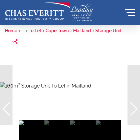
Home
...
To Let
Cape Town
Maitland
Storage Unit