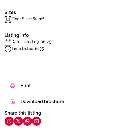
Sizes
Floor Size 160 m²
Listing Info
Date Listed 03-06-25
Time Listed 16:35
Print
Download brochure
Share this listing