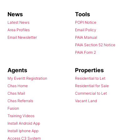
News
Tools
Latest News
POPI Notice
Area Profiles
Email Policy
Email Newsletter
PAIA Manual
PAIA Section 52 Notice
PAIA Form 2
Agents
Properties
My Everitt Registration
Residential to Let
Chas Home
Residential for Sale
Chas Mail
Commercial to Let
Chas Referrals
Vacant Land
Fusion
Training Videos
Install Android App
Install Iphone App
Access C3 System