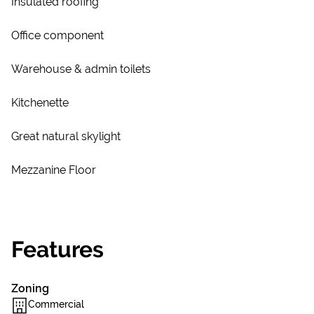
Insulated roofing
Office component
Warehouse & admin toilets
Kitchenette
Great natural skylight
Mezzanine Floor
Features
Zoning
Commercial