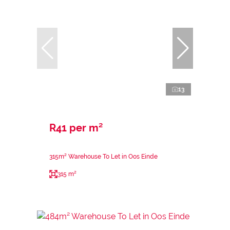
13
R41 per m²
315m² Warehouse To Let in Oos Einde
315 m²