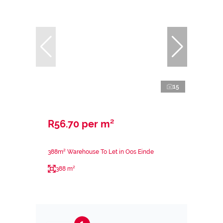
15
R56.70 per m²
388m² Warehouse To Let in Oos Einde
388 m²