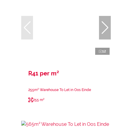
12
R41 per m²
255m² Warehouse To Let in Oos Einde
255 m²