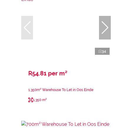
34
R54.81 per m²
1,350m² Warehouse To Let in Oos Einde
1,350 m²