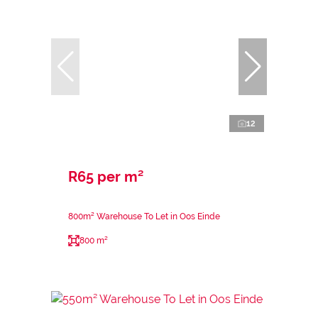
12
R65 per m²
800m² Warehouse To Let in Oos Einde
800 m²