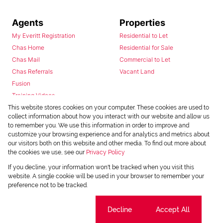
Agents
Properties
My Everitt Registration
Residential to Let
Chas Home
Residential for Sale
Chas Mail
Commercial to Let
Chas Referrals
Vacant Land
Fusion
Training Videos
Install Android App
This website stores cookies on your computer. These cookies are used to
collect information about how you interact with our website and allow us
Install Iphone App
to remember you. We use this information in order to improve and
Access C3 System
customize your browsing experience and for analytics and metrics about
Chas Webstore
our visitors both on this website and other media. To find out more about
the cookies we use, see our
Privacy Policy
If you decline, your information won't be tracked when you visit this
website. A single cookie will be used in your browser to remember your
preference not to be tracked.
Cookie settings
Decline
Accept All
Powered by
Prop Data