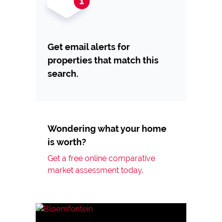
Get email alerts for
properties that match this
search.
Wondering what your home
is worth?
Get a free online comparative
market assessment today.