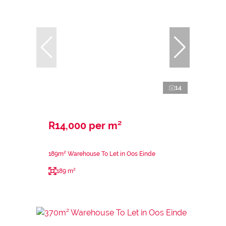
14
R14,000 per m²
189m² Warehouse To Let in Oos Einde
189 m²