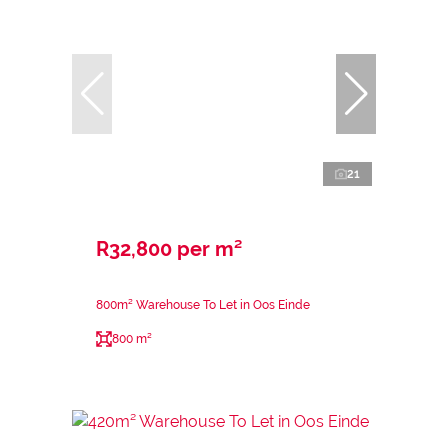
21
R32,800 per m²
800m² Warehouse To Let in Oos Einde
800 m²