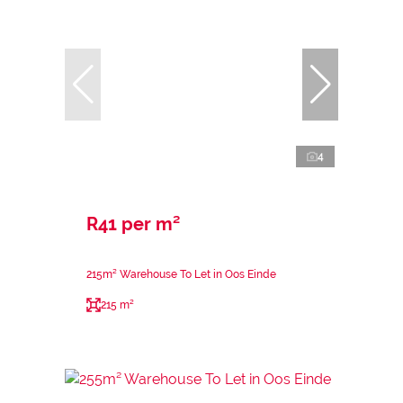
4
R41 per m²
215m² Warehouse To Let in Oos Einde
215 m²