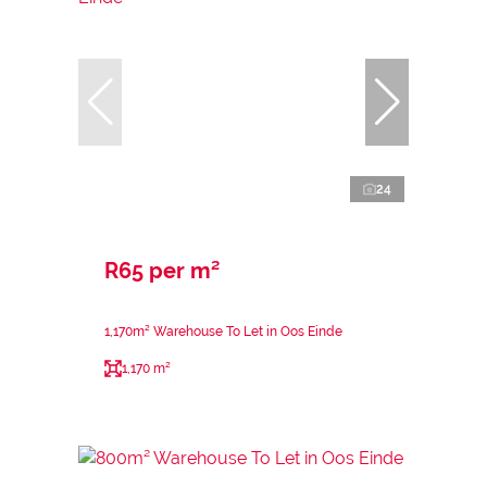
24
R65 per m²
1,170m² Warehouse To Let in Oos Einde
1,170 m²