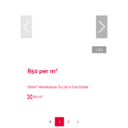
23
R50 per m²
700m² Warehouse To Let in Oos Einde
700 m²
1
2