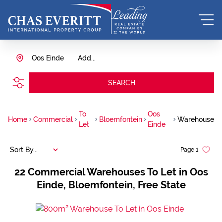
Oos Einde
Add...
SEARCH
To
Oos
Home
Commercial
Bloemfontein
Warehouse
Let
Einde
Sort By...
Page
1
22
Commercial Warehouses To Let in Oos
Einde, Bloemfontein, Free State