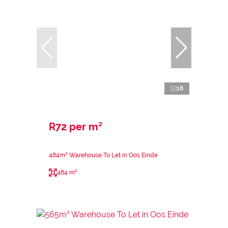
18
R72 per m²
484m² Warehouse To Let in Oos Einde
484 m²