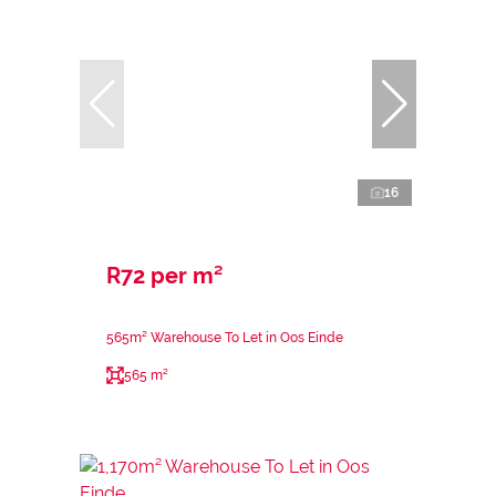
16
R72 per m²
565m² Warehouse To Let in Oos Einde
565 m²