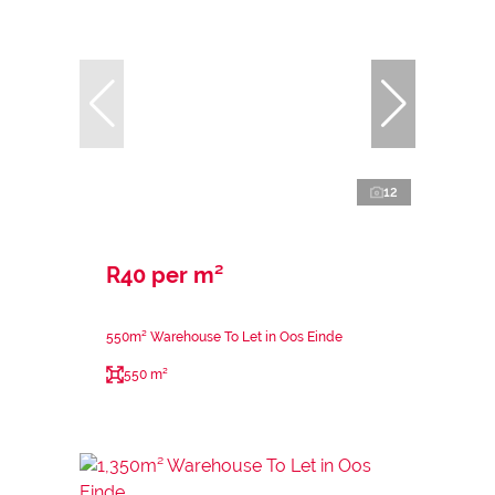
12
R40 per m²
550m² Warehouse To Let in Oos Einde
550 m²