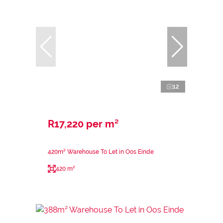
12
R17,220 per m²
420m² Warehouse To Let in Oos Einde
420 m²