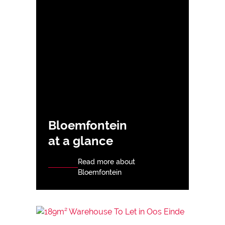
Bloemfontein
at a glance
Read more about
Bloemfontein