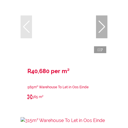
7
R40,680 per m²
565m² Warehouse To Let in Oos Einde
565 m²