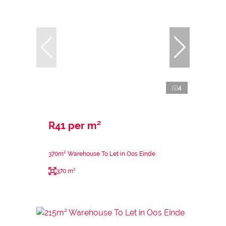
4
R41 per m²
370m² Warehouse To Let in Oos Einde
370 m²