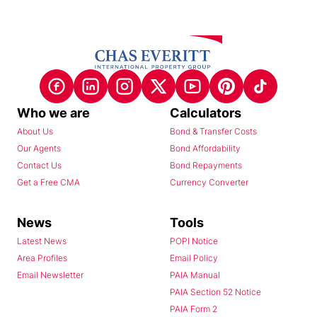
Who we are
Calculators
About Us
Bond & Transfer Costs
Our Agents
Bond Affordability
Contact Us
Bond Repayments
Get a Free CMA
Currency Converter
News
Tools
Latest News
POPI Notice
Area Profiles
Email Policy
Email Newsletter
PAIA Manual
PAIA Section 52 Notice
PAIA Form 2