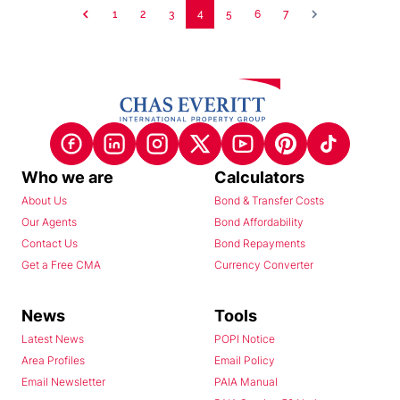
1
2
3
4
5
6
7
Who we are
Calculators
About Us
Bond & Transfer Costs
Our Agents
Bond Affordability
Contact Us
Bond Repayments
Get a Free CMA
Currency Converter
News
Tools
Latest News
POPI Notice
Area Profiles
Email Policy
Email Newsletter
PAIA Manual