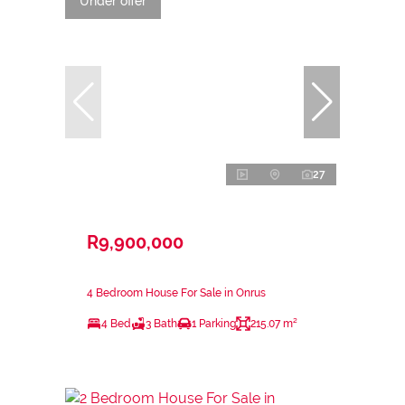
Under offer
27
R9,900,000
4 Bedroom House For Sale in Onrus
4 Bed
3 Bath
1 Parking
215.07 m²