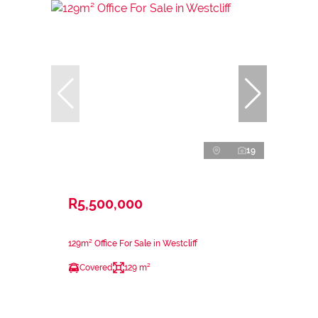
19
R5,500,000
129m² Office For Sale in Westcliff
Covered
129 m²