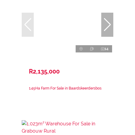
14
R2,135,000
1.45Ha Farm For Sale in Baardskeerdersbos