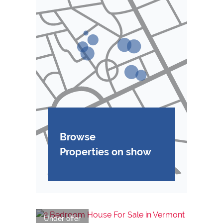
Browse
Properties on show
Under offer