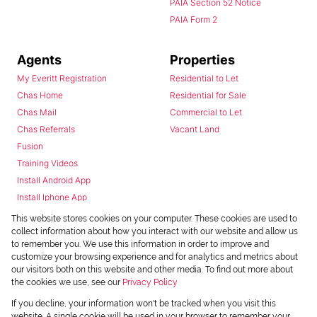
PAIA Section 52 Notice
PAIA Form 2
Agents
Properties
My Everitt Registration
Residential to Let
Chas Home
Residential for Sale
Chas Mail
Commercial to Let
Chas Referrals
Vacant Land
Fusion
Training Videos
Install Android App
Install Iphone App
Access C3 System
This website stores cookies on your computer. These cookies are used to
Chas Webstore
collect information about how you interact with our website and allow us
to remember you. We use this information in order to improve and
customize your browsing experience and for analytics and metrics about
our visitors both on this website and other media. To find out more about
the cookies we use, see our
Privacy Policy
If you decline, your information won't be tracked when you visit this
website. A single cookie will be used in your browser to remember your