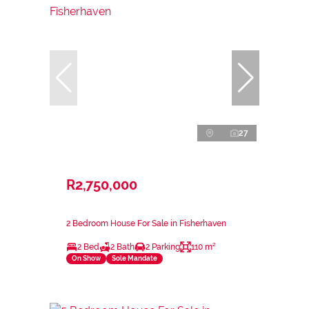
27
R2,750,000
2 Bedroom House For Sale in Fisherhaven
2 Bed
2 Bath
2 Parking
110 m²
On Show
Sole Mandate