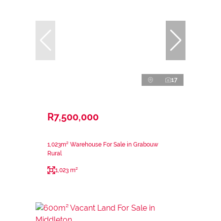
17
R7,500,000
1,023m² Warehouse For Sale in Grabouw
Rural
1,023 m²