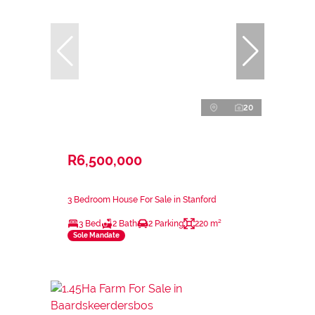
20
R6,500,000
3 Bedroom House For Sale in Stanford
3 Bed
2 Bath
2 Parking
220 m²
Sole Mandate