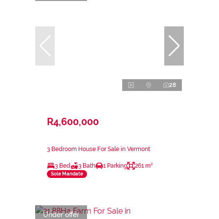
28
R4,600,000
3 Bedroom House For Sale in Vermont
3 Bed
3 Bath
1 Parking
261 m²
Sole Mandate
Under offer