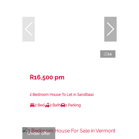
14
R16,500 pm
2 Bedroom House To Let in Sandbaai
2 Bed
2 Bath
1 Parking
Under offer