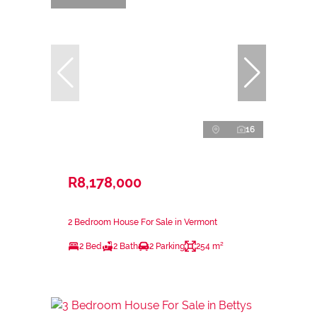
16
R8,178,000
2 Bedroom House For Sale in Vermont
2 Bed
2 Bath
2 Parking
254 m²