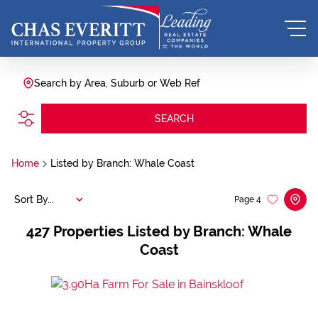
Search by Area, Suburb or Web Ref
SEARCH
Home
Listed by Branch: Whale Coast
Sort By...
Page
4
427
Properties Listed by Branch: Whale
Coast