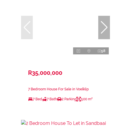
58
R35,000,000
7 Bedroom House For Sale in Voelklip
7 Bed
7 Bath
2 Parking
500 m²