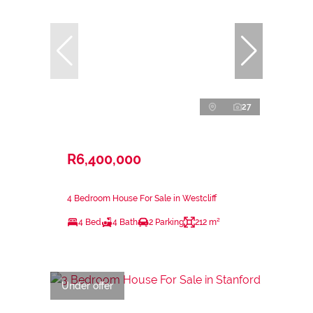
27
R6,400,000
4 Bedroom House For Sale in Westcliff
4 Bed
4 Bath
2 Parking
212 m²
Under offer