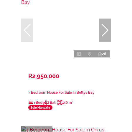
26
R2,950,000
3 Bedroom House For Sale in Bettys Bay
3 Bed
2 Bath
140 m²
Sole Mandate