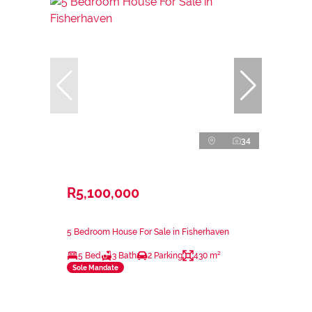
34
R5,100,000
5 Bedroom House For Sale in Fisherhaven
5 Bed
3 Bath
2 Parking
430 m²
Sole Mandate