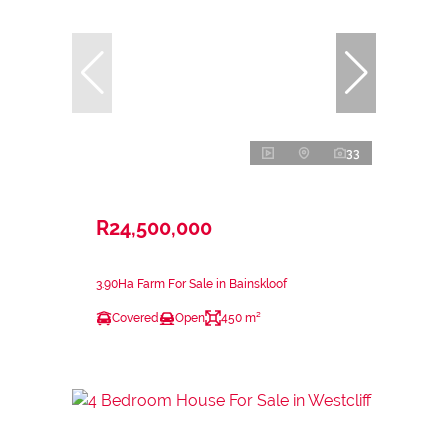
33
R24,500,000
3.90Ha Farm For Sale in Bainskloof
Covered
Open
450 m²