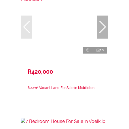
18
R420,000
600m² Vacant Land For Sale in Middleton