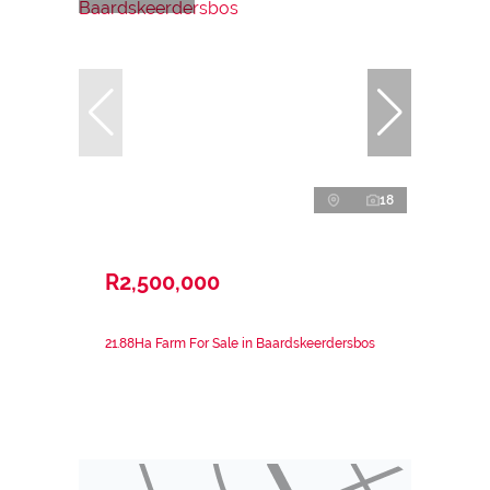
18
R2,500,000
21.88Ha Farm For Sale in Baardskeerdersbos