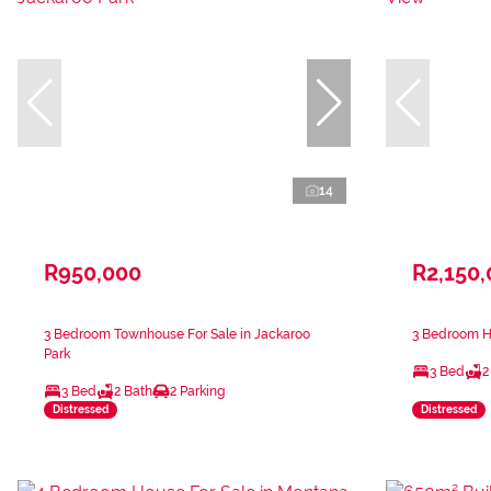
14
R950,000
R2,150
3 Bedroom Townhouse For Sale in Jackaroo
3 Bedroom H
Park
3 Bed
2
3 Bed
2 Bath
2 Parking
Distressed
Distressed