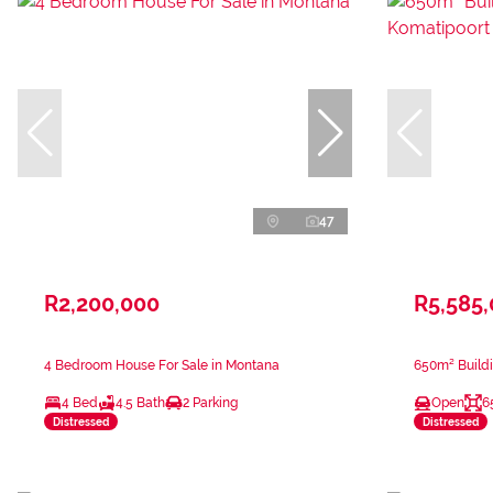
47
R2,200,000
R5,585
4 Bedroom House For Sale in Montana
650m² Buildi
4 Bed
4.5 Bath
2 Parking
Open
6
Distressed
Distressed