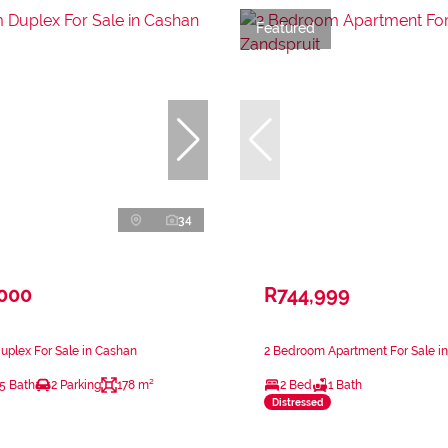
Featured
34
,000
R744,999
plex For Sale in Cashan
2 Bedroom Apartment For Sale in
.5 Bath
2 Parking
178 m²
2 Bed
1 Bath
Distressed