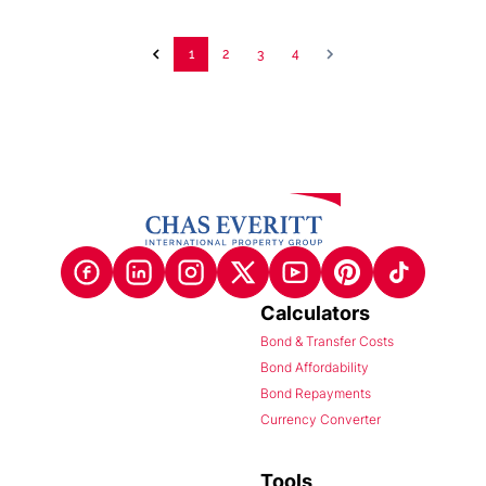
1
2
3
4
Calculators
Bond & Transfer Costs
Bond Affordability
Bond Repayments
Currency Converter
Tools