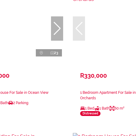
23
,000
R330,000
ouse For Sale in Ocean View
1 Bedroom Apartment For Sale in
Orchards
 Bath
2 Parking
1 Bed
1 Bath
60 m²
Distressed