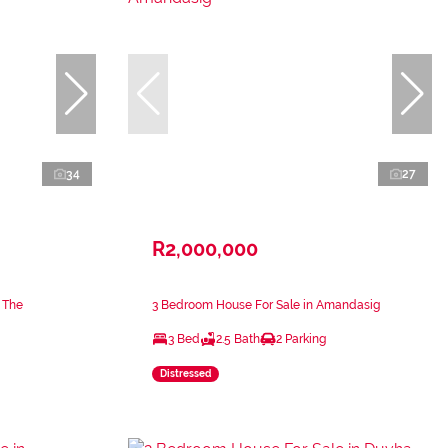
34
27
R2,000,000
 The
3 Bedroom House For Sale in Amandasig
3 Bed
2.5 Bath
2 Parking
Distressed