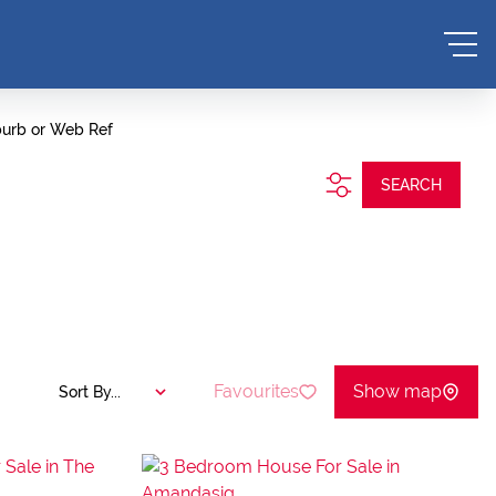
burb or Web Ref
SEARCH
Favourites
Show map
Sort By...