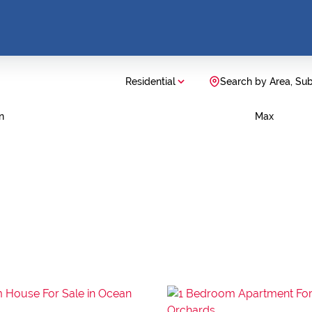
Residential
Search by Area, Su
n
Max