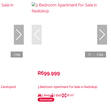
19
14
R699,999
 Zandspruit
3 Bedroom Apartment For Sale in Radiokop
3 Bed
2 Bath
78 m²
Distressed