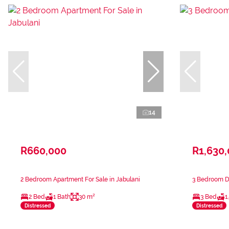
14
R660,000
R1,630
2 Bedroom Apartment For Sale in Jabulani
3 Bedroom Du
2 Bed
1 Bath
30 m²
3 Bed
1
Distressed
Distressed