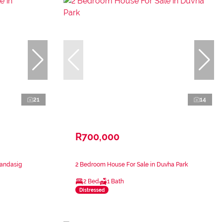
21
14
R700,000
mandasig
2 Bedroom House For Sale in Duvha Park
2 Bed
1 Bath
Distressed