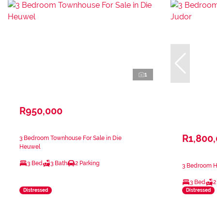
1
R950,000
R1,800
3 Bedroom Townhouse For Sale in Die
Heuwel
3 Bed
3 Bath
2 Parking
3 Bedroom Ho
3 Bed
2
Distressed
Distressed