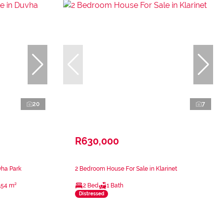
20
7
R630,000
vha Park
2 Bedroom House For Sale in Klarinet
154 m²
2 Bed
1 Bath
Distressed