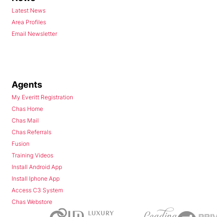
Latest News
Area Profiles
Email Newsletter
Agents
My Everitt Registration
Chas Home
Chas Mail
Chas Referrals
Fusion
Training Videos
Install Android App
Install Iphone App
Access C3 System
Chas Webstore