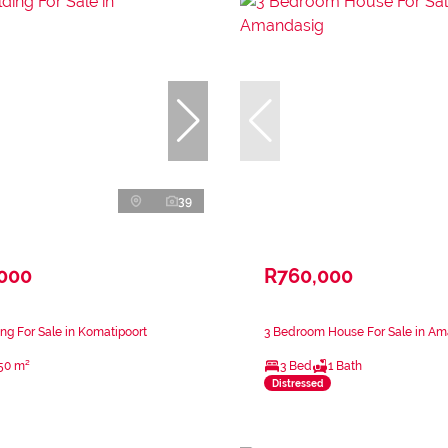
39
,000
R760,000
ng For Sale in Komatipoort
3 Bedroom House For Sale in A
50 m²
3 Bed
1 Bath
Distressed