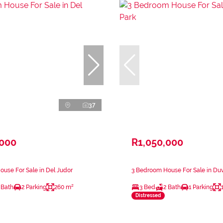
37
,000
R1,050,000
use For Sale in Del Judor
3 Bedroom House For Sale in Du
 Bath
2 Parking
260 m²
3 Bed
2 Bath
1 Parking
Distressed