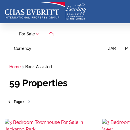
For Sale
Currency
Mi
ZAR
Home
Bank Assisted
59
Properties
Page
1