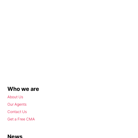
Who we are
About Us
Our Agents
Contact Us
Get a Free CMA
News