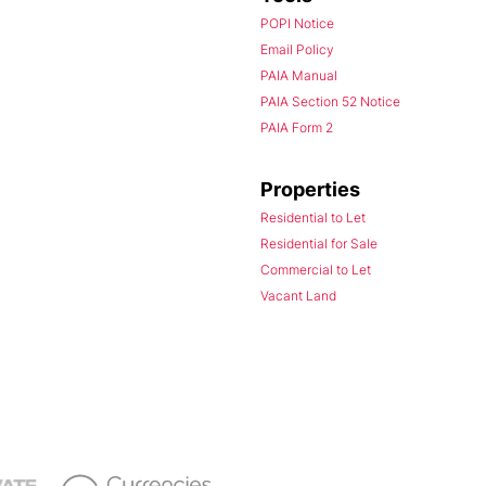
POPI Notice
Email Policy
PAIA Manual
PAIA Section 52 Notice
PAIA Form 2
Properties
Residential to Let
Residential for Sale
Commercial to Let
Vacant Land