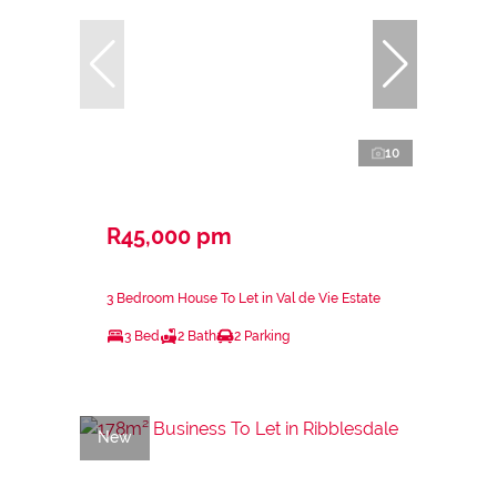
10
R45,000 pm
3 Bedroom House To Let in Val de Vie Estate
3 Bed
2 Bath
2 Parking
New