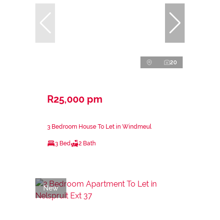
20
R25,000 pm
3 Bedroom House To Let in Windmeul
3 Bed
2 Bath
New