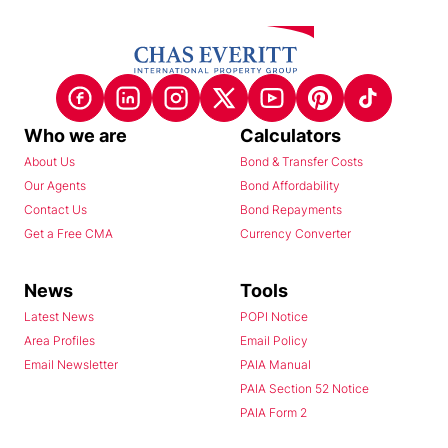
Who we are
Calculators
About Us
Bond & Transfer Costs
Our Agents
Bond Affordability
Contact Us
Bond Repayments
Get a Free CMA
Currency Converter
News
Tools
Latest News
POPI Notice
Area Profiles
Email Policy
Email Newsletter
PAIA Manual
PAIA Section 52 Notice
PAIA Form 2