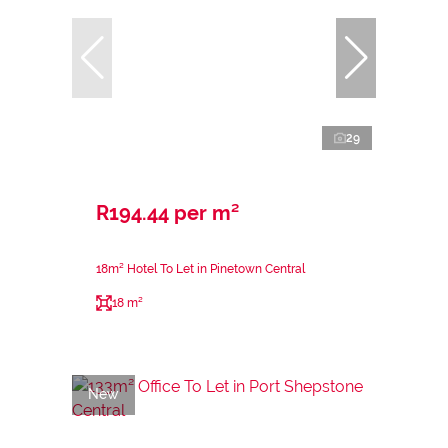
29
R194.44 per m²
18m² Hotel To Let in Pinetown Central
18 m²
New