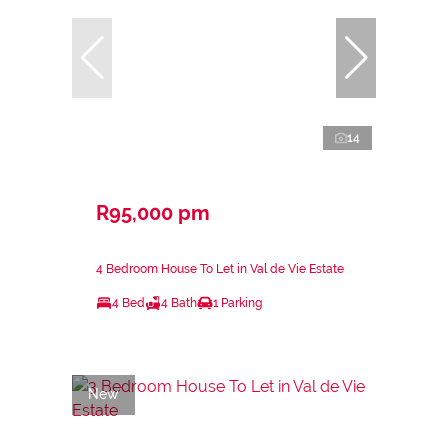
14
R95,000 pm
4 Bedroom House To Let in Val de Vie Estate
4 Bed
4 Bath
1 Parking
New