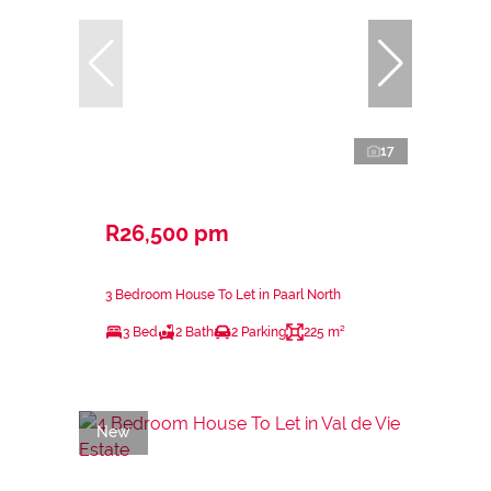
17
R26,500 pm
3 Bedroom House To Let in Paarl North
3 Bed
2 Bath
2 Parking
225 m²
New