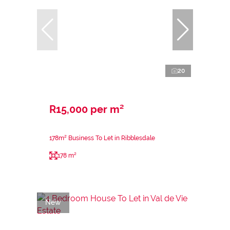
20
R15,000 per m²
178m² Business To Let in Ribblesdale
178 m²
New