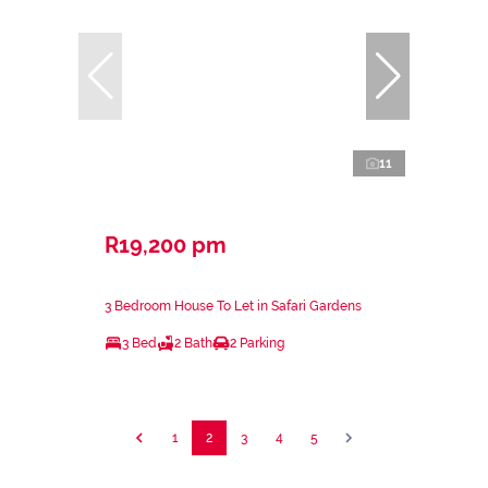
11
R19,200 pm
3 Bedroom House To Let in Safari Gardens
3 Bed
2 Bath
2 Parking
1
2
3
4
5