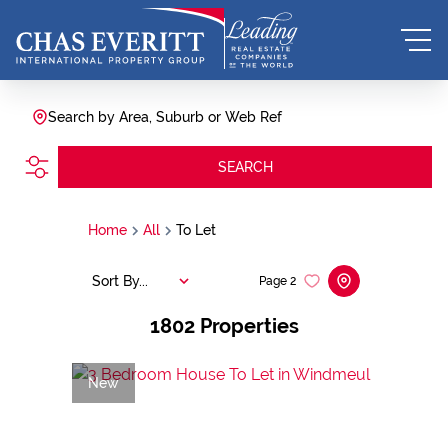
Search by Area, Suburb or Web Ref
SEARCH
Home
All
To Let
Sort By...
Page
2
1802
Properties
New