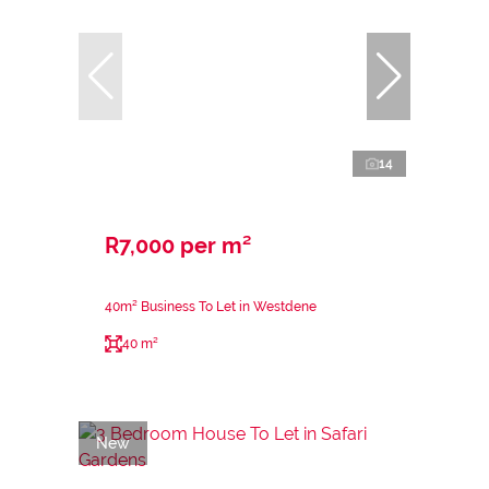
14
R7,000 per m²
40m² Business To Let in Westdene
40 m²
New