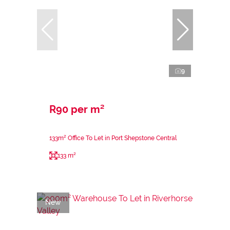
9
R90 per m²
133m² Office To Let in Port Shepstone Central
133 m²
New