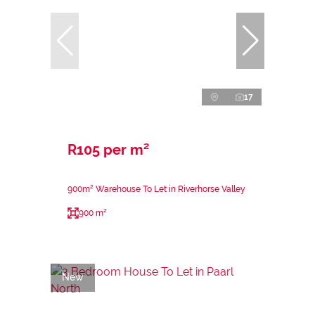
17
R105 per m²
900m² Warehouse To Let in Riverhorse Valley
900 m²
New