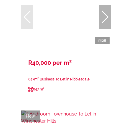
28
R40,000 per m²
847m² Business To Let in Ribblesdale
847 m²
New