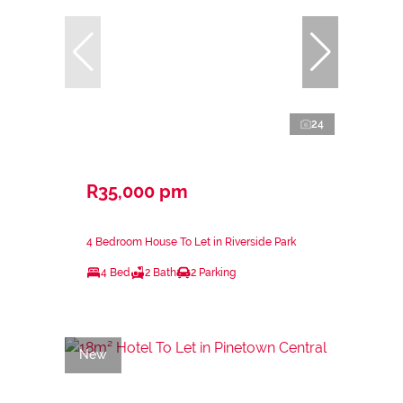
24
R35,000 pm
4 Bedroom House To Let in Riverside Park
4 Bed
2 Bath
2 Parking
New