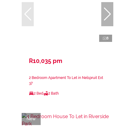
8
R10,035 pm
2 Bedroom Apartment To Let in Nelspruit Ext
37
2 Bed
2 Bath
New