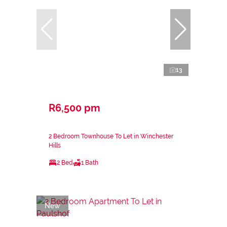
13
R6,500 pm
2 Bedroom Townhouse To Let in Winchester
Hills
2 Bed
1 Bath
New