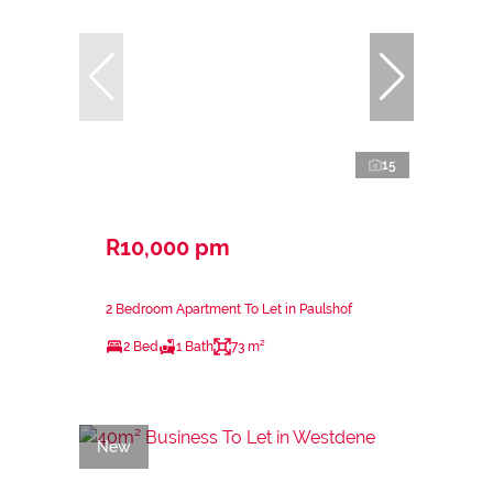
15
R10,000 pm
2 Bedroom Apartment To Let in Paulshof
2 Bed
1 Bath
73 m²
New