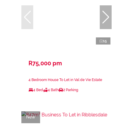
15
R75,000 pm
4 Bedroom House To Let in Val de Vie Estate
4 Bed
4 Bath
2 Parking
New