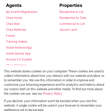
Agents
Properties
My Everitt Registration
Residential to Let
Chas Home
Residential for Sale
Chas Mail
Commercial to Let
Chas Referrals
Vacant Land
Fusion
Training Videos
Install Android App
Install Iphone App
Access C3 System
Chas Webstore
This website stores cookies on your computer. These cookies are used to
collect information about how you interact with our website and allow us
to remember you. We use this information in order to improve and
customize your browsing experience and for analytics and metrics about
our visitors both on this website and other media. To find out more about
the cookies we use, see our
Privacy Policy
Powered by
Prop Data
If you decline, your information won't be tracked when you visit this
Copyright © 2026 Chas Everitt
website. A single cookie will be used in your browser to remember your
preference not to be tracked.