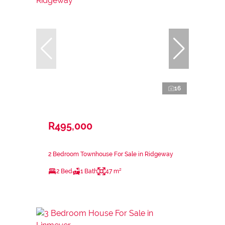
16
R495,000
2 Bedroom Townhouse For Sale in Ridgeway
2 Bed
1 Bath
47 m²