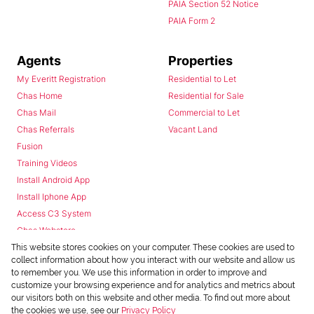
PAIA Section 52 Notice
PAIA Form 2
Agents
Properties
My Everitt Registration
Residential to Let
Chas Home
Residential for Sale
Chas Mail
Commercial to Let
Chas Referrals
Vacant Land
Fusion
Training Videos
Install Android App
Install Iphone App
Access C3 System
Chas Webstore
This website stores cookies on your computer. These cookies are used to
collect information about how you interact with our website and allow us
to remember you. We use this information in order to improve and
customize your browsing experience and for analytics and metrics about
our visitors both on this website and other media. To find out more about
the cookies we use, see our
Privacy Policy