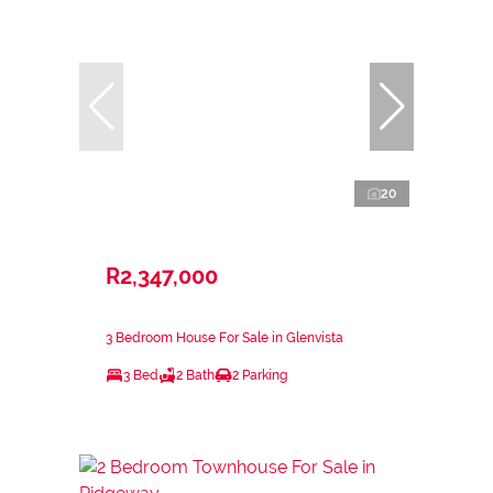
20
R2,347,000
3 Bedroom House For Sale in Glenvista
3 Bed
2 Bath
2 Parking