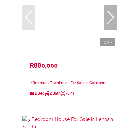
26
R880,000
2 Bedroom Townhouse For Sale in Oakdene
2 Bed
2 Bath
70 m²