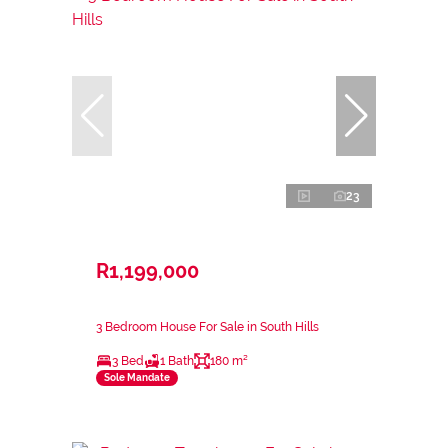
23
R1,199,000
3 Bedroom House For Sale in South Hills
3 Bed
1 Bath
180 m²
Sole Mandate