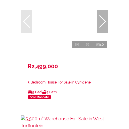
40
R2,499,000
5 Bedroom House For Sale in Cyrildene
5 Bed
4 Bath
Sole Mandate