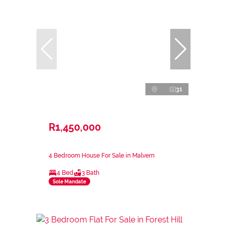
31
R1,450,000
4 Bedroom House For Sale in Malvern
4 Bed
3 Bath
Sole Mandate