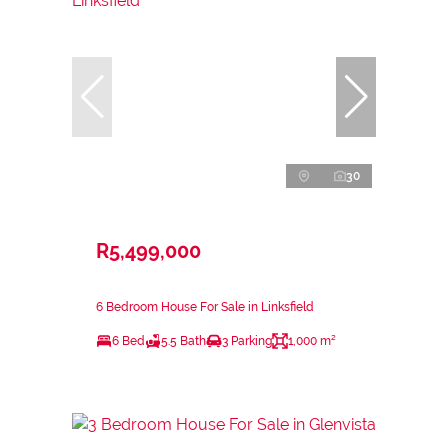
30
R5,499,000
6 Bedroom House For Sale in Linksfield
6 Bed
5.5 Bath
3 Parking
1,000 m²