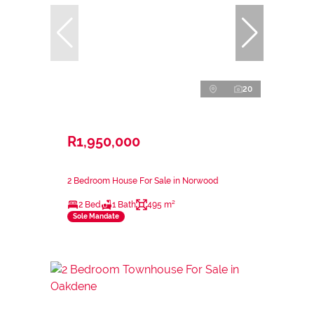
20
R1,950,000
2 Bedroom House For Sale in Norwood
2 Bed
1 Bath
495 m²
Sole Mandate