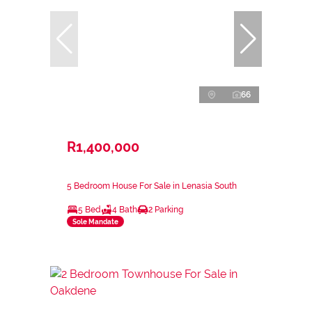
66
R1,400,000
5 Bedroom House For Sale in Lenasia South
5 Bed
4 Bath
2 Parking
Sole Mandate