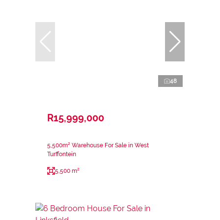
48
R15,999,000
5,500m² Warehouse For Sale in West
Turffontein
5,500 m²