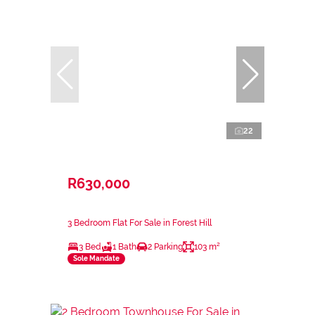
22
R630,000
3 Bedroom Flat For Sale in Forest Hill
3 Bed
1 Bath
2 Parking
103 m²
Sole Mandate