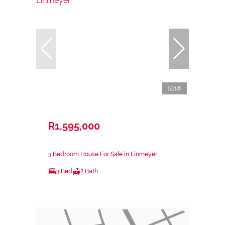
18
R1,595,000
3 Bedroom House For Sale in Linmeyer
3 Bed
2 Bath