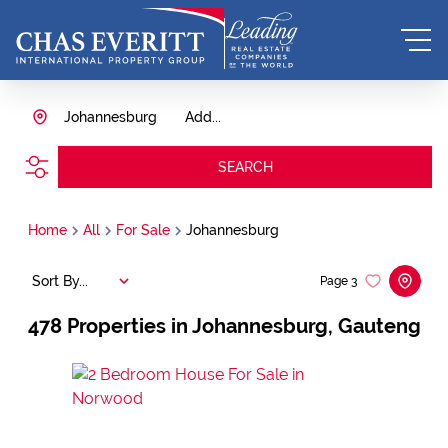
Johannesburg
Add...
SEARCH
Home
All
For Sale
Johannesburg
Sort By...
Page
3
478
Properties in Johannesburg, Gauteng