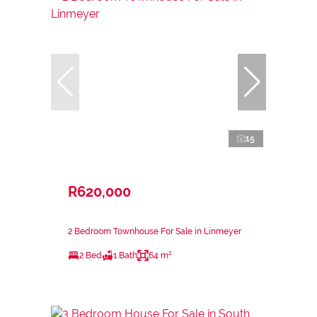
15
R620,000
2 Bedroom Townhouse For Sale in Linmeyer
2 Bed
1 Bath
64 m²