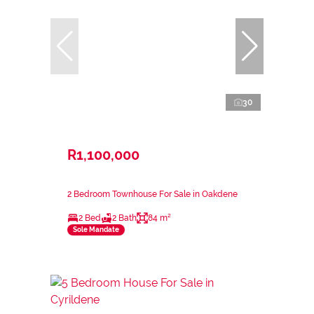
30
R1,100,000
2 Bedroom Townhouse For Sale in Oakdene
2 Bed
2 Bath
84 m²
Sole Mandate