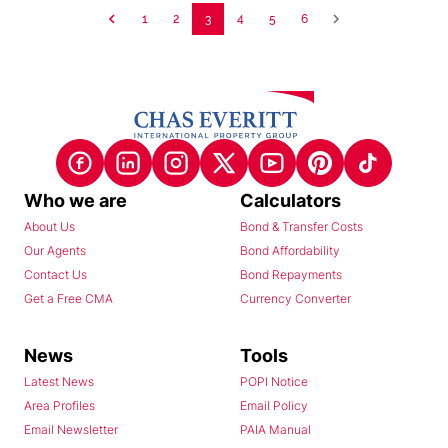
1
2
3
4
5
6
Who we are
Calculators
About Us
Bond & Transfer Costs
Our Agents
Bond Affordability
Contact Us
Bond Repayments
Get a Free CMA
Currency Converter
News
Tools
Latest News
POPI Notice
Area Profiles
Email Policy
Email Newsletter
PAIA Manual