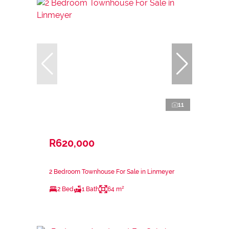
11
R620,000
2 Bedroom Townhouse For Sale in Linmeyer
2 Bed
1 Bath
64 m²