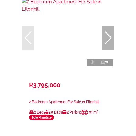
26
R3,795,000
2 Bedroom Apartment For Sale in Eltonhill
2 Bed
2.5 Bath
2 Parking
139 m²
Sole Mandate