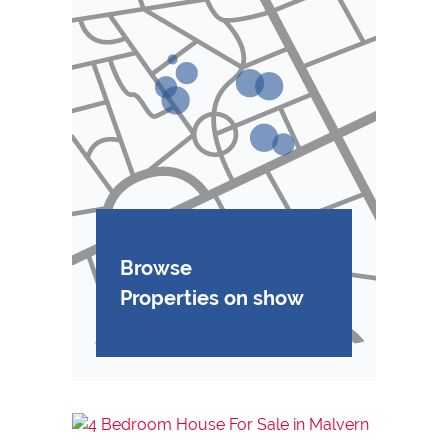
Browse
Properties on show