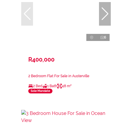
6
R400,000
2 Bedroom Flat For Sale in Austerville
2 Bed
1 Bath
48 m²
Sole Mandate