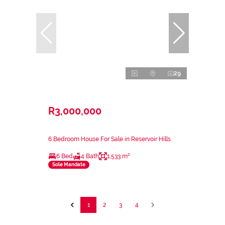
29
R3,000,000
6 Bedroom House For Sale in Reservoir Hills
6 Bed
4 Bath
1,533 m²
Sole Mandate
1
2
3
4