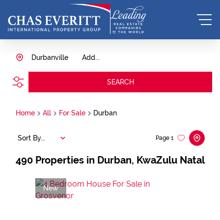
Durbanville
Add...
SEARCH
Home
All
For Sale
Durban
Sort By...
Page
1
490
Properties in Durban, KwaZulu Natal
New