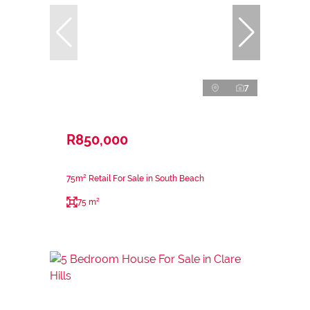
7
R850,000
75m² Retail For Sale in South Beach
75 m²