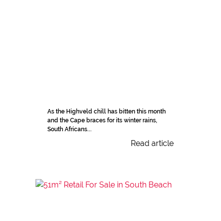
As the Highveld chill has bitten this month
and the Cape braces for its winter rains,
South Africans...
Read article