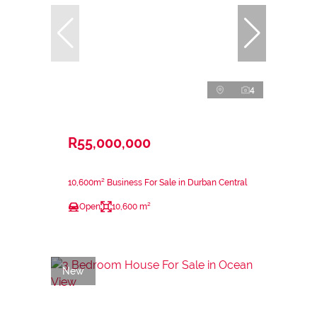
4
R55,000,000
10,600m² Business For Sale in Durban Central
Open
10,600 m²
New