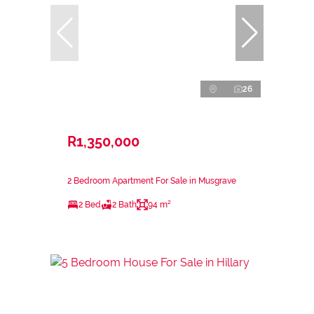
26
R1,350,000
2 Bedroom Apartment For Sale in Musgrave
2 Bed
2 Bath
94 m²