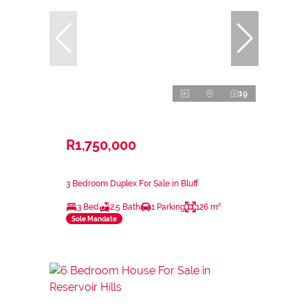
19
R1,750,000
3 Bedroom Duplex For Sale in Bluff
3 Bed
2.5 Bath
1 Parking
126 m²
Sole Mandate