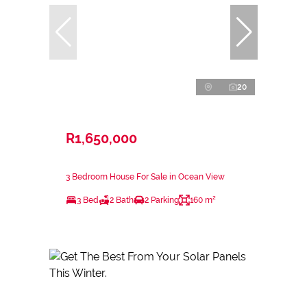
20
R1,650,000
3 Bedroom House For Sale in Ocean View
3 Bed
2 Bath
2 Parking
160 m²