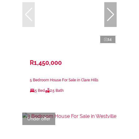
14
R1,450,000
5 Bedroom House For Sale in Clare Hills
5 Bed
2.5 Bath
Under offer