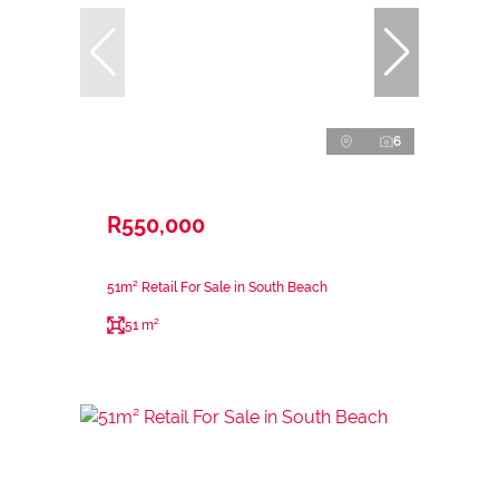
6
R550,000
51m² Retail For Sale in South Beach
51 m²