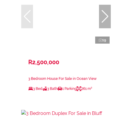
19
R2,500,000
3 Bedroom House For Sale in Ocean View
3 Bed
3 Bath
1 Parking
261 m²