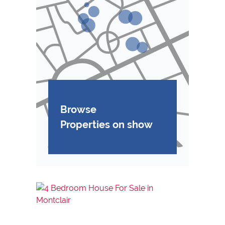
Browse
Properties on show