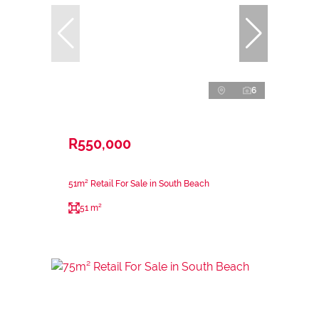
6
R550,000
51m² Retail For Sale in South Beach
51 m²