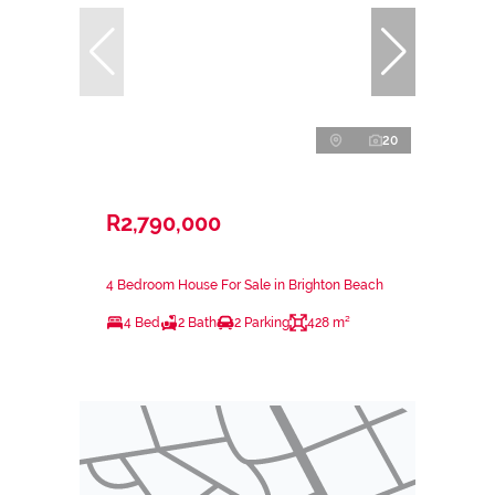
20
R2,790,000
4 Bedroom House For Sale in Brighton Beach
4 Bed
2 Bath
2 Parking
428 m²