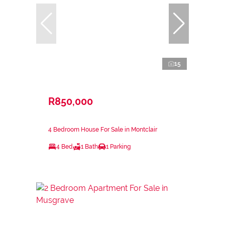
15
R850,000
4 Bedroom House For Sale in Montclair
4 Bed
1 Bath
1 Parking