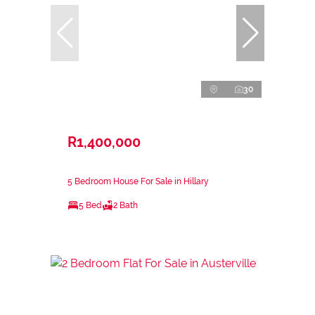
30
R1,400,000
5 Bedroom House For Sale in Hillary
5 Bed
2 Bath