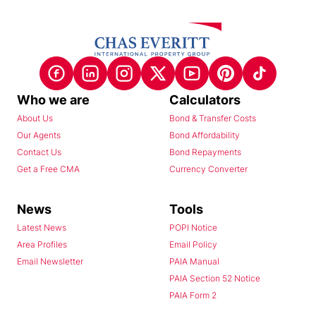
Who we are
Calculators
About Us
Bond & Transfer Costs
Our Agents
Bond Affordability
Contact Us
Bond Repayments
Get a Free CMA
Currency Converter
News
Tools
Latest News
POPI Notice
Area Profiles
Email Policy
Email Newsletter
PAIA Manual
PAIA Section 52 Notice
PAIA Form 2