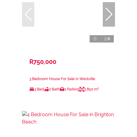
6
R750,000
3 Bedroom House For Sale in Westville
3 Bed
2 Bath
1 Parking
1,850 m²