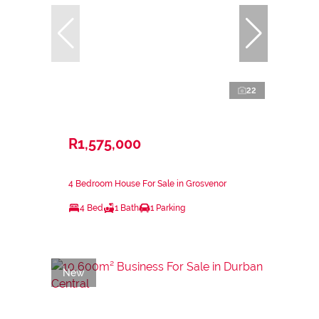
22
R1,575,000
4 Bedroom House For Sale in Grosvenor
4 Bed
1 Bath
1 Parking
New