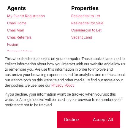
Agents
Properties
My Everitt Registration
Residential to Let
Chas Home
Residential for Sale
Chas Mail
Commercial to Let
Chas Referrals
Vacant Land
Fusion
Training Videos
Install Android App
This website stores cookies on your computer. These cookies are used to
collect information about how you interact with our website and allow us
Install Iphone App
to remember you. We use this information in order to improve and
Access C3 System
customize your browsing experience and for analytics and metrics about
Chas Webstore
our visitors both on this website and other media. To find out more about
the cookies we use, see our
Privacy Policy
If you decline, your information won't be tracked when you visit this
website. A single cookie will be used in your browser to remember your
preference not to be tracked.
Cookie settings
Decline
Accept All
Powered by
Prop Data
Copyright © 2026 Chas Everitt