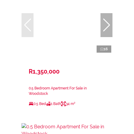
16
R1,350,000
0.5 Bedroom Apartment For Sale in
Woodstock
0.5 Bed
1 Bath
34 m²