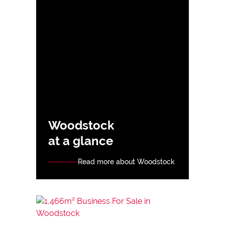
Woodstock
at a glance
Read more about Woodstock