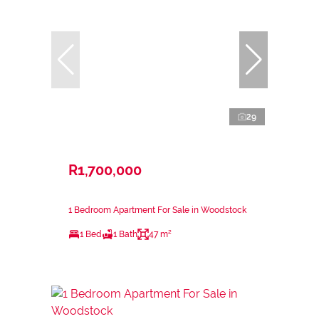
29
R1,700,000
1 Bedroom Apartment For Sale in Woodstock
1 Bed
1 Bath
47 m²