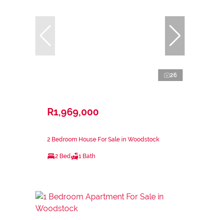
26
R1,969,000
2 Bedroom House For Sale in Woodstock
2 Bed
1 Bath