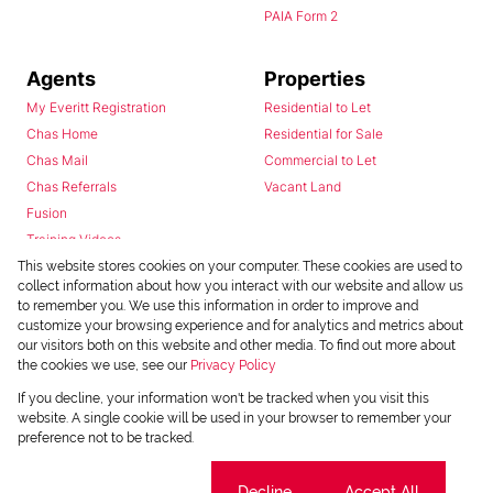
PAIA Form 2
Agents
Properties
My Everitt Registration
Residential to Let
Chas Home
Residential for Sale
Chas Mail
Commercial to Let
Chas Referrals
Vacant Land
Fusion
Training Videos
Install Android App
This website stores cookies on your computer. These cookies are used to
collect information about how you interact with our website and allow us
Install Iphone App
to remember you. We use this information in order to improve and
Access C3 System
customize your browsing experience and for analytics and metrics about
Chas Webstore
our visitors both on this website and other media. To find out more about
the cookies we use, see our
Privacy Policy
If you decline, your information won't be tracked when you visit this
website. A single cookie will be used in your browser to remember your
preference not to be tracked.
Cookie settings
Decline
Accept All