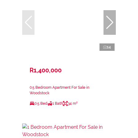
14
R1,400,000
0.5 Bedroom Apartment For Sale in
Woodstock
0.5 Bed
1 Bath
34 m²