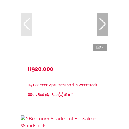
14
R920,000
0.5 Bedroom Apartment Sold in Woodstock
0.5 Bed
1 Bath
38 m²