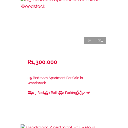
1
R1,300,000
0.5 Bedroom Apartment For Sale in
Woodstock
0.5 Bed
1 Bath
1 Parking
32 m²