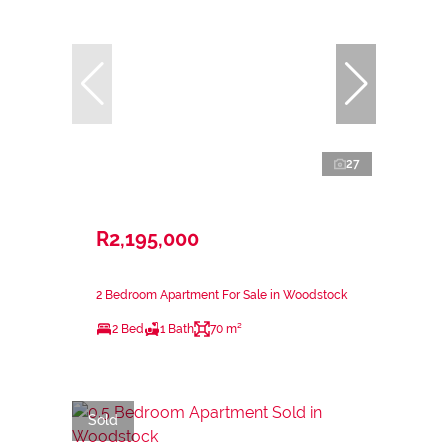
27
R2,195,000
2 Bedroom Apartment For Sale in Woodstock
2 Bed
1 Bath
70 m²
Sold