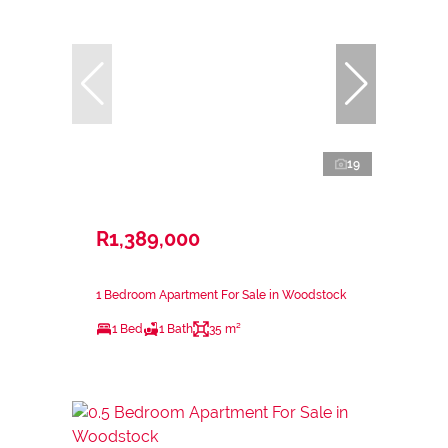
19
R1,389,000
1 Bedroom Apartment For Sale in Woodstock
1 Bed
1 Bath
35 m²