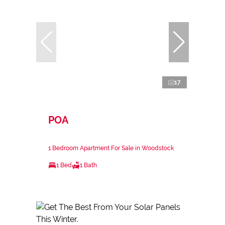
17
POA
1 Bedroom Apartment For Sale in Woodstock
1 Bed
1 Bath