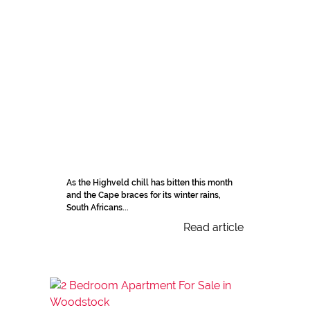
As the Highveld chill has bitten this month
and the Cape braces for its winter rains,
South Africans...
Read article