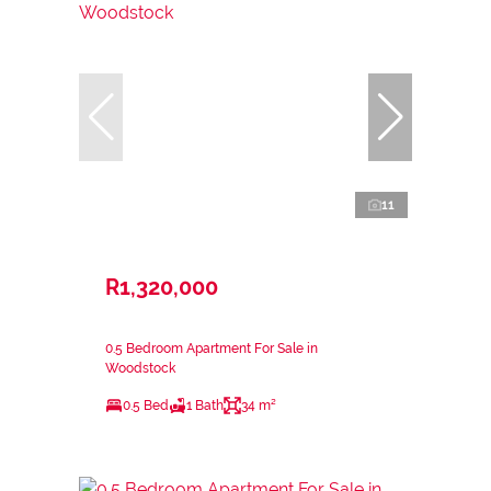
11
R1,320,000
0.5 Bedroom Apartment For Sale in
Woodstock
0.5 Bed
1 Bath
34 m²