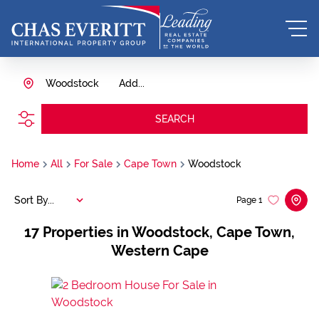
Woodstock
Add...
SEARCH
Home
All
For Sale
Cape Town
Woodstock
Sort By...
Page
1
17
Properties in Woodstock, Cape Town,
Western Cape