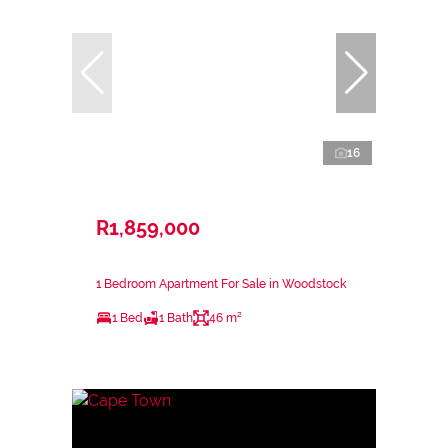
16
R1,859,000
1 Bedroom Apartment For Sale in Woodstock
1 Bed
1 Bath
46 m²