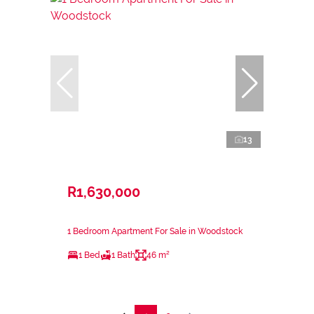
13
R1,630,000
1 Bedroom Apartment For Sale in Woodstock
1 Bed
1 Bath
46 m²