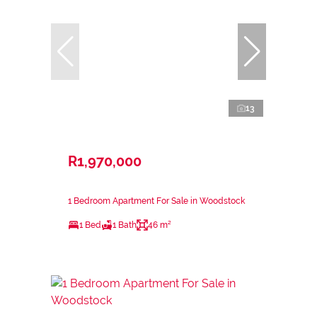
13
R1,970,000
1 Bedroom Apartment For Sale in Woodstock
1 Bed
1 Bath
46 m²