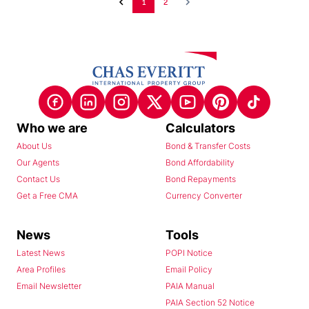
1
2
Who we are
Calculators
About Us
Bond & Transfer Costs
Our Agents
Bond Affordability
Contact Us
Bond Repayments
Get a Free CMA
Currency Converter
News
Tools
Latest News
POPI Notice
Area Profiles
Email Policy
Email Newsletter
PAIA Manual
PAIA Section 52 Notice