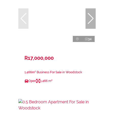
34
R17,000,000
1,466m² Business For Sale in Woodstock
Open
1,466 m²