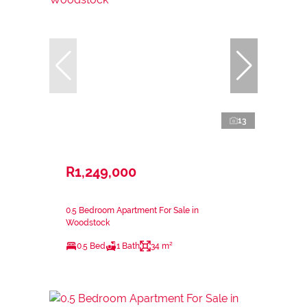
13
R1,249,000
0.5 Bedroom Apartment For Sale in
Woodstock
0.5 Bed
1 Bath
34 m²