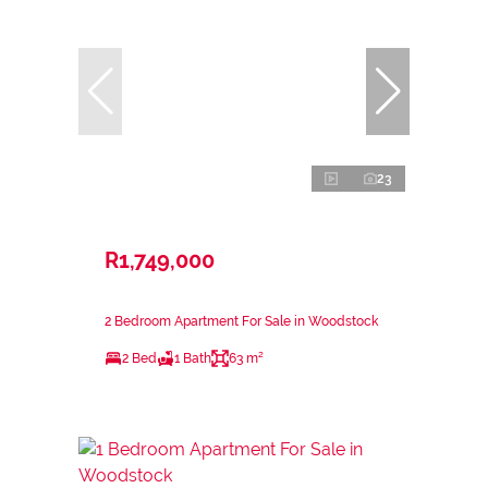
23
R1,749,000
2 Bedroom Apartment For Sale in Woodstock
2 Bed
1 Bath
63 m²