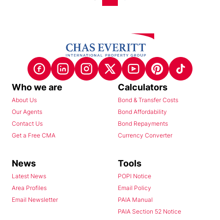
Who we are
Calculators
About Us
Bond & Transfer Costs
Our Agents
Bond Affordability
Contact Us
Bond Repayments
Get a Free CMA
Currency Converter
News
Tools
Latest News
POPI Notice
Area Profiles
Email Policy
Email Newsletter
PAIA Manual
PAIA Section 52 Notice