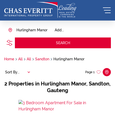
Hurlingham Manor
Add...
SEARCH
Home
All
All
Sandton
Hurlingham Manor
Sort By...
Page
1
2
Properties in Hurlingham Manor, Sandton,
Gauteng