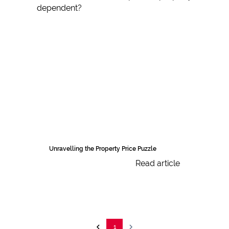
Unravelling the Property Price Puzzle
Read article
1