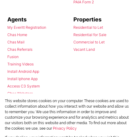
PAIA Form 2
Agents
Properties
My Everitt Registration
Residential to Let
Chas Home
Residential for Sale
Chas Mail
Commercial to Let
Chas Referrals
Vacant Land
Fusion
Training Videos
Install Android App
Install Iphone App
Access C3 System
Chas Webstore
This website stores cookies on your computer. These cookies are used to
collect information about how you interact with our website and allow us
to remember you. We use this information in order to improve and
customize your browsing experience and for analytics and metrics about
our visitors both on this website and other media. To find out more about
the cookies we use, see our
Privacy Policy