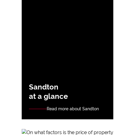
Sandton
at a glance
Read more about Sandton