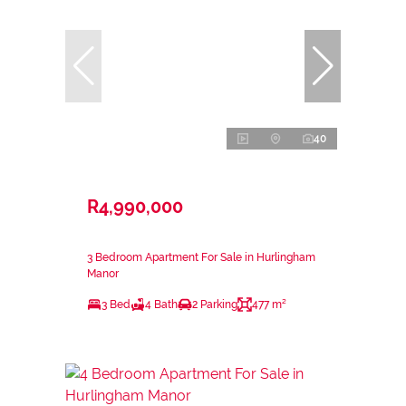
40
R4,990,000
3 Bedroom Apartment For Sale in Hurlingham
Manor
3 Bed
4 Bath
2 Parking
477 m²