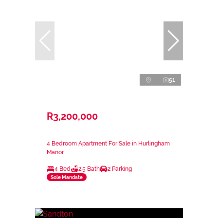
51
R3,200,000
4 Bedroom Apartment For Sale in Hurlingham
Manor
4 Bed
2.5 Bath
2 Parking
Sole Mandate