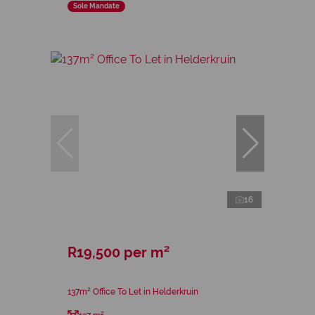
Sole Mandate
16
R19,500 per m²
137m² Office To Let in Helderkruin