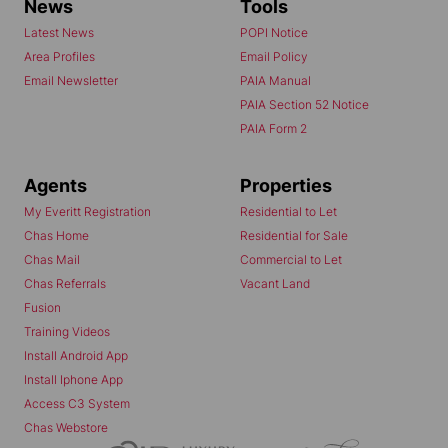
News
Tools
Latest News
POPI Notice
Area Profiles
Email Policy
Email Newsletter
PAIA Manual
PAIA Section 52 Notice
PAIA Form 2
Agents
Properties
My Everitt Registration
Residential to Let
Chas Home
Residential for Sale
Chas Mail
Commercial to Let
Chas Referrals
Vacant Land
Fusion
Training Videos
Install Android App
Install Iphone App
Access C3 System
Chas Webstore