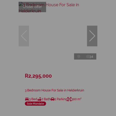
Under offer
34
R2,295,000
3 Bedroom House For Sale in Helderkruin
3 Bed
2 Bath
1 Parking
300 m²
Sole Mandate