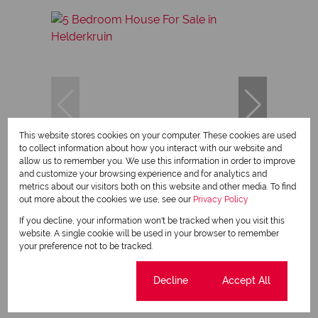
This website stores cookies on your computer. These cookies are used
to collect information about how you interact with our website and
allow us to remember you. We use this information in order to improve
15
and customize your browsing experience and for analytics and
metrics about our visitors both on this website and other media. To find
out more about the cookies we use, see our
Privacy Policy
R2,800,000
If you decline, your information won't be tracked when you visit this
website. A single cookie will be used in your browser to remember
your preference not to be tracked.
5 Bedroom House For Sale in Helderkruin
5 Bed
3 Bath
2 Parking
440 m²
Cookie settings
Decline
Accept All
Sole Mandate