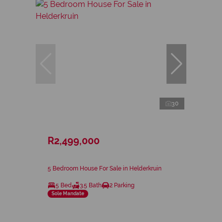
30
R2,499,000
5 Bedroom House For Sale in Helderkruin
5 Bed
3.5 Bath
2 Parking
Sole Mandate