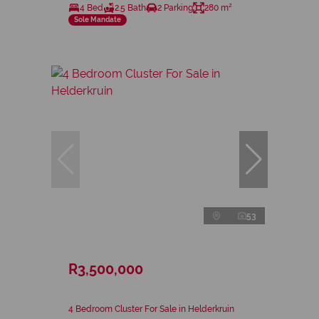
4 Bed
2.5 Bath
2 Parking
280 m²
Sole Mandate
53
R3,500,000
4 Bedroom Cluster For Sale in Helderkruin