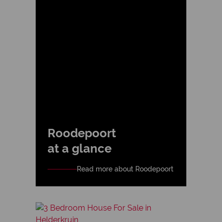
Roodepoort
at a glance
Read more about Roodepoort