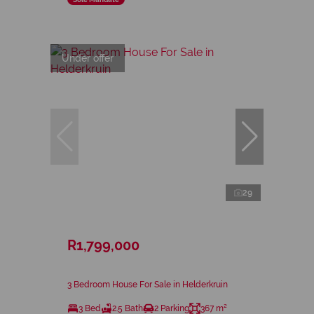
Under offer
29
R1,799,000
3 Bedroom House For Sale in Helderkruin
3 Bed
2.5 Bath
2 Parking
367 m²