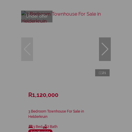
Under offer
21
R1,120,000
3 Bedroom Townhouse For Sale in
Helderkruin
3 Bed
2 Bath
Sole Mandate