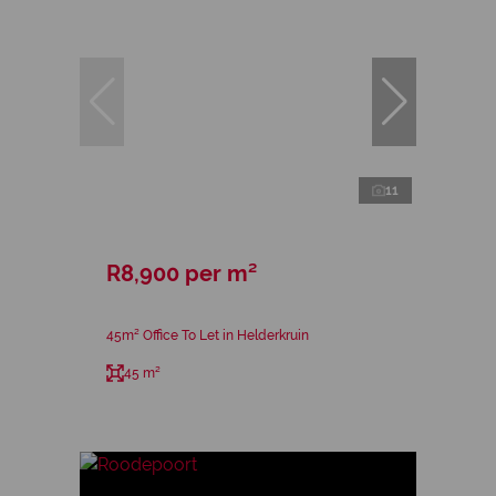
11
R8,900 per m²
45m² Office To Let in Helderkruin
45 m²