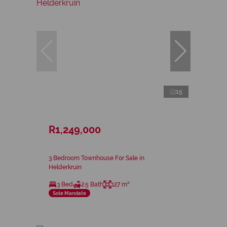
15
R1,249,000
3 Bedroom Townhouse For Sale in
Helderkruin
3 Bed
2.5 Bath
127 m²
Sole Mandate