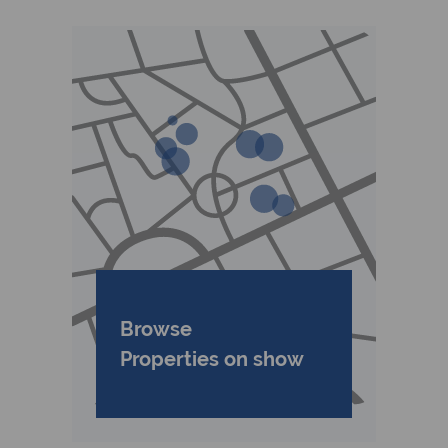
Browse
Properties on show