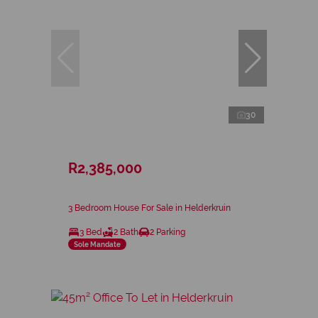
30
R2,385,000
3 Bedroom House For Sale in Helderkruin
3 Bed
2 Bath
2 Parking
Sole Mandate