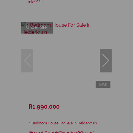
137 m²
Under offer
32
R1,990,000
4 Bedroom House For Sale in Helderkruin