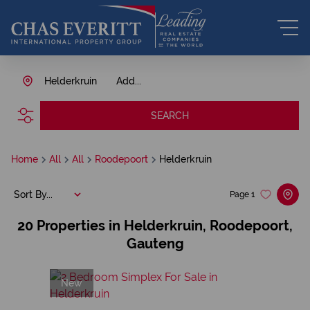
Helderkruin
Add...
SEARCH
Home
All
All
Roodepoort
Helderkruin
Sort By...
Page
1
20
Properties in Helderkruin, Roodepoort,
Gauteng
New