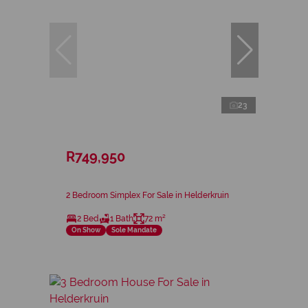
23
R749,950
2 Bedroom Simplex For Sale in Helderkruin
2 Bed
1 Bath
72 m²
On Show
Sole Mandate