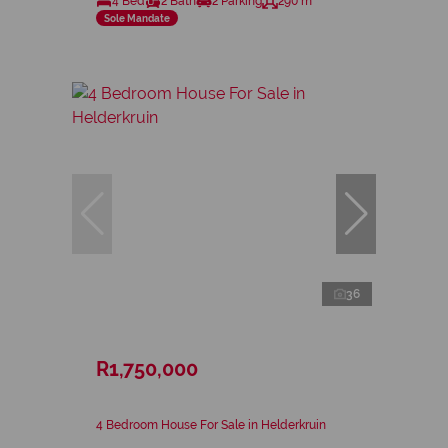
4 Bed
2 Bath
2 Parking
290 m²
Sole Mandate
36
R1,750,000
4 Bedroom House For Sale in Helderkruin