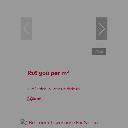
20
R16,900 per m²
80m² Office To Let in Helderkruin
80 m²