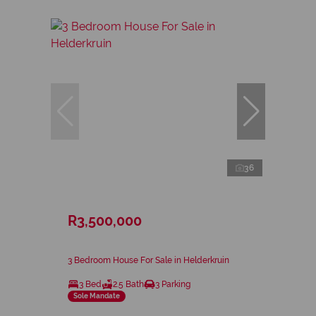
36
R3,500,000
3 Bedroom House For Sale in Helderkruin
3 Bed
2.5 Bath
3 Parking
Sole Mandate