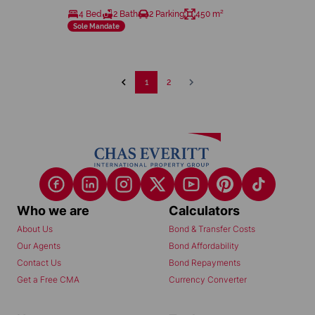
4 Bed
2 Bath
2 Parking
450 m²
Sole Mandate
1
2
Who we are
Calculators
About Us
Bond & Transfer Costs
Our Agents
Bond Affordability
Contact Us
Bond Repayments
Get a Free CMA
Currency Converter