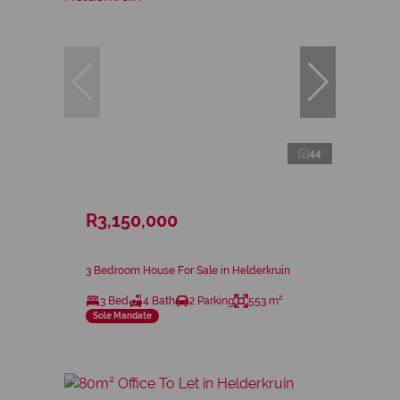
44
R3,150,000
3 Bedroom House For Sale in Helderkruin
3 Bed
4 Bath
2 Parking
553 m²
Sole Mandate