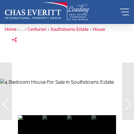
Home
...
Centurion
Southdowns Estate
House