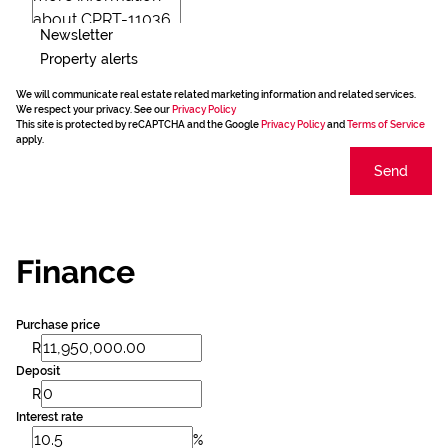
Newsletter
Property alerts
We will communicate real estate related marketing information and related services.
We respect your privacy. See our
Privacy Policy
This site is protected by reCAPTCHA and the Google
Privacy Policy
and
Terms of Service
apply.
Send
Finance
Purchase price
R
Deposit
R
Interest rate
%