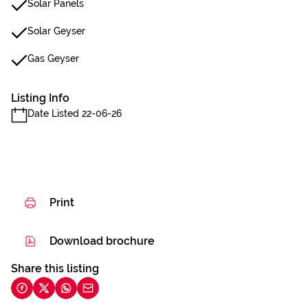
Solar Panels
Solar Geyser
Gas Geyser
Listing Info
Date Listed 22-06-26
Print
Download brochure
Share this listing