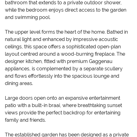
bathroom that extends to a private outdoor shower,
while the bedroom enjoys direct access to the garden
and swimming pool.
The upper level forms the heart of the home. Bathed in
natural light and enhanced by impressive acoustic
ceilings, this space offers a sophisticated open-plan
layout centred around a wood-burning fireplace. The
designer kitchen, fitted with premium Gaggenau
appliances, is complemented by a separate scullery
and flows effortlessly into the spacious lounge and
dining areas.
Large doors open onto an expansive entertainment
patio with a built-in braai, where breathtaking sunset
views provide the perfect backdrop for entertaining
family and friends.
The established garden has been designed as a private