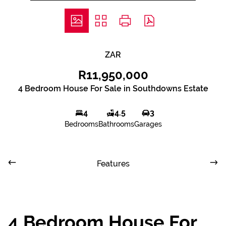
ZAR
R11,950,000
4 Bedroom House For Sale in Southdowns Estate
4
4.5
3
Bedrooms
Bathrooms
Garages
Features
4 Bedroom House For