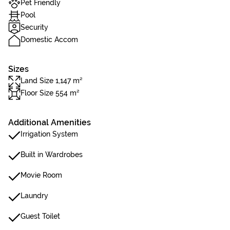
Pet Friendly
Pool
Security
Domestic Accom
Sizes
Land Size 1,147 m²
Floor Size 554 m²
Additional Amenities
Irrigation System
Built in Wardrobes
Movie Room
Laundry
Guest Toilet