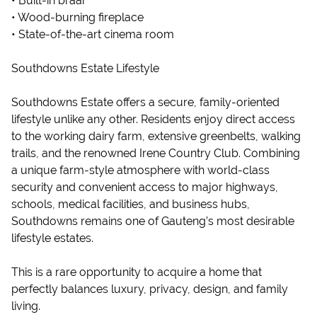
• Built-in braai
• Wood-burning fireplace
• State-of-the-art cinema room
Southdowns Estate Lifestyle
Southdowns Estate offers a secure, family-oriented
lifestyle unlike any other. Residents enjoy direct access
to the working dairy farm, extensive greenbelts, walking
trails, and the renowned Irene Country Club. Combining
a unique farm-style atmosphere with world-class
security and convenient access to major highways,
schools, medical facilities, and business hubs,
Southdowns remains one of Gauteng’s most desirable
lifestyle estates.
This is a rare opportunity to acquire a home that
perfectly balances luxury, privacy, design, and family
living.