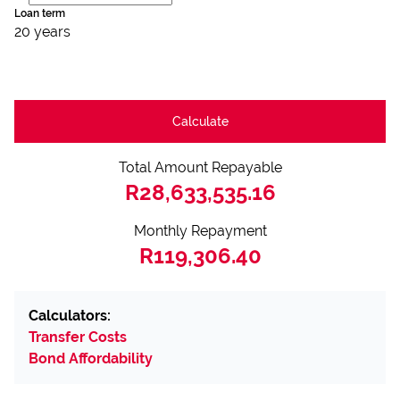
Loan term
20 years
Calculate
Total Amount Repayable
R28,633,535.16
Monthly Repayment
R119,306.40
Calculators:
Transfer Costs
Bond Affordability