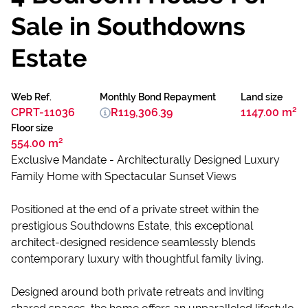
Sale in Southdowns
Estate
Web Ref.
Monthly Bond Repayment
Land size
CPRT-11036
R119,306.39
1147.00 m²
Floor size
554.00 m²
Exclusive Mandate - Architecturally Designed Luxury
Family Home with Spectacular Sunset Views
Positioned at the end of a private street within the
prestigious Southdowns Estate, this exceptional
architect-designed residence seamlessly blends
contemporary luxury with thoughtful family living.
Designed around both private retreats and inviting