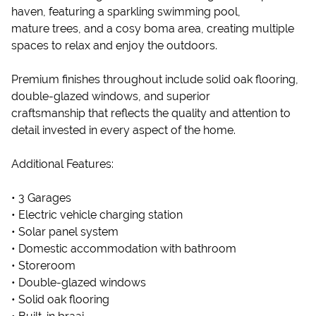
haven, featuring a sparkling swimming pool,
mature trees, and a cosy boma area, creating multiple
spaces to relax and enjoy the outdoors.
Premium finishes throughout include solid oak flooring,
double-glazed windows, and superior
craftsmanship that reflects the quality and attention to
detail invested in every aspect of the home.
Additional Features:
• 3 Garages
• Electric vehicle charging station
• Solar panel system
• Domestic accommodation with bathroom
• Storeroom
• Double-glazed windows
• Solid oak flooring