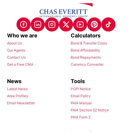
Who we are
Calculators
About Us
Bond & Transfer Costs
Our Agents
Bond Affordability
Contact Us
Bond Repayments
Get a Free CMA
Currency Converter
News
Tools
Latest News
POPI Notice
Area Profiles
Email Policy
Email Newsletter
PAIA Manual
PAIA Section 52 Notice
PAIA Form 2