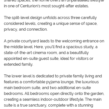
shared spaces, the home offers an unparalleled lifestyle
in one of Centurion’s most sought-after estates.
The split-level design unfolds across three carefully
considered levels, creating a unique sense of space,
privacy, and connection.
A private courtyard leads to the welcoming entrance on
the middle level. Here, you’ll find a spacious study, a
state-of-the-art cinema room, and a beautifully
appointed en-suite guest suite, ideal for visitors or
extended family.
The lower level is dedicated to private family living and
features a comfortable pyjama lounge, the luxurious
main bedroom suite, and two additional en-suite
bedrooms. All bedrooms open directly onto the garden,
creating a seamless indoor-outdoor lifestyle. The main
suite is a true sanctuary, complete with a stunning