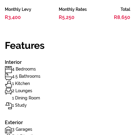
Monthly Levy
Monthly Rates
Total
R3,400
R5,250
R8,650
Features
Interior
4 Bedrooms
4.5 Bathrooms
1 Kitchen
2 Lounges
1 Dining Room
1 Study
Exterior
3 Garages