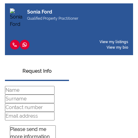
Sonia Ford
Qualified Property Practitioner
View my listings
View my bio
Request Info