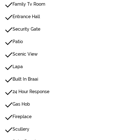
Family Tv Room
Entrance Hall
Security Gate
Patio
Scenic View
Lapa
Built In Braai
24 Hour Response
Gas Hob
Fireplace
Scullery