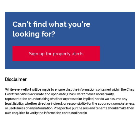
Can't find what you're
looking for?
Sign up for property alerts
Disclaimer
While every effort will be made to ensure that the information contained within the Chas
Everitt website is accurate and up to date, Chas Everitt makes no warranty,
representation or undertaking whether expressed or implied, nor do we assume any
legal liability, whether direct or indirect, or responsibility for the accuracy, completeness,
or usefulness of any information. Prospective purchasers and tenants should make their
own enquiries to verify the information contained herein.