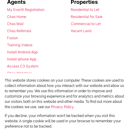
Agents
Properties
My Everitt Registration
Residential to Let
Chas Home
Residential for Sale
Chas Mail
Commercial to Let
Chas Referrals
Vacant Land
Fusion
Training Videos
Install Android App
Install Iphone App
Access C3 System
Chas Webstore
This website stores cookies on your computer. These cookies are used to
collect information about how you interact with our website and allow us
to remember you. We use this information in order to improve and
customize your browsing experience and for analytics and metrics about
our visitors both on this website and other media. To find out more about
the cookies we use, see our
Privacy Policy
Powered by
Prop Data
If you decline, your information won't be tracked when you visit this
Copyright © 2026 Chas Everitt
website. A single cookie will be used in your browser to remember your
preference not to be tracked.