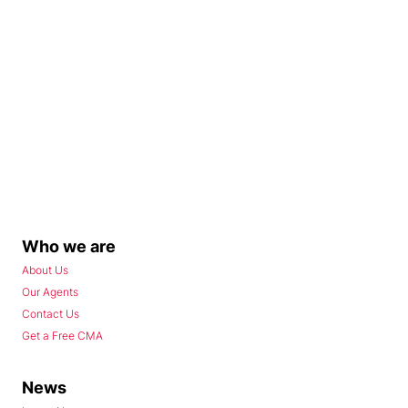
Who we are
About Us
Our Agents
Contact Us
Get a Free CMA
News