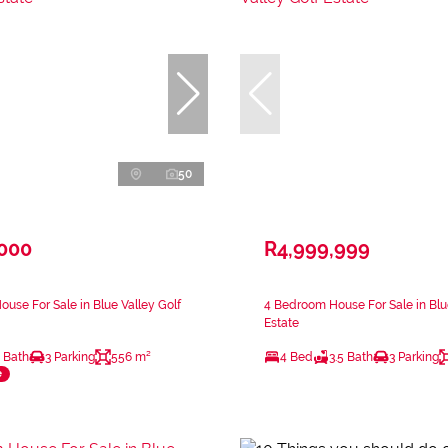
50
,000
R4,999,999
use For Sale in Blue Valley Golf
4 Bedroom House For Sale in Blue
Estate
 Bath
3 Parking
556 m²
4 Bed
3.5 Bath
3 Parking
e