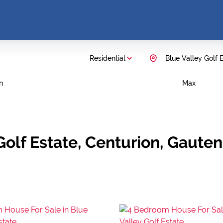
Residential
Blue Valley Golf 
n
Max
 Golf Estate, Centurion, Gaute