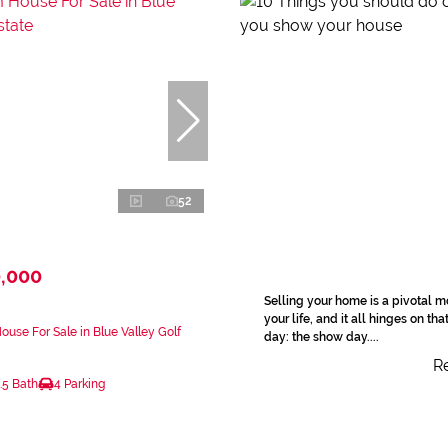
52
0,000
Selling your home is a pivotal 
your life, and it all hinges on tha
use For Sale in Blue Valley Golf
day: the show day....
Re
.5 Bath
4 Parking