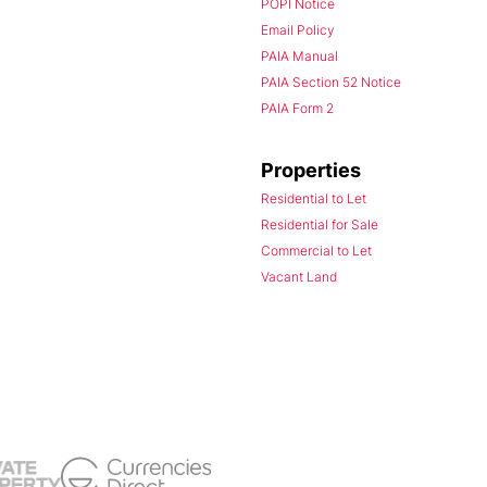
POPI Notice
Email Policy
PAIA Manual
PAIA Section 52 Notice
PAIA Form 2
Properties
Residential to Let
Residential for Sale
Commercial to Let
Vacant Land