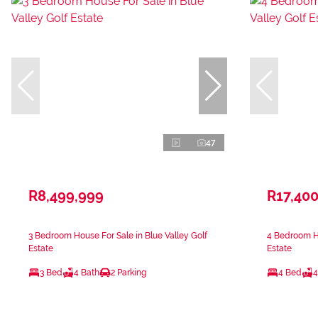
47
R8,499,999
R17,40
3 Bedroom House For Sale in Blue Valley Golf
4 Bedroom Ho
Estate
Estate
3 Bed
4 Bath
2 Parking
4 Bed
4