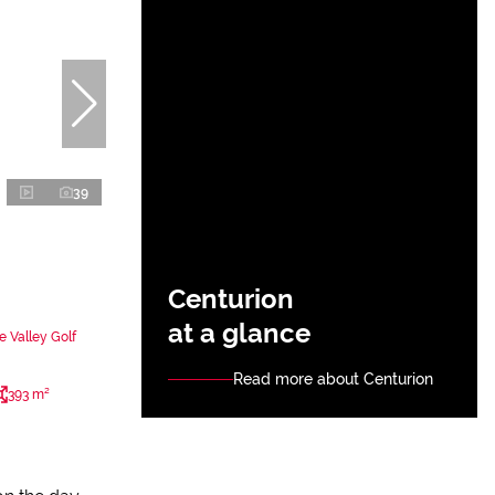
39
Centurion
at a glance
 Valley Golf
Read more about Centurion
393 m²