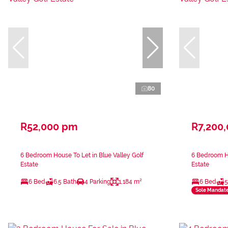
80
R52,000 pm
R7,200
6 Bedroom House To Let in Blue Valley Golf
6 Bedroom Ho
Estate
Estate
6 Bed
6.5 Bath
4 Parking
1,184 m²
6 Bed
5
Sole Mandat