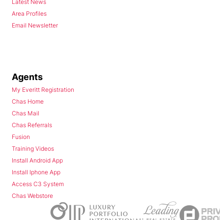
Latest News
Area Profiles
Email Newsletter
Agents
My Everitt Registration
Chas Home
Chas Mail
Chas Referrals
Fusion
Training Videos
Install Android App
Install Iphone App
Access C3 System
Chas Webstore