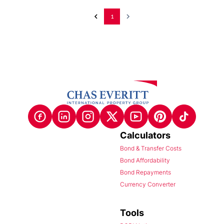
1
Calculators
Bond & Transfer Costs
Bond Affordability
Bond Repayments
Currency Converter
Tools