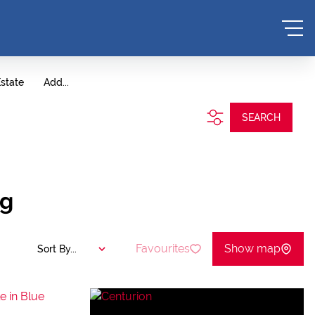
Estate
Add...
SEARCH
ng
Favourites
Show map
Sort By...