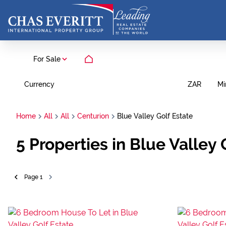
For Sale
Currency
Mi
ZAR
Home
All
All
Centurion
Blue Valley Golf Estate
5
Properties in Blue Valley
Page
1