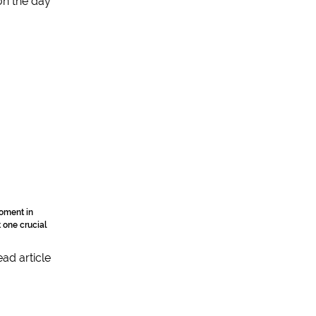
moment in
t one crucial
ad article