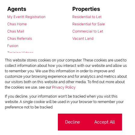
Agents
Properties
My Everitt Registration
Residential to Let
Chas Home
Residential for Sale
Chas Mail
Commercial to Let
Chas Referrals
Vacant Land
Fusion
Training Videos
Install Android App
This website stores cookies on your computer. These cookies are used to
collect information about how you interact with our website and allow us
Install Iphone App
to remember you. We use this information in order to improve and
Access C3 System
customize your browsing experience and for analytics and metrics about
Chas Webstore
our visitors both on this website and other media. To find out more about
the cookies we use, see our
Privacy Policy
If you decline, your information won't be tracked when you visit this
website. A single cookie will be used in your browser to remember your
preference not to be tracked.
Cookie settings
Decline
Accept All
Powered by
Prop Data
Copyright © 2026 Chas Everitt