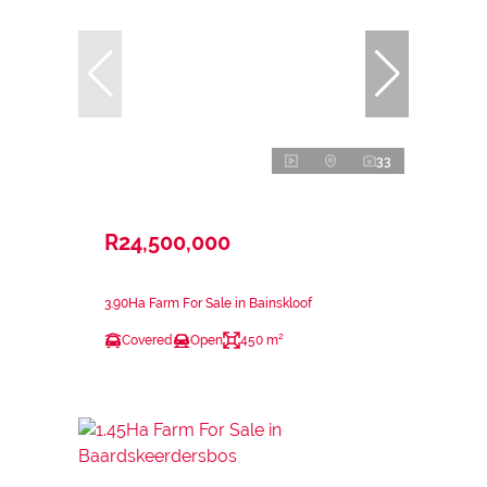
33
R24,500,000
3.90Ha Farm For Sale in Bainskloof
Covered
Open
450 m²