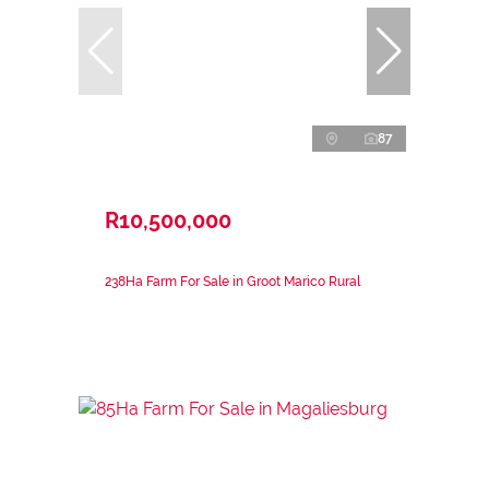
87
R10,500,000
238Ha Farm For Sale in Groot Marico Rural