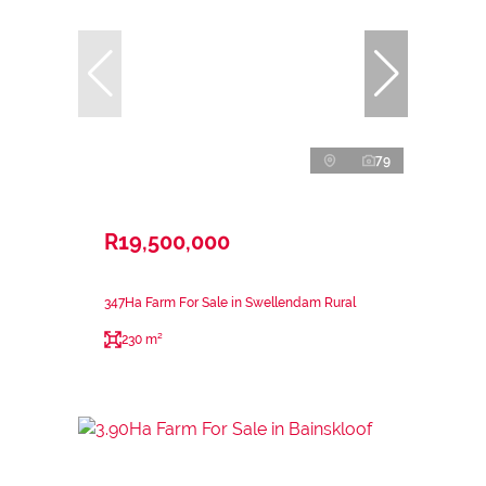
79
R19,500,000
347Ha Farm For Sale in Swellendam Rural
230 m²