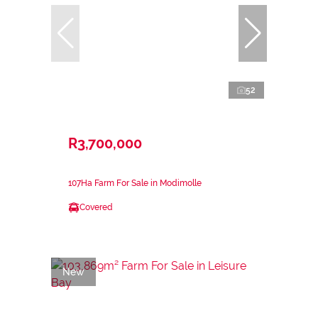
52
R3,700,000
107Ha Farm For Sale in Modimolle
Covered
New