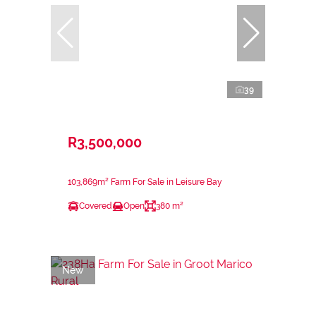
39
R3,500,000
103,869m² Farm For Sale in Leisure Bay
Covered
Open
380 m²
New