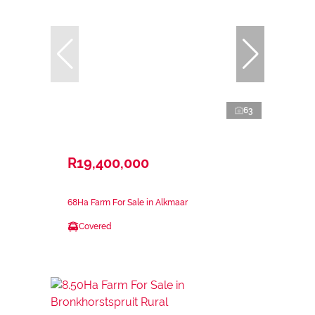
63
R19,400,000
68Ha Farm For Sale in Alkmaar
Covered