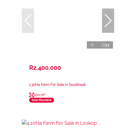
33
R2,400,000
1.30Ha Farm For Sale in Suurbraak
100 m²
Sole Mandate