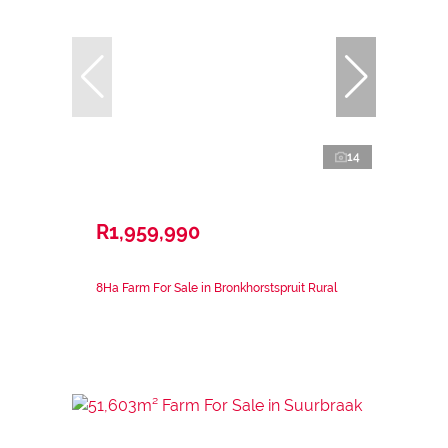
14
R1,959,990
8Ha Farm For Sale in Bronkhorstspruit Rural