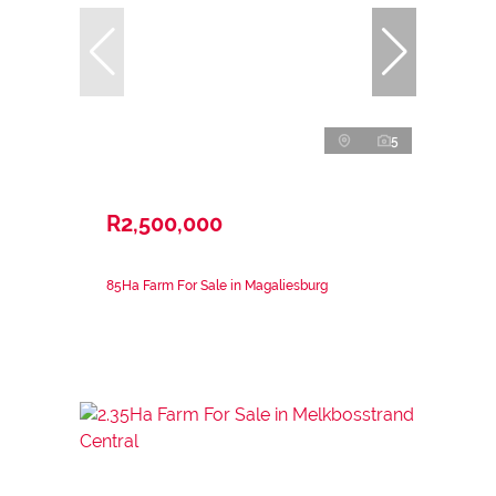
5
R2,500,000
85Ha Farm For Sale in Magaliesburg