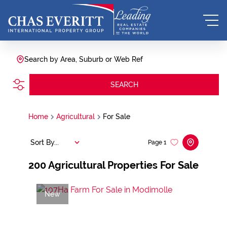
Search by Area, Suburb or Web Ref
SEARCH
Home
Agricultural
For Sale
Sort By...
Page
1
200
Agricultural Properties For Sale
New