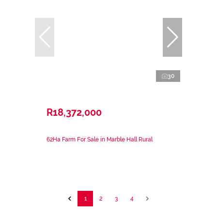
30
R18,372,000
62Ha Farm For Sale in Marble Hall Rural
1
2
3
4