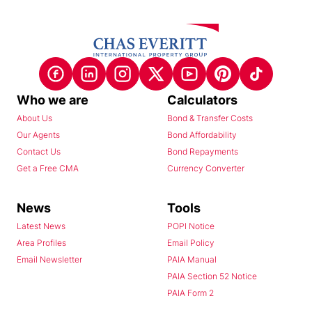
Who we are
Calculators
About Us
Bond & Transfer Costs
Our Agents
Bond Affordability
Contact Us
Bond Repayments
Get a Free CMA
Currency Converter
News
Tools
Latest News
POPI Notice
Area Profiles
Email Policy
Email Newsletter
PAIA Manual
PAIA Section 52 Notice
PAIA Form 2