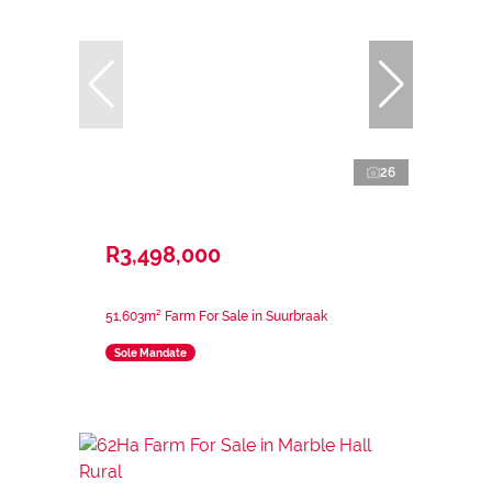
26
R3,498,000
51,603m² Farm For Sale in Suurbraak
Sole Mandate