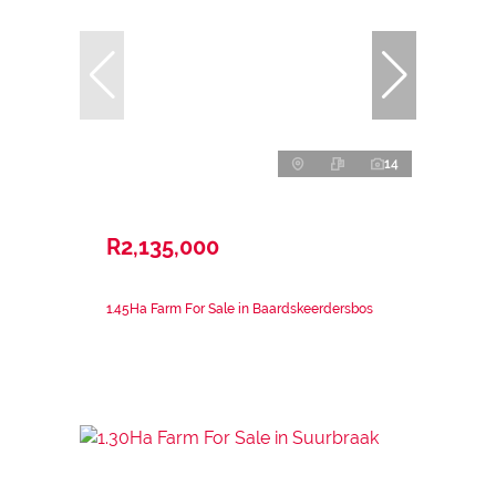
14
R2,135,000
1.45Ha Farm For Sale in Baardskeerdersbos