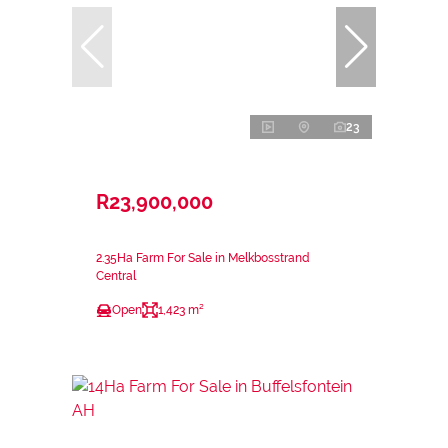
23
R23,900,000
2.35Ha Farm For Sale in Melkbosstrand
Central
Open
1,423 m²