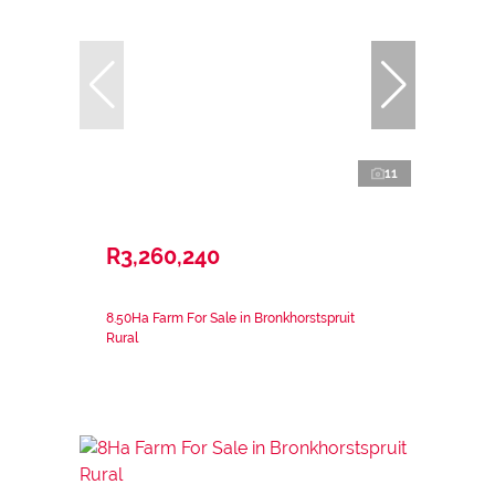
11
R3,260,240
8.50Ha Farm For Sale in Bronkhorstspruit
Rural