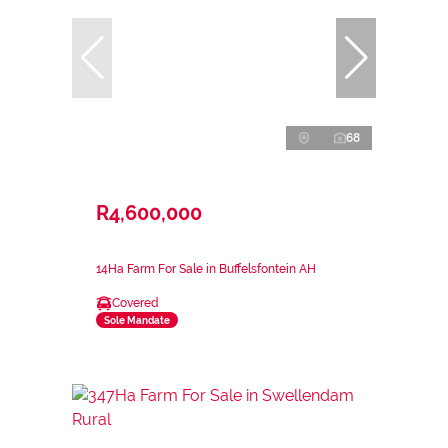
68
R4,600,000
14Ha Farm For Sale in Buffelsfontein AH
Covered
Sole Mandate