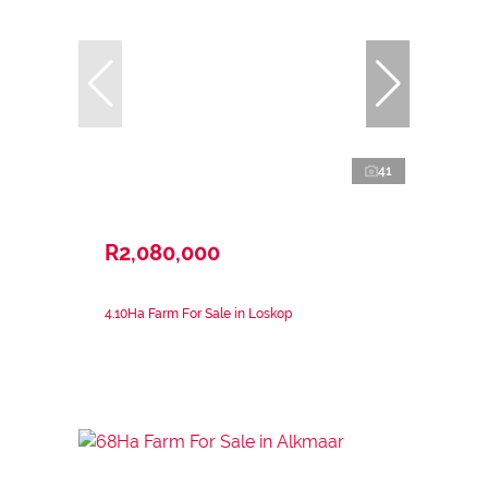
41
R2,080,000
4.10Ha Farm For Sale in Loskop