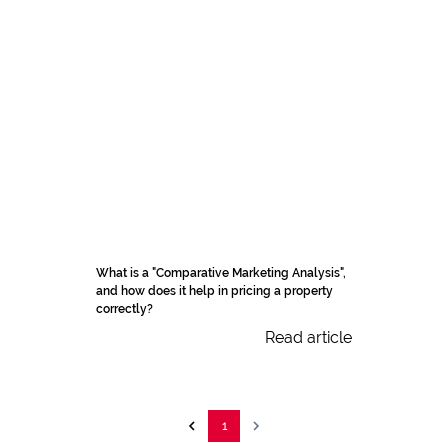
What is a "Comparative Marketing Analysis",
and how does it help in pricing a property
correctly?
Read article
1