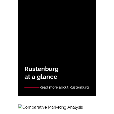
Rustenburg
at a glance
Read more about Rustenburg