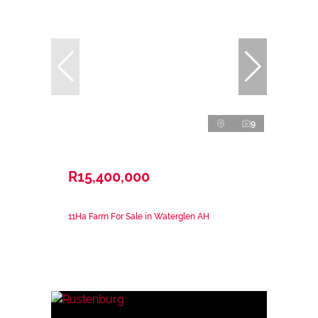
9
R15,400,000
11Ha Farm For Sale in Waterglen AH