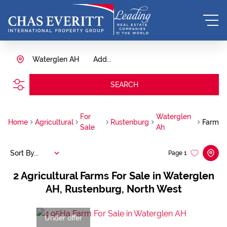
Waterglen AH
Add...
SEARCH
For
Waterglen
Home
Agricultural
Rustenburg
Farm
Sale
Ah
Sort By...
Page
1
2
Agricultural Farms For Sale in Waterglen
AH, Rustenburg, North West
Under offer