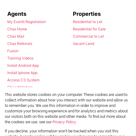
Agents
Properties
My Everitt Registration
Residential to Let
Chas Home
Residential for Sale
Chas Mail
Commercial to Let
Chas Referrals
Vacant Land
Fusion
Training Videos
Install Android App
Install Iphone App
Access C3 System
Chas Webstore
This website stores cookies on your computer. These cookies are used to
collect information about how you interact with our website and allow us
to remember you. We use this information in order to improve and
customize your browsing experience and for analytics and metrics about
our visitors both on this website and other media. To find out more about
the cookies we use, see our
Privacy Policy
Powered by
Prop Data
If you decline, your information won't be tracked when you visit this