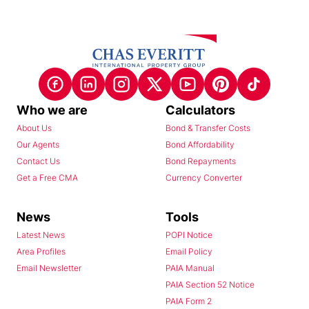
Who we are
Calculators
About Us
Bond & Transfer Costs
Our Agents
Bond Affordability
Contact Us
Bond Repayments
Get a Free CMA
Currency Converter
News
Tools
Latest News
POPI Notice
Area Profiles
Email Policy
Email Newsletter
PAIA Manual
PAIA Section 52 Notice
PAIA Form 2