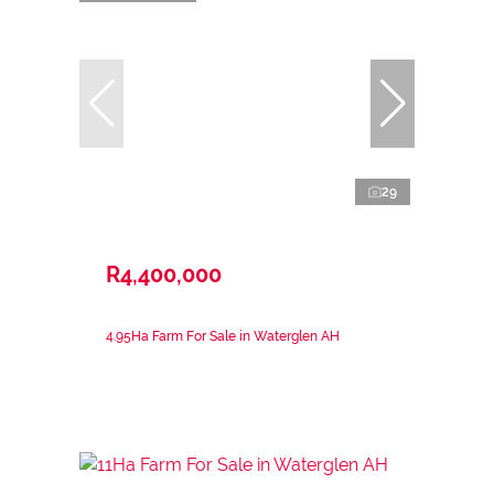
29
R4,400,000
4.95Ha Farm For Sale in Waterglen AH