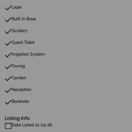
Lapa
Built In Braai
Scullery
Guest Toilet
Irrigation System
Paving
Garden
Reception
Borehole
Listing Info
Date Listed 21-04-26