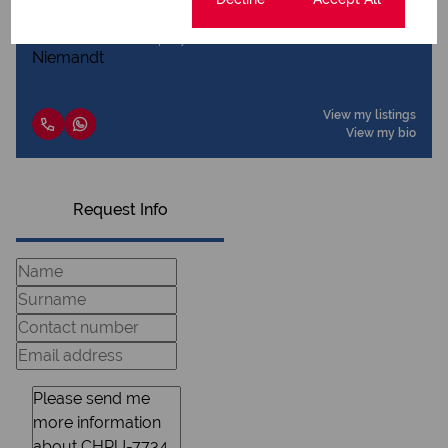
Dottie Niemandt
Qualified Property Practitioner
View my listings
View my bio
Request Info