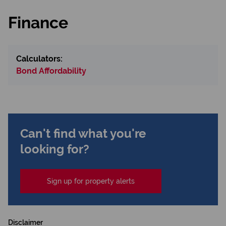
Finance
Calculators:
Bond Affordability
Can't find what you're
looking for?
Sign up for property alerts
Disclaimer