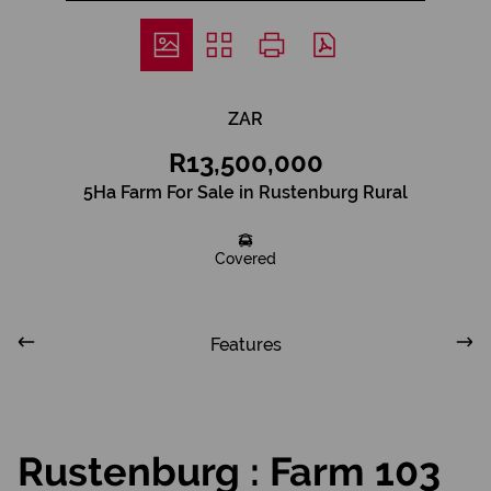
ZAR
R13,500,000
5Ha Farm For Sale in Rustenburg Rural
Covered
Features
Rustenburg : Farm 103