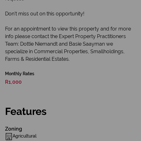
Don't miss out on this opportunity!
For an appointment to view this property and for more
info please contact the Expert Property Practitioners
Team: Dottie Niemandt and Basie Saayman we
specialize in Commercial Properties, Smallholdings,
Farms & Residential Estates.
Monthly Rates
R1,000
Features
Zoning
Agricultural