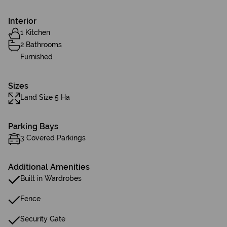
Interior
1 Kitchen
2 Bathrooms
Furnished
Sizes
Land Size 5 Ha
Parking Bays
3 Covered Parkings
Additional Amenities
Built in Wardrobes
Fence
Security Gate