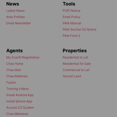
News
Tools
Latest News
POPI Notice
Area Profiles
Email Policy
Email Newsletter
PAIA Manual
PAIA Section 52 Notice
PAIA Form 2
Agents
Properties
My Everitt Registration
Residential to Let
Chas Home
Residential for Sale
Chas Mail
Commercial to Let
Chas Referrals
Vacant Land
Fusion
Training Videos
Install Android App
Install Iphone App
Access C3 System
Chas Webstore