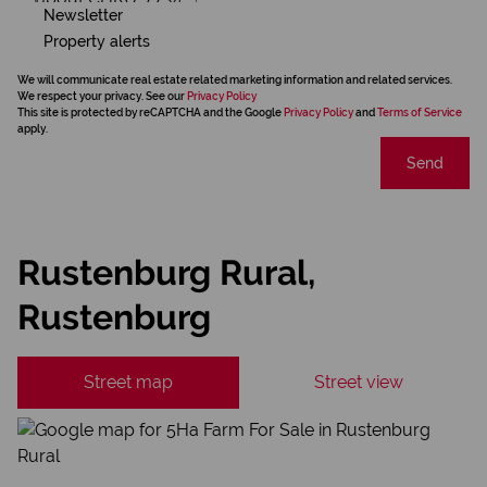
Newsletter
Property alerts
We will communicate real estate related marketing information and related services.
We respect your privacy. See our
Privacy Policy
This site is protected by reCAPTCHA and the Google
Privacy Policy
and
Terms of Service
apply.
Send
Rustenburg Rural,
Rustenburg
Street map
Street view