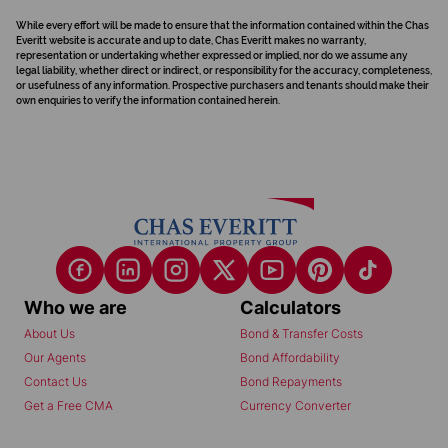
While every effort will be made to ensure that the information contained within the Chas
Everitt website is accurate and up to date, Chas Everitt makes no warranty,
representation or undertaking whether expressed or implied, nor do we assume any
legal liability, whether direct or indirect, or responsibility for the accuracy, completeness,
or usefulness of any information. Prospective purchasers and tenants should make their
own enquiries to verify the information contained herein.
Who we are
Calculators
About Us
Bond & Transfer Costs
Our Agents
Bond Affordability
Contact Us
Bond Repayments
Get a Free CMA
Currency Converter