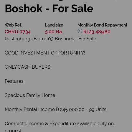
Boshok - For Sale
Web Ref.
Land size
Monthly Bond Repayment
CHRU-7734
5.00 Ha
R123,489.80
Rustenburg : Farm 103 Boshoek - For Sale
GOOD INVESTMENT OPPORTUNITY!
ONLY CASH BUYERS!
Features:
Spacious Family Home
Monthly Rental Income R 245 000.00 - 99 Units.
Complete Income & Expenditure available only on
request.