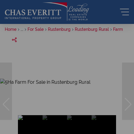
Home
...
For Sale
Rustenburg
Rustenburg Rural
Farm