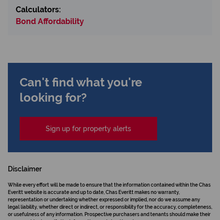
Calculators:
Bond Affordability
Can't find what you're
looking for?
Sign up for property alerts
Disclaimer
While every effort will be made to ensure that the information contained within the Chas
Everitt website is accurate and up to date, Chas Everitt makes no warranty,
representation or undertaking whether expressed or implied, nor do we assume any
legal liability, whether direct or indirect, or responsibility for the accuracy, completeness,
or usefulness of any information. Prospective purchasers and tenants should make their