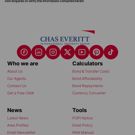
own enquiries to verify the information contained herein.
Who we are
Calculators
About Us
Bond & Transfer Costs
Our Agents
Bond Affordability
Contact Us
Bond Repayments
Get a Free CMA
Currency Converter
News
Tools
Latest News
POPI Notice
Area Profiles
Email Policy
Email Newsletter
PAIA Manual