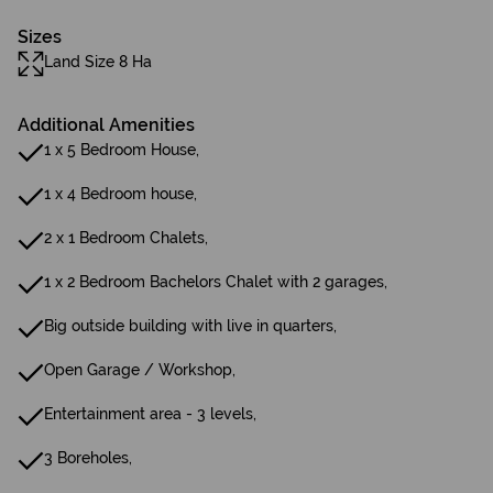
Sizes
Land Size 8 Ha
Additional Amenities
1 x 5 Bedroom House,
1 x 4 Bedroom house,
2 x 1 Bedroom Chalets,
1 x 2 Bedroom Bachelors Chalet with 2 garages,
Big outside building with live in quarters,
Open Garage / Workshop,
Entertainment area - 3 levels,
3 Boreholes,