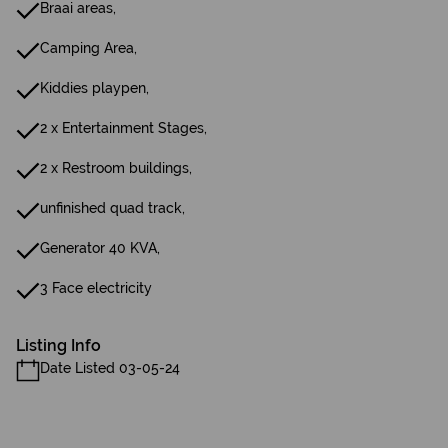
Braai areas,
Camping Area,
Kiddies playpen,
2 x Entertainment Stages,
2 x Restroom buildings,
unfinished quad track,
Generator 40 KVA,
3 Face electricity
Listing Info
Date Listed 03-05-24