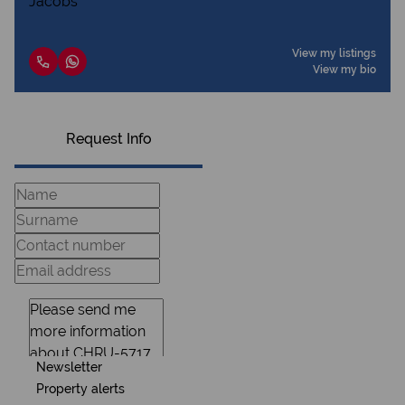
View my listings
View my bio
Request Info
Newsletter
Property alerts