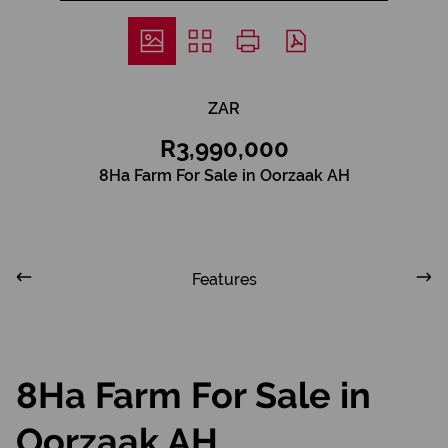
ZAR
R3,990,000
8Ha Farm For Sale in Oorzaak AH
Features
8Ha Farm For Sale in
Oorzaak AH