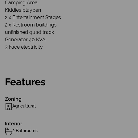
Camping Area
Kiddies playpen
2 x Entertainment Stages
2 x Restroom buildings
unfinished quad track
Generator 40 KVA
3 Face electricity
Features
Zoning
Agricultural
Interior
2 Bathrooms