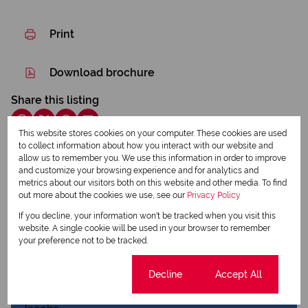
Print
Download brochure
Share this listing
This website stores cookies on your computer. These cookies are used
to collect information about how you interact with our website and
allow us to remember you. We use this information in order to improve
Basie Saayman
and customize your browsing experience and for analytics and
Qualified Property Practitioner
metrics about our visitors both on this website and other media. To find
out more about the cookies we use, see our
Privacy Policy
If you decline, your information won't be tracked when you visit this
website. A single cookie will be used in your browser to remember
View my listings
your preference not to be tracked.
View my bio
Cookie settings
Decline
Accept All
Charmaine Jacobs
Qualified Property Practitioner