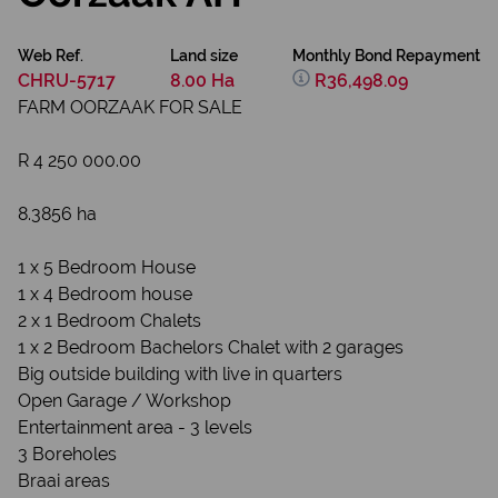
Web Ref.
Land size
Monthly Bond Repayment
CHRU-5717
8.00 Ha
R36,498.09
FARM OORZAAK FOR SALE
R 4 250 000.00
8.3856 ha
1 x 5 Bedroom House
1 x 4 Bedroom house
2 x 1 Bedroom Chalets
1 x 2 Bedroom Bachelors Chalet with 2 garages
Big outside building with live in quarters
Open Garage / Workshop
Entertainment area - 3 levels
3 Boreholes
Braai areas