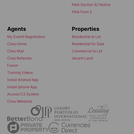
PAIA Section 52 Notice
PAIA Form 2
Agents
Properties
My Everitt Registration
Residential to Let
Chas Home
Residential for Sale
Chas Mail
Commercial to Let
Chas Referrals
Vacant Land
Fusion
Training Videos
Install Android App
Install Iphone App
Access C3 System
Chas Webstore