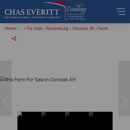
Home
...
For Sale
Rustenburg
Oorzaak Ah
Farm