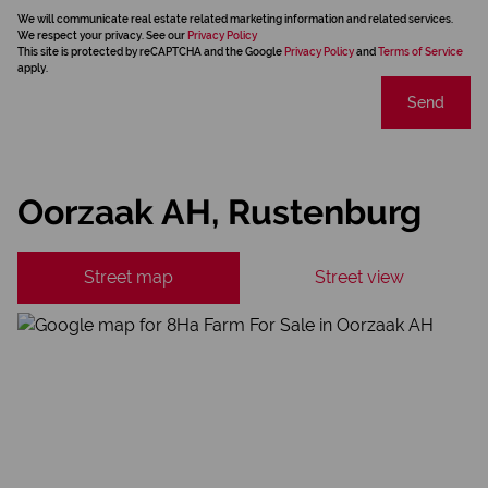
We will communicate real estate related marketing information and related services.
We respect your privacy. See our
Privacy Policy
This site is protected by reCAPTCHA and the Google
Privacy Policy
and
Terms of Service
apply.
Send
Oorzaak AH, Rustenburg
Street map
Street view