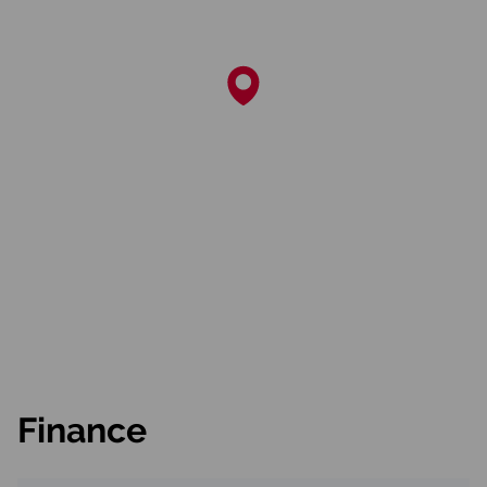
Finance