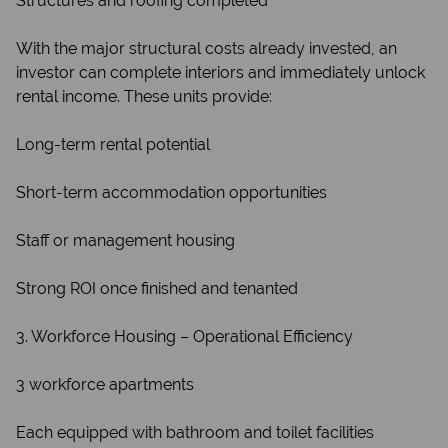
Structures and roofing completed
With the major structural costs already invested, an
investor can complete interiors and immediately unlock
rental income. These units provide:
Long-term rental potential
Short-term accommodation opportunities
Staff or management housing
Strong ROI once finished and tenanted
3. Workforce Housing – Operational Efficiency
3 workforce apartments
Each equipped with bathroom and toilet facilities