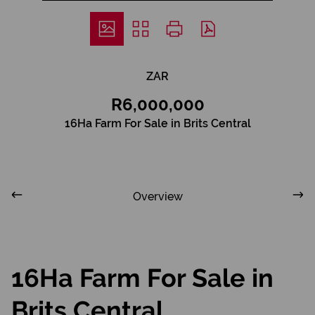
ZAR
R6,000,000
16Ha Farm For Sale in Brits Central
Overview
16Ha Farm For Sale in
Brits Central