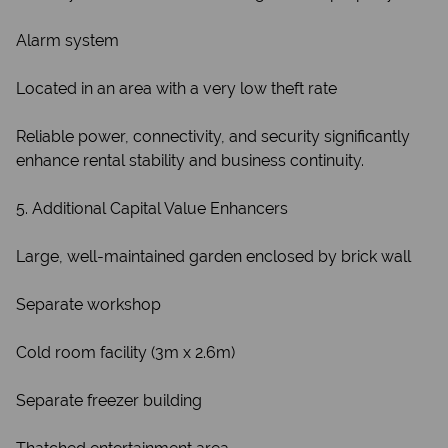
Alarm system
Located in an area with a very low theft rate
Reliable power, connectivity, and security significantly
enhance rental stability and business continuity.
5. Additional Capital Value Enhancers
Large, well-maintained garden enclosed by brick wall
Separate workshop
Cold room facility (3m x 2.6m)
Separate freezer building