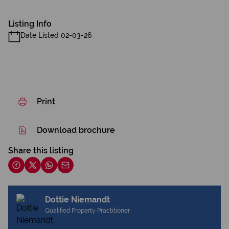
Listing Info
Date Listed 02-03-26
Print
Download brochure
Share this listing
Dottie Niemandt
Qualified Property Practitioner