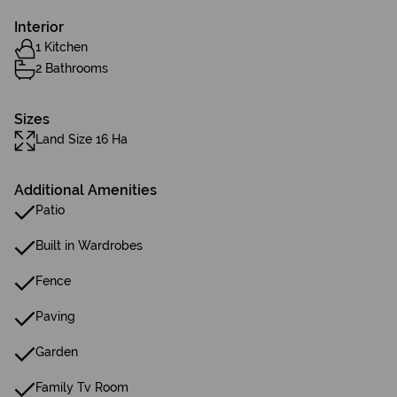
Interior
1 Kitchen
2 Bathrooms
Sizes
Land Size 16 Ha
Additional Amenities
Patio
Built in Wardrobes
Fence
Paving
Garden
Family Tv Room