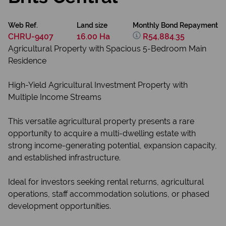
Web Ref.
Land size
Monthly Bond Repayment
CHRU-9407
16.00 Ha
R54,884.35
Agricultural Property with Spacious 5-Bedroom Main
Residence
High-Yield Agricultural Investment Property with
Multiple Income Streams
This versatile agricultural property presents a rare
opportunity to acquire a multi-dwelling estate with
strong income-generating potential, expansion capacity,
and established infrastructure.
Ideal for investors seeking rental returns, agricultural
operations, staff accommodation solutions, or phased
development opportunities.