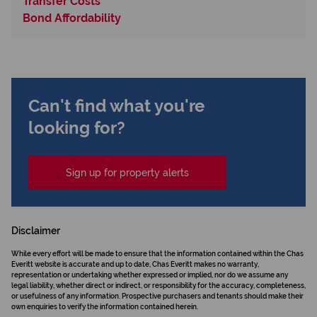
Transfer Costs
Bond Affordability
Can't find what you're
looking for?
Sign up for property alerts
Disclaimer
While every effort will be made to ensure that the information contained within the Chas
Everitt website is accurate and up to date, Chas Everitt makes no warranty,
representation or undertaking whether expressed or implied, nor do we assume any
legal liability, whether direct or indirect, or responsibility for the accuracy, completeness,
or usefulness of any information. Prospective purchasers and tenants should make their
own enquiries to verify the information contained herein.