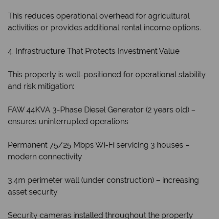
This reduces operational overhead for agricultural
activities or provides additional rental income options.
4. Infrastructure That Protects Investment Value
This property is well-positioned for operational stability
and risk mitigation:
FAW 44KVA 3-Phase Diesel Generator (2 years old) –
ensures uninterrupted operations
Permanent 75/25 Mbps Wi-Fi servicing 3 houses –
modern connectivity
3.4m perimeter wall (under construction) – increasing
asset security
Security cameras installed throughout the property