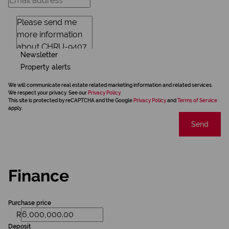
Newsletter
Property alerts
We will communicate real estate related marketing information and related services.
We respect your privacy. See our
Privacy Policy
This site is protected by reCAPTCHA and the Google
Privacy Policy
and
Terms of Service
apply.
Send
Finance
Purchase price
R
Deposit