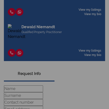
View my listings
View my bio
Dewald Niemandt
Qualified Property Practitioner
View my listings
View my bio
Request Info