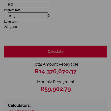
R
Interest rate
%
Loan term
20 years
Calculate
Total Amount Repayable
R14,376,670.37
Monthly Repayment
R59,902.79
Calculators: