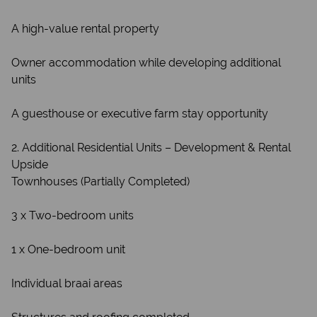
A high-value rental property
Owner accommodation while developing additional
units
A guesthouse or executive farm stay opportunity
2. Additional Residential Units – Development & Rental
Upside
Townhouses (Partially Completed)
3 x Two-bedroom units
1 x One-bedroom unit
Individual braai areas