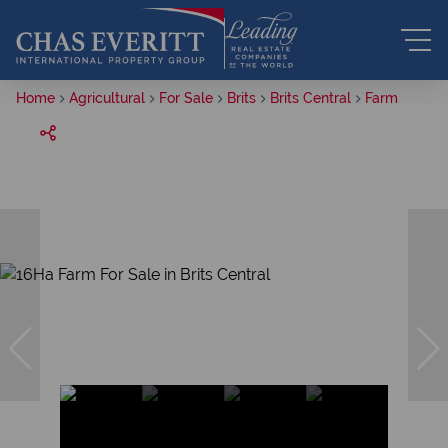
Home
Agricultural
For Sale
Brits
Brits Central
Farm