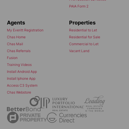
PAIA Form 2
Agents
Properties
My Everitt Registration
Residential to Let
Chas Home
Residential for Sale
Chas Mail
Commercial to Let
Chas Referrals
Vacant Land
Fusion
Training Videos
Install Android App
Install Iphone App
Access C3 System
Chas Webstore