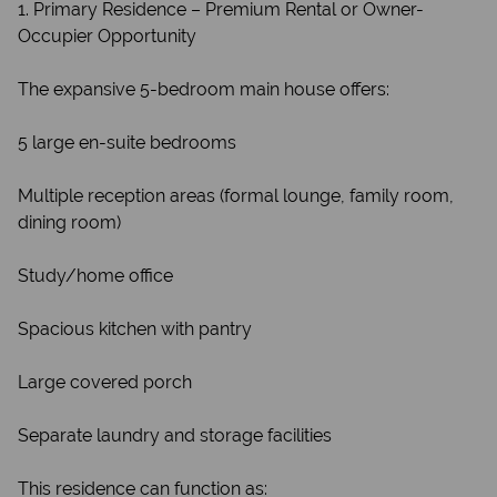
1. Primary Residence – Premium Rental or Owner-
Occupier Opportunity
The expansive 5-bedroom main house offers:
5 large en-suite bedrooms
Multiple reception areas (formal lounge, family room,
dining room)
Study/home office
Spacious kitchen with pantry
Large covered porch
Separate laundry and storage facilities
This residence can function as: