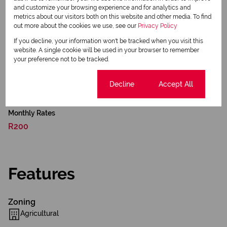
readiness, development upside, and diversified income
and customize your browsing experience and for analytics and
potential — making it well-suited for investors seeking
metrics about our visitors both on this website and other media. To find
out more about the cookies we use, see our
Privacy Policy
long-term capital growth with immediate income
opportunities.
If you decline, your information won't be tracked when you visit this
website. A single cookie will be used in your browser to remember
your preference not to be tracked.
Contact the Expert Property Practitioners Team:
Cookie settings
Decline
Accept All
Dewald and Dottie Niemandt
Monthly Rates
R200
Features
Zoning
Agricultural