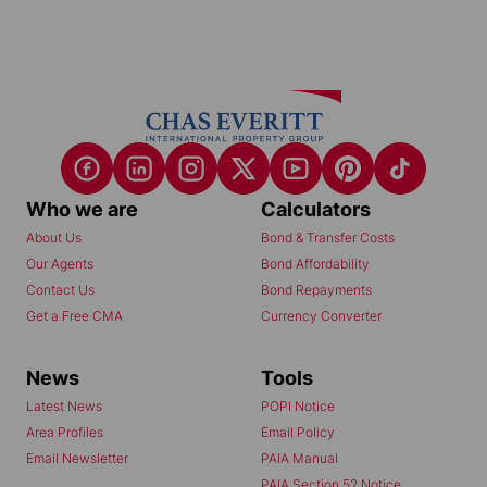
Who we are
Calculators
About Us
Bond & Transfer Costs
Our Agents
Bond Affordability
Contact Us
Bond Repayments
Get a Free CMA
Currency Converter
News
Tools
Latest News
POPI Notice
Area Profiles
Email Policy
Email Newsletter
PAIA Manual
PAIA Section 52 Notice