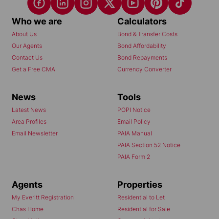
Who we are
Calculators
About Us
Bond & Transfer Costs
Our Agents
Bond Affordability
Contact Us
Bond Repayments
Get a Free CMA
Currency Converter
News
Tools
Latest News
POPI Notice
Area Profiles
Email Policy
Email Newsletter
PAIA Manual
PAIA Section 52 Notice
PAIA Form 2
Agents
Properties
My Everitt Registration
Residential to Let
Chas Home
Residential for Sale