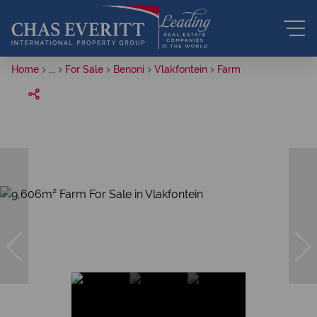
Home
...
For Sale
Benoni
Vlakfontein
Farm