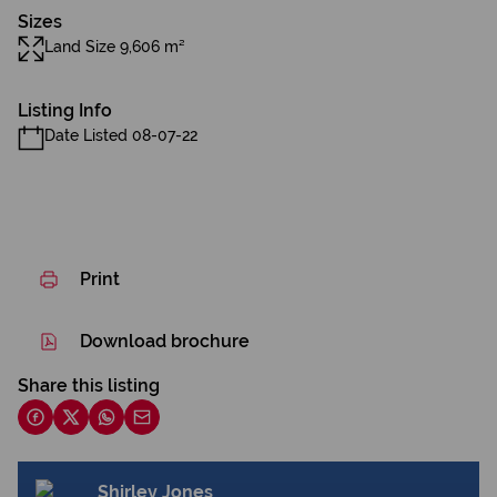
Sizes
Land Size 9,606 m²
Listing Info
Date Listed 08-07-22
Print
Download brochure
Share this listing
Shirley Jones