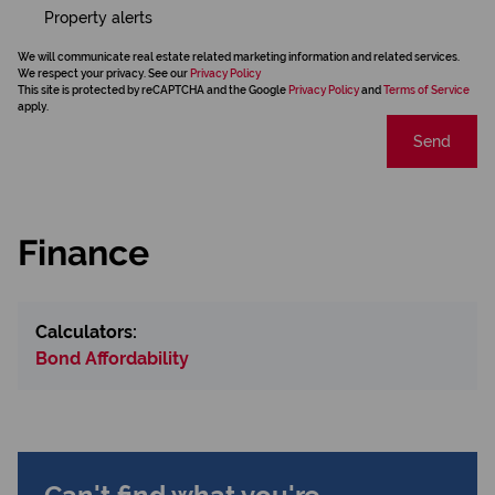
Property alerts
We will communicate real estate related marketing information and related services.
We respect your privacy. See our
Privacy Policy
This site is protected by reCAPTCHA and the Google
Privacy Policy
and
Terms of Service
apply.
Send
Finance
Calculators:
Bond Affordability