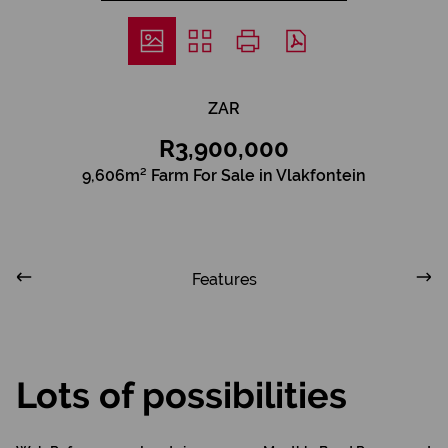
ZAR
R3,900,000
9,606m² Farm For Sale in Vlakfontein
Features
Lots of possibilities