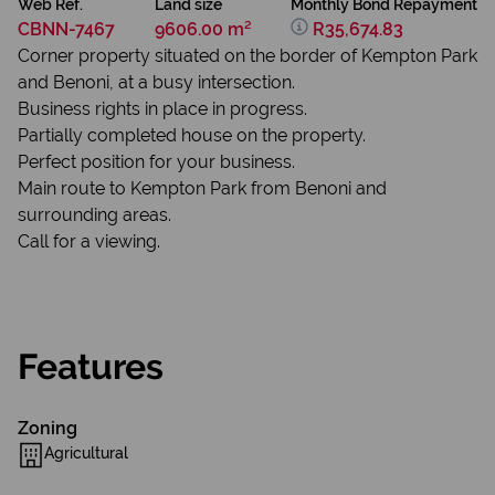
Web Ref.
Land size
Monthly Bond Repayment
CBNN-7467
9606.00 m²
R35,674.83
Corner property situated on the border of Kempton Park
and Benoni, at a busy intersection.
Business rights in place in progress.
Partially completed house on the property.
Perfect position for your business.
Main route to Kempton Park from Benoni and
surrounding areas.
Call for a viewing.
Features
Zoning
Agricultural