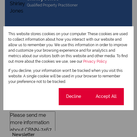
Qualified Property Practitioner
View my listings
This website stores cookies on your computer. These cookies are used
View my bio
to collect information about how you interact with our website and
allow us to remember you. We use this information in order to improve
and customize your browsing experience and for analytics and
metrics about our visitors both on this website and other media. To find
Request Info
out more about the cookies we use, see our
Privacy Policy
If you decline, your information won't be tracked when you visit this
website. A single cookie will be used in your browser to remember
your preference not to be tracked.
Cookie settings
Decline
Accept All
Newsletter