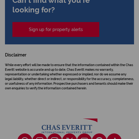
Can't find what you're
looking for?
Sign up for property alerts
Disclaimer
While every effort will be made to ensure that the information contained within the Chas
Everitt website is accurate and up to date, Chas Everitt makes no warranty,
representation or undertaking whether expressed or implied, nor do we assume any
legal liability, whether direct or indirect, or responsibility for the accuracy, completeness,
or usefulness of any information. Prospective purchasers and tenants should make their
own enquiries to verify the information contained herein.