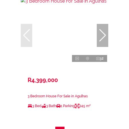
32
R4,399,000
3 Bedroom House For Sale in Agulhas
3 Bed
3 Bath
1 Parking
245 m²