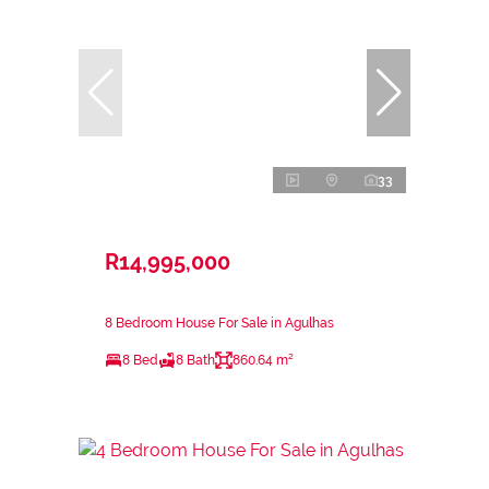
33
R14,995,000
8 Bedroom House For Sale in Agulhas
8 Bed
8 Bath
860.64 m²