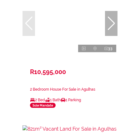
33
R10,595,000
2 Bedroom House For Sale in Agulhas
2 Bed
1 Bath
1 Parking
Sole Mandate