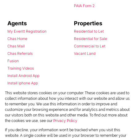
PAIA Form 2
Agents
Properties
My Everitt Registration
Residential to Let
Chas Home
Residential for Sale
Chas Mail
Commercial to Let
Chas Referrals
Vacant Land
Fusion
Training Videos
Install Android App
Install Iphone App
Access C3 System
This website stores cookies on your computer. These cookies are used to
Chas Webstore
collect information about how you interact with our website and allow us
to remember you. We use this information in order to improve and
customize your browsing experience and for analytics and metrics about
our visitors both on this website and other media. To find out more about
the cookies we use, see our
Privacy Policy
If you decline, your information won't be tracked when you visit this
website. A single cookie will be used in your browser to remember your