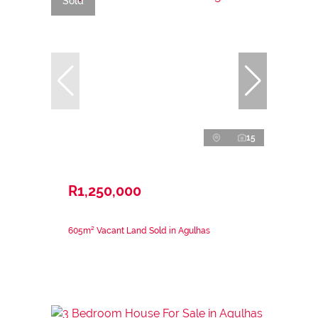
Sold
15
R1,250,000
605m² Vacant Land Sold in Agulhas