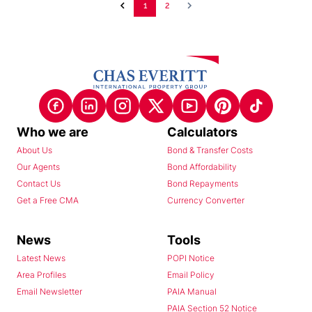
1
2
Who we are
Calculators
About Us
Bond & Transfer Costs
Our Agents
Bond Affordability
Contact Us
Bond Repayments
Get a Free CMA
Currency Converter
News
Tools
Latest News
POPI Notice
Area Profiles
Email Policy
Email Newsletter
PAIA Manual
PAIA Section 52 Notice