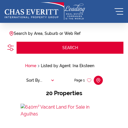
Search by Area, Suburb or Web Ref
SEARCH
Home
Listed by Agent: Ina Eksteen
Sort By...
Page
1
20
Properties