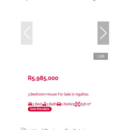
26
R5,985,000
3 Bedroom House For Sale in Agulhas
3 Bed
3 Bath
1 Parking
258 m²
Sole Mandate