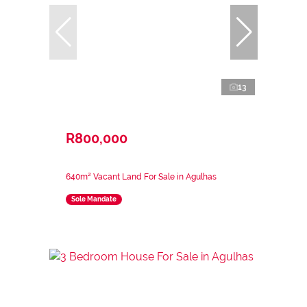
13
R800,000
640m² Vacant Land For Sale in Agulhas
Sole Mandate