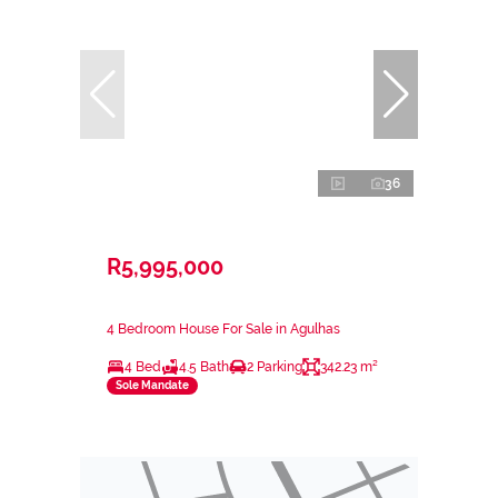
36
R5,995,000
4 Bedroom House For Sale in Agulhas
4 Bed
4.5 Bath
2 Parking
342.23 m²
Sole Mandate