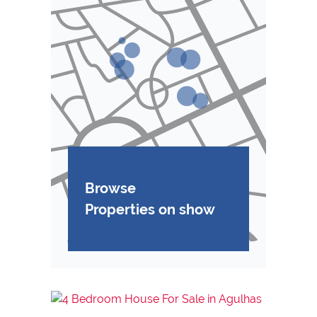
Browse
Properties on show