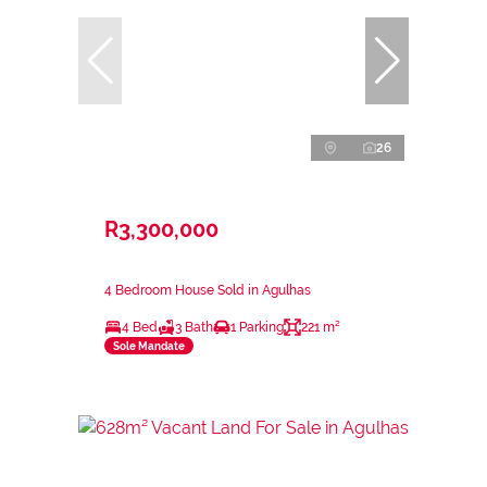
26
R3,300,000
4 Bedroom House Sold in Agulhas
4 Bed
3 Bath
1 Parking
221 m²
Sole Mandate