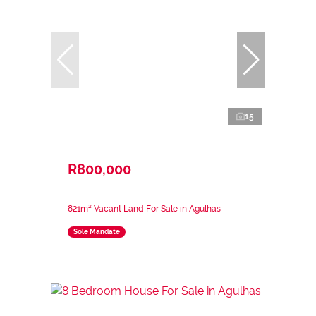
15
R800,000
821m² Vacant Land For Sale in Agulhas
Sole Mandate