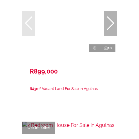
10
R899,000
843m² Vacant Land For Sale in Agulhas
Under offer