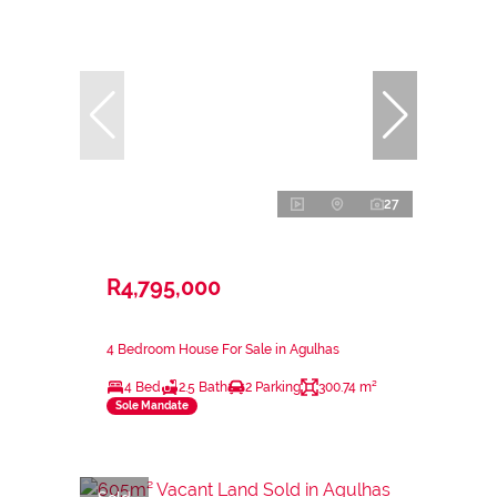
27
R4,795,000
4 Bedroom House For Sale in Agulhas
4 Bed
2.5 Bath
2 Parking
300.74 m²
Sole Mandate