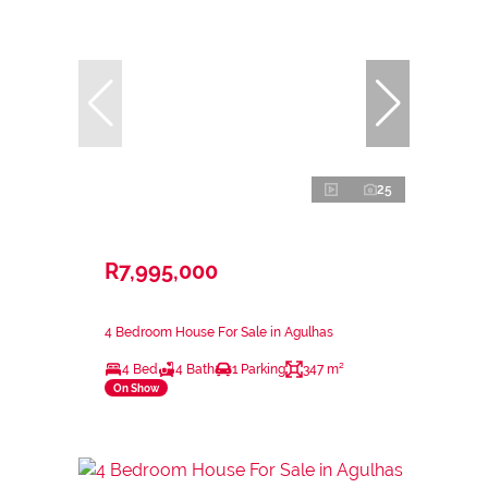
25
R7,995,000
4 Bedroom House For Sale in Agulhas
4 Bed
4 Bath
1 Parking
347 m²
On Show