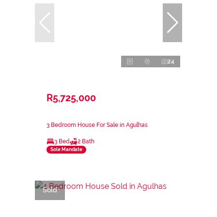
24
R5,725,000
3 Bedroom House For Sale in Agulhas
3 Bed
2 Bath
Sole Mandate
Sold