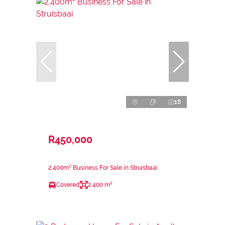
18
R450,000
2,400m² Business For Sale in Struisbaai
Covered
2,400 m²