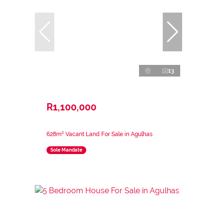
13
R1,100,000
628m² Vacant Land For Sale in Agulhas
Sole Mandate