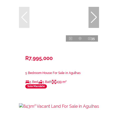
35
R7,995,000
5 Bedroom House For Sale in Agulhas
5 Bed
5 Bath
499 m²
Sole Mandate