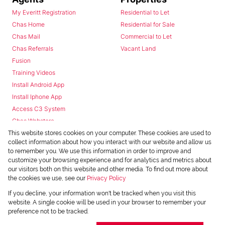
My Everitt Registration
Residential to Let
Chas Home
Residential for Sale
Chas Mail
Commercial to Let
Chas Referrals
Vacant Land
Fusion
Training Videos
Install Android App
Install Iphone App
Access C3 System
Chas Webstore
This website stores cookies on your computer. These cookies are used to
collect information about how you interact with our website and allow us
to remember you. We use this information in order to improve and
customize your browsing experience and for analytics and metrics about
our visitors both on this website and other media. To find out more about
the cookies we use, see our
Privacy Policy
Powered by
Prop Data
If you decline, your information won't be tracked when you visit this
Copyright © 2026 Chas Everitt
website. A single cookie will be used in your browser to remember your
preference not to be tracked.
REGISTERED WITH THE PPRA
Sitemap
Privacy Policy