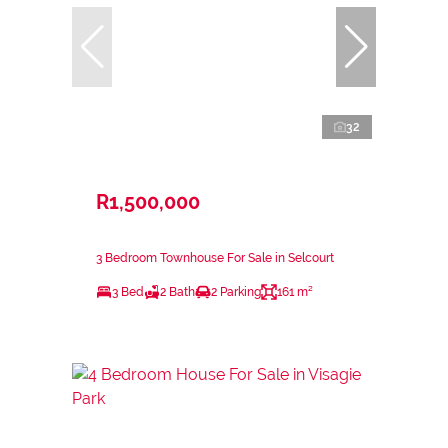
32
R1,500,000
3 Bedroom Townhouse For Sale in Selcourt
3 Bed
2 Bath
2 Parking
161 m²