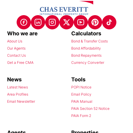
Who we are
Calculators
About Us
Bond & Transfer Costs
Our Agents
Bond Affordability
Contact Us
Bond Repayments
Get a Free CMA
Currency Converter
News
Tools
Latest News
POPI Notice
Area Profiles
Email Policy
Email Newsletter
PAIA Manual
PAIA Section 52 Notice
PAIA Form 2
Agents
Properties