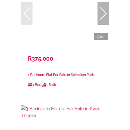
12
R375,000
1 Bedroom Flat For Sale in Selection Park
1 Bed
1 Bath