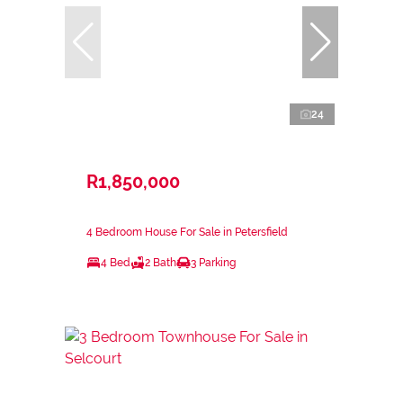
24
R1,850,000
4 Bedroom House For Sale in Petersfield
4 Bed
2 Bath
3 Parking