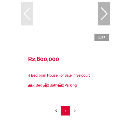
31
R2,800,000
4 Bedroom House For Sale in Selcourt
4 Bed
2 Bath
2 Parking
1