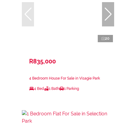
20
R835,000
4 Bedroom House For Sale in Visagie Park
4 Bed
1 Bath
1 Parking