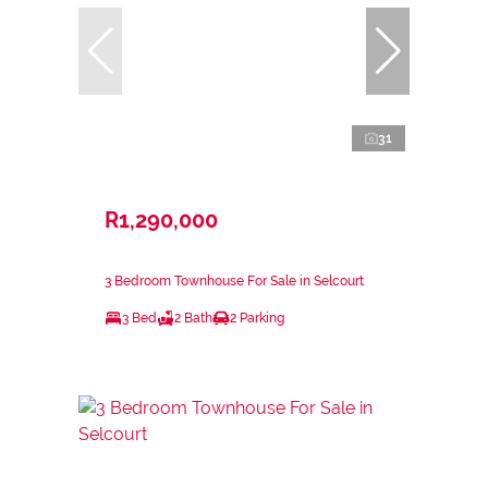
31
R1,290,000
3 Bedroom Townhouse For Sale in Selcourt
3 Bed
2 Bath
2 Parking