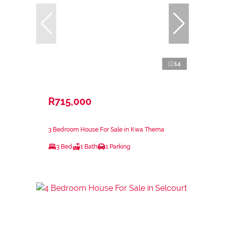
14
R715,000
3 Bedroom House For Sale in Kwa Thema
3 Bed
1 Bath
1 Parking