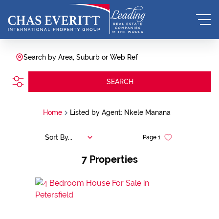
Search by Area, Suburb or Web Ref
SEARCH
Home
Listed by Agent: Nkele Manana
Sort By...
Page
1
7
Properties