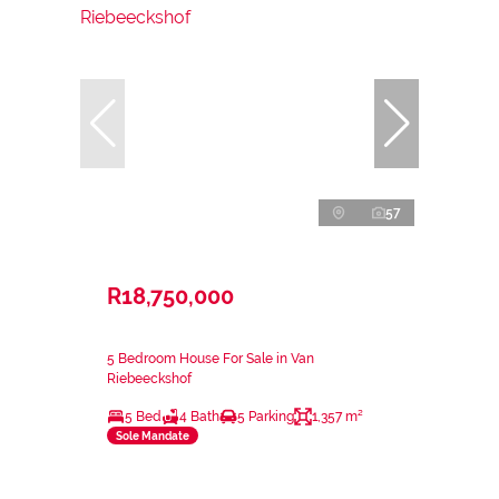
57
R18,750,000
5 Bedroom House For Sale in Van
Riebeeckshof
5 Bed
4 Bath
5 Parking
1,357 m²
Sole Mandate