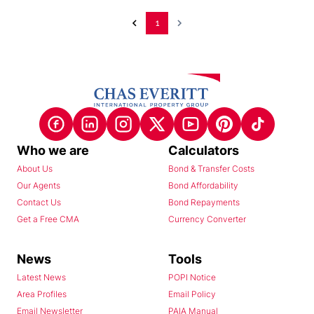
1
Who we are
Calculators
About Us
Bond & Transfer Costs
Our Agents
Bond Affordability
Contact Us
Bond Repayments
Get a Free CMA
Currency Converter
News
Tools
Latest News
POPI Notice
Area Profiles
Email Policy
Email Newsletter
PAIA Manual