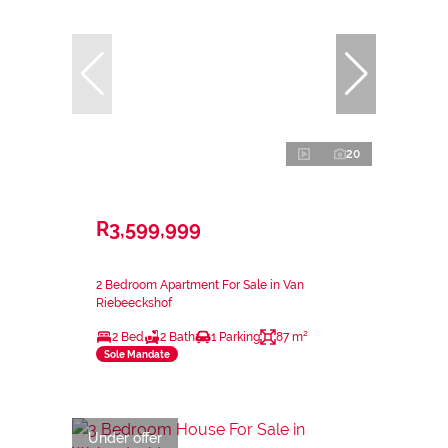
20
R3,599,999
2 Bedroom Apartment For Sale in Van
Riebeeckshof
2 Bed
2 Bath
1 Parking
87 m²
Sole Mandate
Under offer