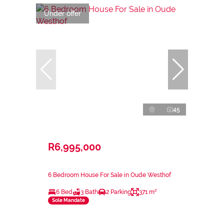
Under offer
45
R6,995,000
6 Bedroom House For Sale in Oude Westhof
6 Bed
3 Bath
2 Parking
371 m²
Sole Mandate