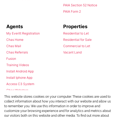
PAIA Section 52 Notice
PAIA Form 2
Agents
Properties
My Everitt Registration
Residential to Let
Chas Home
Residential for Sale
Chas Mail
Commercial to Let
Chas Referrals
Vacant Land
Fusion
Training Videos
Install Android App
Install Iphone App
Access C3 System
Chas Webstore
This website stores cookies on your computer. These cookies are used to
collect information about how you interact with our website and allow us
to remember you. We use this information in order to improve and
customize your browsing experience and for analytics and metrics about
our visitors both on this website and other media. To find out more about