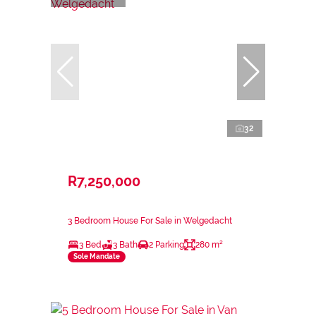
32
R7,250,000
3 Bedroom House For Sale in Welgedacht
3 Bed
3 Bath
2 Parking
280 m²
Sole Mandate