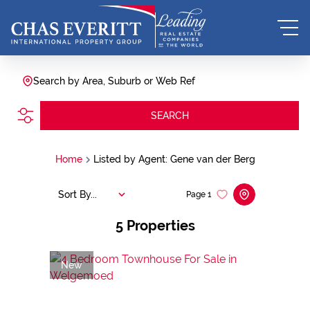
Search by Area, Suburb or Web Ref
SEARCH
Home
Listed by Agent: Gene van der Berg
Sort By...
Page
1
5
Properties
New