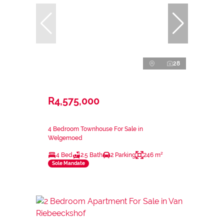
28
R4,575,000
4 Bedroom Townhouse For Sale in
Welgemoed
4 Bed
2.5 Bath
2 Parking
246 m²
Sole Mandate