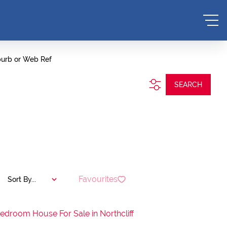
burb or Web Ref
SEARCH
Favourites
Sort By...