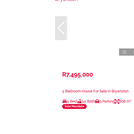
R7,495,000
5 Bedroom House For Sale in Bryanston
5 Bed
3.5 Bath
3 Parking
608 m²
Sole Mandate