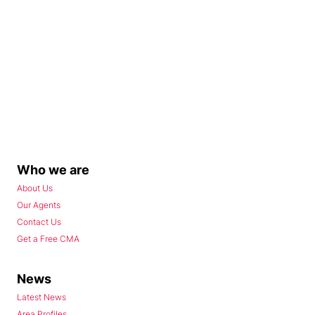
Who we are
About Us
Our Agents
Contact Us
Get a Free CMA
News
Latest News
Area Profiles