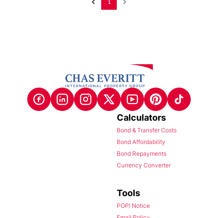
1
Calculators
Bond & Transfer Costs
Bond Affordability
Bond Repayments
Currency Converter
Tools
POPI Notice
Email Policy