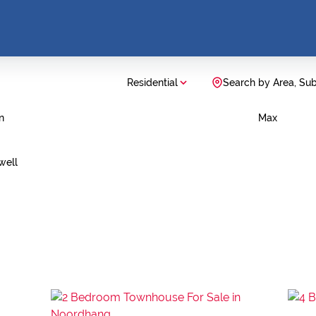
Residential
Search by Area, Su
n
Max
well