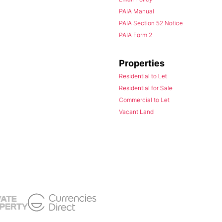
PAIA Manual
PAIA Section 52 Notice
PAIA Form 2
Properties
Residential to Let
Residential for Sale
Commercial to Let
Vacant Land