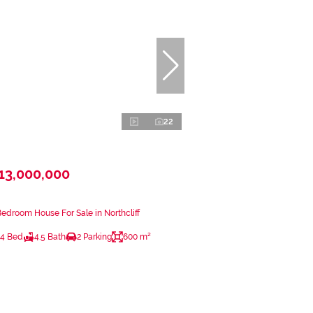
22
13,000,000
Bedroom House For Sale in Northcliff
4 Bed
4.5 Bath
2 Parking
600 m²