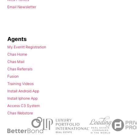
Email Newsletter
Agents
My Everitt Registration
Chas Home
Chas Mail
Chas Referrals
Fusion
Training Videos
Install Android App
Install Iphone App
Access C3 System
Chas Webstore