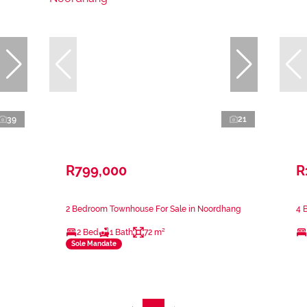
39
21
R799,000
R
2 Bedroom Townhouse For Sale in Noordhang
4 
2 Bed
1 Bath
72 m²
Sole Mandate