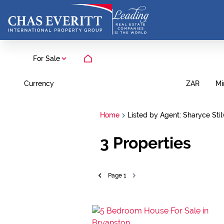
For Sale
Currency
Mi
ZAR
Home
Listed by Agent: Sharyce Stil
3
Properties
Page
1