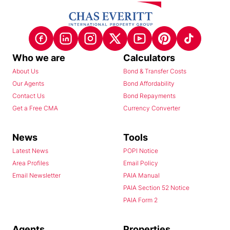
Who we are
Calculators
About Us
Bond & Transfer Costs
Our Agents
Bond Affordability
Contact Us
Bond Repayments
Get a Free CMA
Currency Converter
News
Tools
Latest News
POPI Notice
Area Profiles
Email Policy
Email Newsletter
PAIA Manual
PAIA Section 52 Notice
PAIA Form 2
Agents
Properties