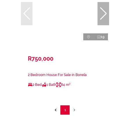
19
R750,000
2 Bedroom House For Sale in Bonela
2 Bed
1 Bath
84 m²
1