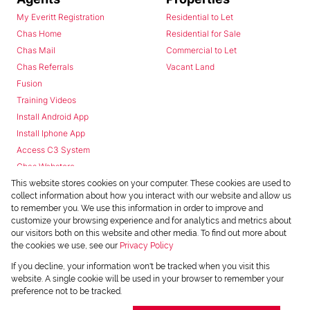
My Everitt Registration
Residential to Let
Chas Home
Residential for Sale
Chas Mail
Commercial to Let
Chas Referrals
Vacant Land
Fusion
Training Videos
Install Android App
Install Iphone App
Access C3 System
Chas Webstore
This website stores cookies on your computer. These cookies are used to
collect information about how you interact with our website and allow us
to remember you. We use this information in order to improve and
customize your browsing experience and for analytics and metrics about
our visitors both on this website and other media. To find out more about
the cookies we use, see our
Privacy Policy
Powered by
Prop Data
If you decline, your information won't be tracked when you visit this
Copyright © 2026 Chas Everitt
website. A single cookie will be used in your browser to remember your
preference not to be tracked.
REGISTERED WITH THE PPRA
Sitemap
Privacy Policy