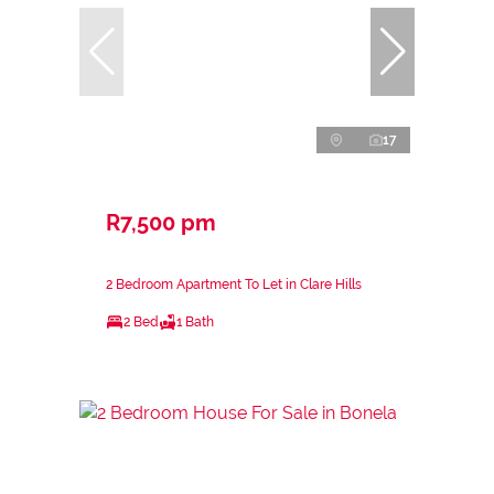
17
R7,500 pm
2 Bedroom Apartment To Let in Clare Hills
2 Bed
1 Bath