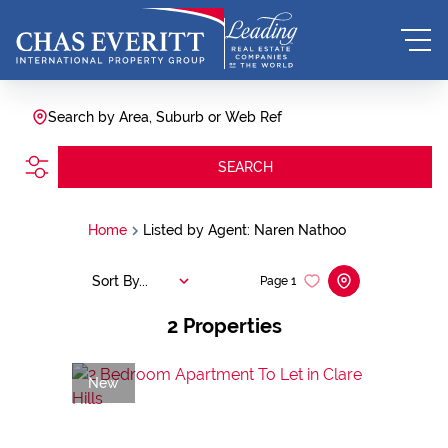
Search by Area, Suburb or Web Ref
SEARCH
Home
Listed by Agent: Naren Nathoo
Sort By...
Page
1
2
Properties
New