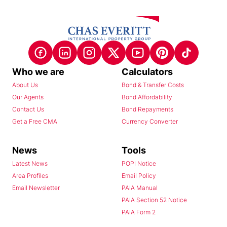
Who we are
Calculators
About Us
Bond & Transfer Costs
Our Agents
Bond Affordability
Contact Us
Bond Repayments
Get a Free CMA
Currency Converter
News
Tools
Latest News
POPI Notice
Area Profiles
Email Policy
Email Newsletter
PAIA Manual
PAIA Section 52 Notice
PAIA Form 2