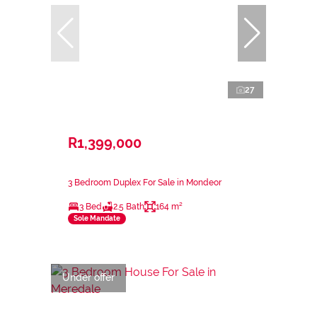
27
R1,399,000
3 Bedroom Duplex For Sale in Mondeor
3 Bed
2.5 Bath
164 m²
Sole Mandate
Under offer