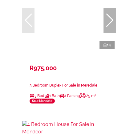
14
R975,000
3 Bedroom Duplex For Sale in Meredale
3 Bed
1 Bath
1 Parking
125 m²
Sole Mandate