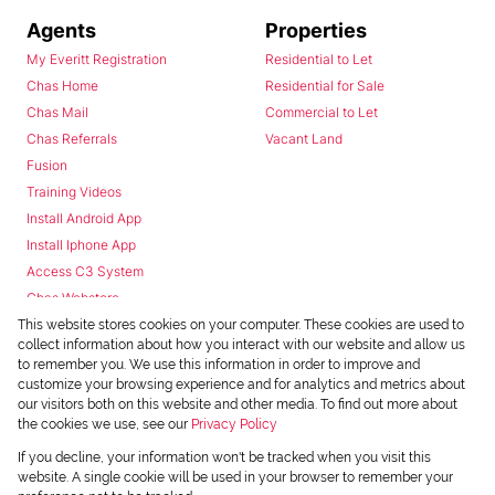
Agents
Properties
My Everitt Registration
Residential to Let
Chas Home
Residential for Sale
Chas Mail
Commercial to Let
Chas Referrals
Vacant Land
Fusion
Training Videos
Install Android App
Install Iphone App
Access C3 System
Chas Webstore
This website stores cookies on your computer. These cookies are used to
collect information about how you interact with our website and allow us
to remember you. We use this information in order to improve and
customize your browsing experience and for analytics and metrics about
our visitors both on this website and other media. To find out more about
the cookies we use, see our
Privacy Policy
Powered by
Prop Data
If you decline, your information won't be tracked when you visit this
Copyright © 2026 Chas Everitt
website. A single cookie will be used in your browser to remember your