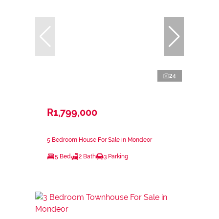
24
R1,799,000
5 Bedroom House For Sale in Mondeor
5 Bed
2 Bath
3 Parking