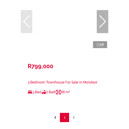
18
R799,000
3 Bedroom Townhouse For Sale in Mondeor
3 Bed
2 Bath
88 m²
1