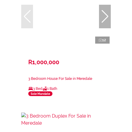
12
R1,000,000
3 Bedroom House For Sale in Meredale
3 Bed
1 Bath
Sole Mandate