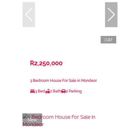
27
R2,250,000
3 Bedroom House For Sale in Mondeor
3 Bed
2 Bath
2 Parking
New