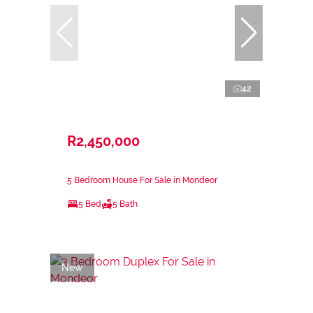
42
R2,450,000
5 Bedroom House For Sale in Mondeor
5 Bed
5 Bath
New