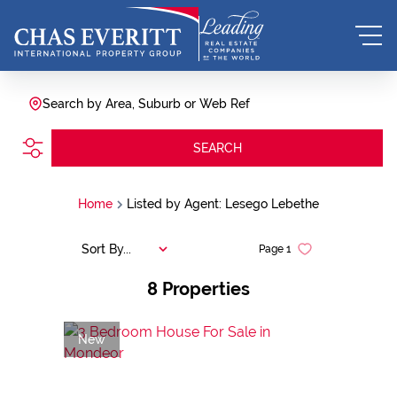
Search by Area, Suburb or Web Ref
SEARCH
Home
Listed by Agent: Lesego Lebethe
Sort By...
Page
1
8
Properties
New