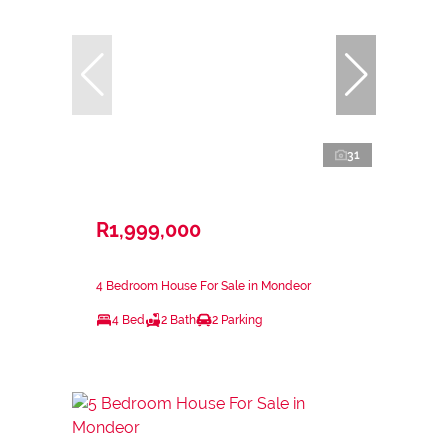
31
R1,999,000
4 Bedroom House For Sale in Mondeor
4 Bed
2 Bath
2 Parking