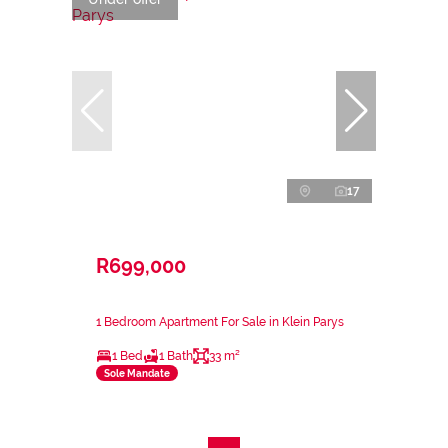
17
R699,000
1 Bedroom Apartment For Sale in Klein Parys
1 Bed
1 Bath
33 m²
Sole Mandate