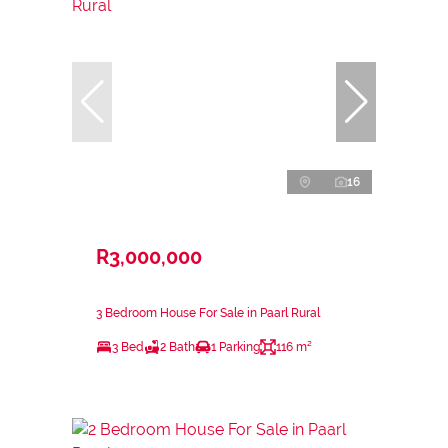
16
R3,000,000
3 Bedroom House For Sale in Paarl Rural
3 Bed
2 Bath
1 Parking
116 m²