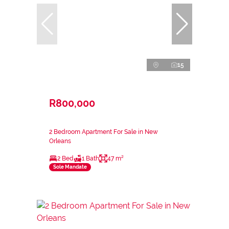
15
R800,000
2 Bedroom Apartment For Sale in New
Orleans
2 Bed
1 Bath
47 m²
Sole Mandate