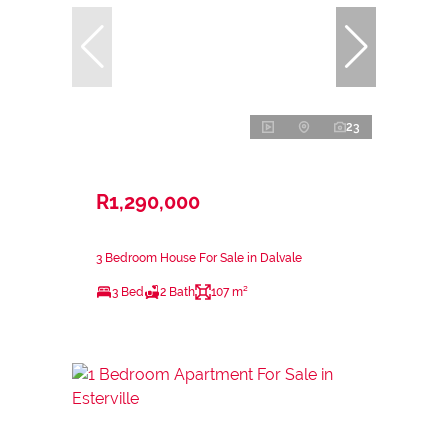
23
R1,290,000
3 Bedroom House For Sale in Dalvale
3 Bed
2 Bath
107 m²