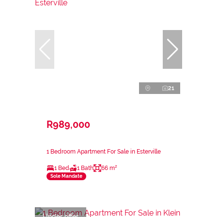
21
R989,000
1 Bedroom Apartment For Sale in Esterville
1 Bed
1 Bath
66 m²
Sole Mandate
Under offer