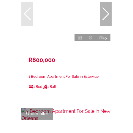
15
R800,000
1 Bedroom Apartment For Sale in Esterville
1 Bed
1 Bath
Under offer