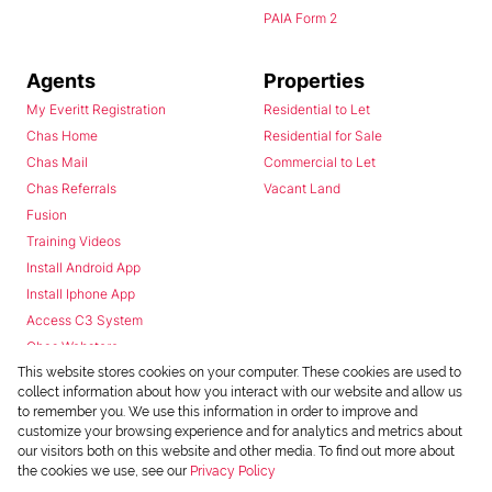
PAIA Form 2
Agents
Properties
My Everitt Registration
Residential to Let
Chas Home
Residential for Sale
Chas Mail
Commercial to Let
Chas Referrals
Vacant Land
Fusion
Training Videos
Install Android App
Install Iphone App
Access C3 System
Chas Webstore
This website stores cookies on your computer. These cookies are used to
collect information about how you interact with our website and allow us
to remember you. We use this information in order to improve and
customize your browsing experience and for analytics and metrics about
our visitors both on this website and other media. To find out more about
the cookies we use, see our
Privacy Policy