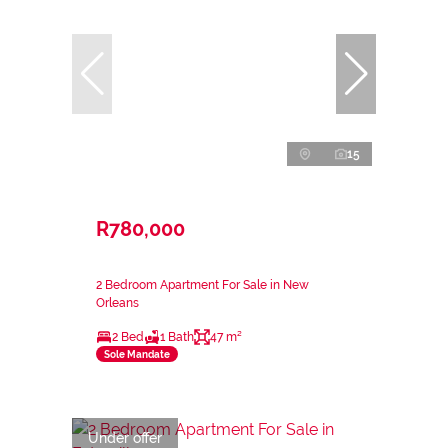
15
R780,000
2 Bedroom Apartment For Sale in New
Orleans
2 Bed
1 Bath
47 m²
Sole Mandate
Under offer