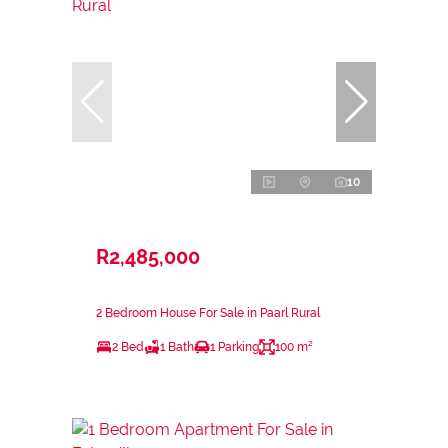
10
R2,485,000
2 Bedroom House For Sale in Paarl Rural
2 Bed
1 Bath
1 Parking
100 m²