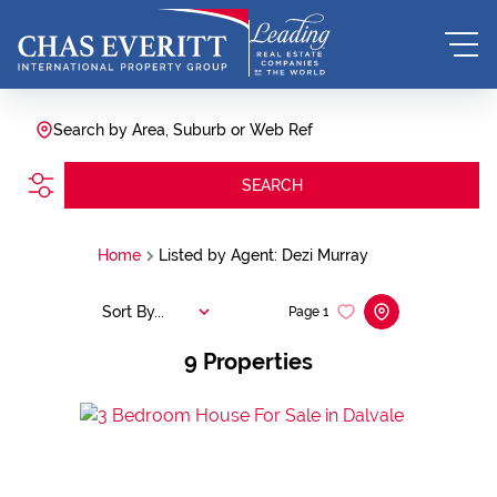
Search by Area, Suburb or Web Ref
SEARCH
Home
Listed by Agent: Dezi Murray
Sort By...
Page
1
9
Properties