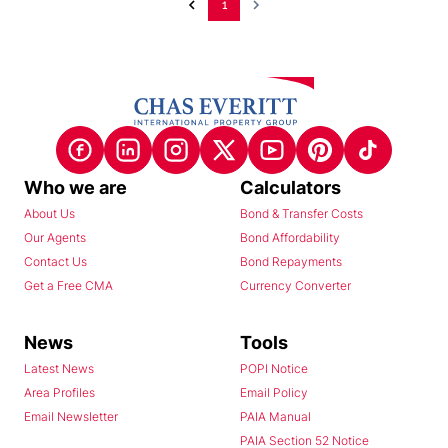
1
Who we are
Calculators
About Us
Bond & Transfer Costs
Our Agents
Bond Affordability
Contact Us
Bond Repayments
Get a Free CMA
Currency Converter
News
Tools
Latest News
POPI Notice
Area Profiles
Email Policy
Email Newsletter
PAIA Manual
PAIA Section 52 Notice