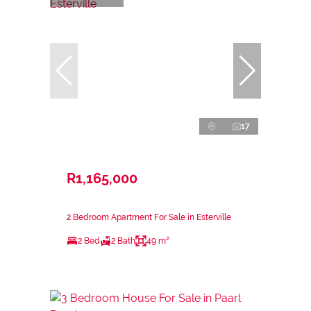
17
R1,165,000
2 Bedroom Apartment For Sale in Esterville
2 Bed
2 Bath
49 m²