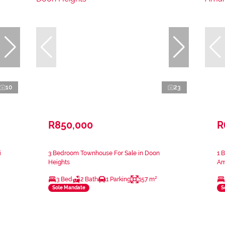
10
23
R850,000
R
i
3 Bedroom Townhouse For Sale in Doon
1 
Heights
Am
3 Bed
2 Bath
1 Parking
157 m²
Sole Mandate
S