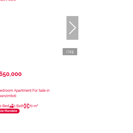
13
650,000
Bedroom Apartment For Sale in
anzimtoti
1 Bed
1 Bath
70 m²
ole Mandate