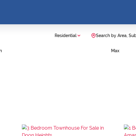
Residential
Search by Area, Su
n
Max