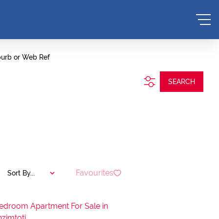
burb or Web Ref
SEARCH
Favourites
Sort By...