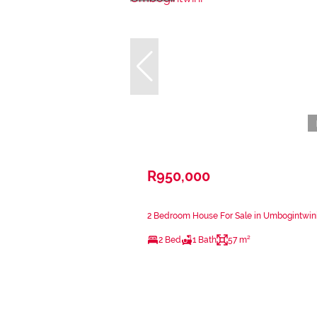
R950,000
2 Bedroom House For Sale in Umbogintwin
2 Bed
1 Bath
57 m²