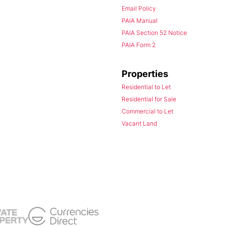
Email Policy
PAIA Manual
PAIA Section 52 Notice
PAIA Form 2
Properties
Residential to Let
Residential for Sale
Commercial to Let
Vacant Land