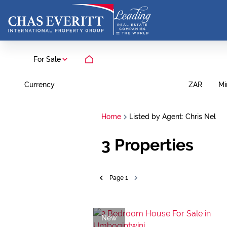
For Sale
Currency
Mi
ZAR
Home
Listed by Agent: Chris Nel
3
Properties
Page
1
New