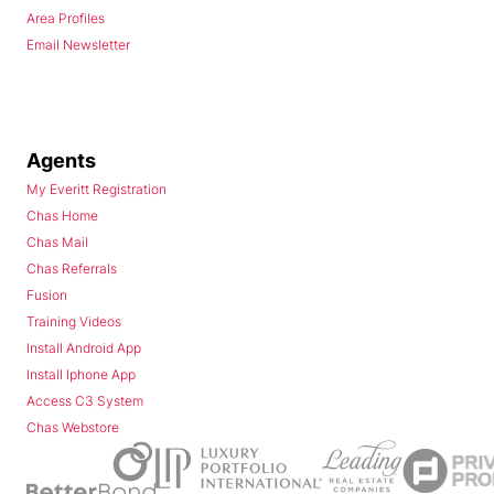
Area Profiles
Email Newsletter
Agents
My Everitt Registration
Chas Home
Chas Mail
Chas Referrals
Fusion
Training Videos
Install Android App
Install Iphone App
Access C3 System
Chas Webstore