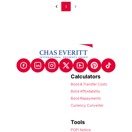
1
Calculators
Bond & Transfer Costs
Bond Affordability
Bond Repayments
Currency Converter
Tools
POPI Notice