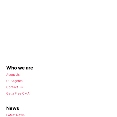
Who we are
About Us
Our Agents
Contact Us
Get a Free CMA
News
Latest News