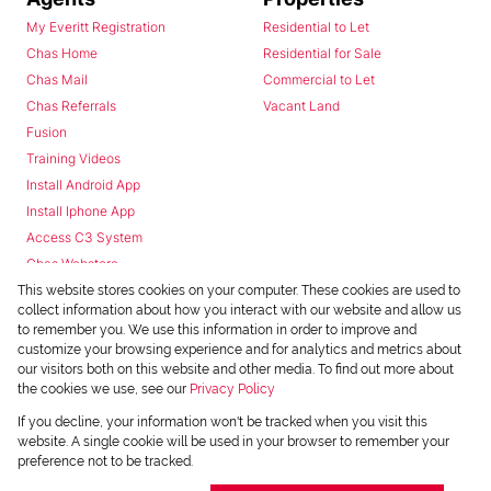
My Everitt Registration
Residential to Let
Chas Home
Residential for Sale
Chas Mail
Commercial to Let
Chas Referrals
Vacant Land
Fusion
Training Videos
Install Android App
Install Iphone App
Access C3 System
Chas Webstore
This website stores cookies on your computer. These cookies are used to
collect information about how you interact with our website and allow us
to remember you. We use this information in order to improve and
customize your browsing experience and for analytics and metrics about
our visitors both on this website and other media. To find out more about
the cookies we use, see our
Privacy Policy
Powered by
Prop Data
If you decline, your information won't be tracked when you visit this
Copyright © 2026 Chas Everitt
website. A single cookie will be used in your browser to remember your
preference not to be tracked.
REGISTERED WITH THE PPRA
Sitemap
Privacy Policy