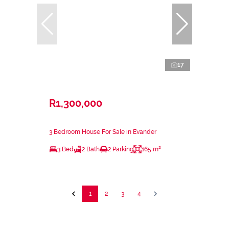
17
R1,300,000
3 Bedroom House For Sale in Evander
3 Bed
2 Bath
2 Parking
165 m²
1
2
3
4