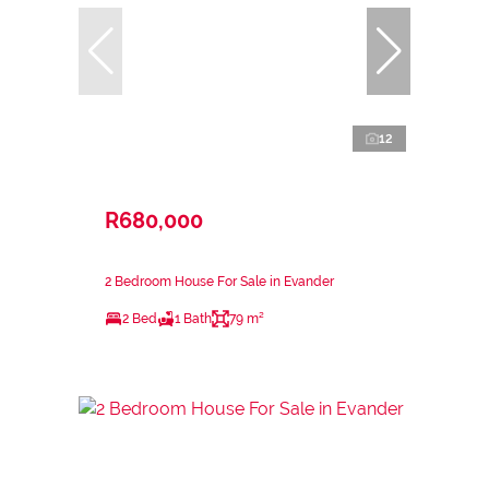
12
R680,000
2 Bedroom House For Sale in Evander
2 Bed
1 Bath
79 m²