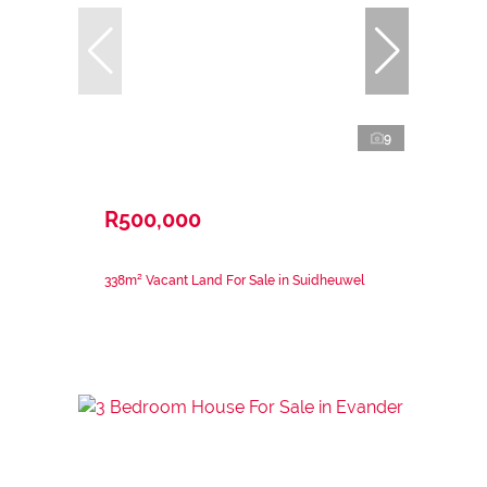
9
R500,000
338m² Vacant Land For Sale in Suidheuwel