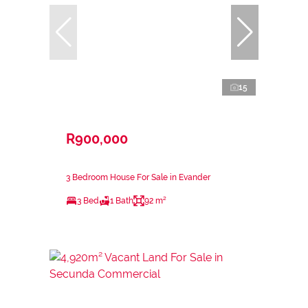
15
R900,000
3 Bedroom House For Sale in Evander
3 Bed
1 Bath
92 m²