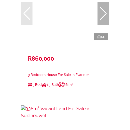
14
R860,000
3 Bedroom House For Sale in Evander
3 Bed
1.5 Bath
86 m²