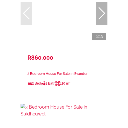
13
R860,000
2 Bedroom House For Sale in Evander
2 Bed
1 Bath
120 m²