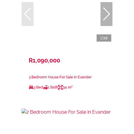
12
R1,090,000
3 Bedroom House For Sale in Evander
3 Bed
1 Bath
94 m²