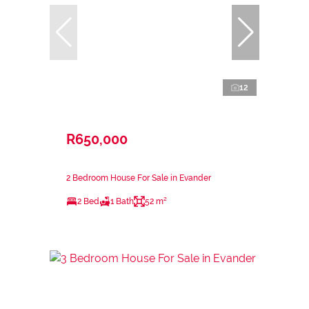
12
R650,000
2 Bedroom House For Sale in Evander
2 Bed
1 Bath
52 m²