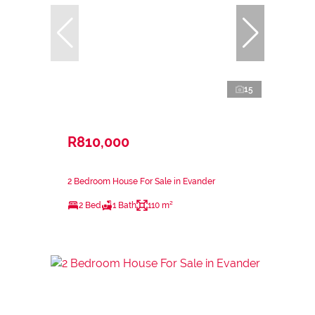
15
R810,000
2 Bedroom House For Sale in Evander
2 Bed
1 Bath
110 m²