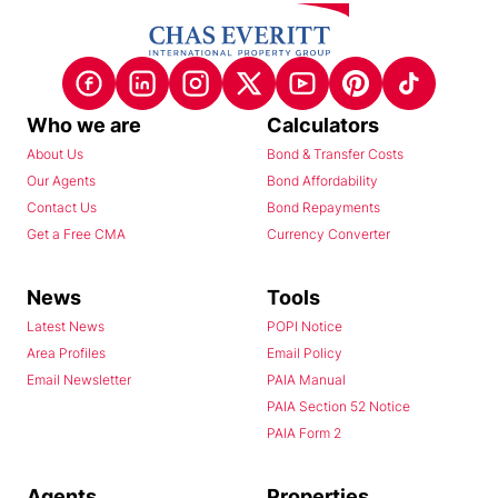
Who we are
Calculators
About Us
Bond & Transfer Costs
Our Agents
Bond Affordability
Contact Us
Bond Repayments
Get a Free CMA
Currency Converter
News
Tools
Latest News
POPI Notice
Area Profiles
Email Policy
Email Newsletter
PAIA Manual
PAIA Section 52 Notice
PAIA Form 2
Agents
Properties