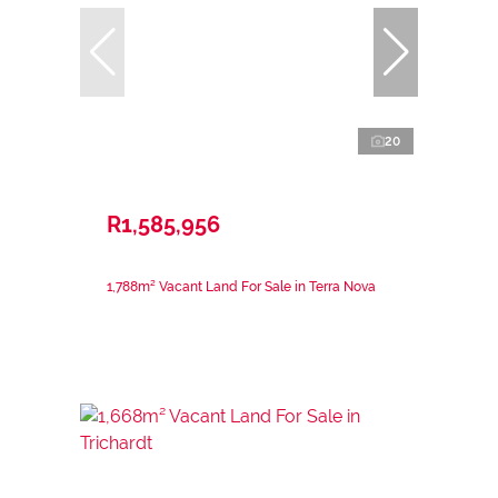
20
R1,585,956
1,788m² Vacant Land For Sale in Terra Nova