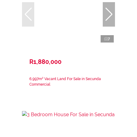
7
R1,880,000
6,997m² Vacant Land For Sale in Secunda
Commercial