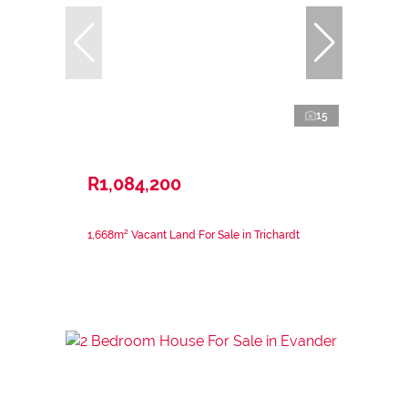
15
R1,084,200
1,668m² Vacant Land For Sale in Trichardt