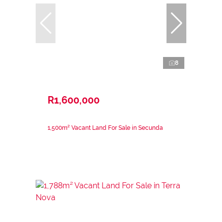
8
R1,600,000
1,500m² Vacant Land For Sale in Secunda