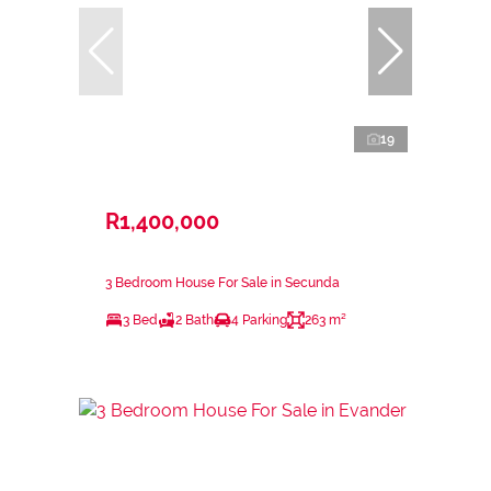
19
R1,400,000
3 Bedroom House For Sale in Secunda
3 Bed
2 Bath
4 Parking
263 m²