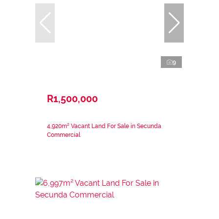
9
R1,500,000
4,920m² Vacant Land For Sale in Secunda
Commercial