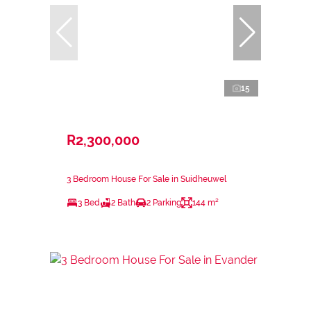
15
R2,300,000
3 Bedroom House For Sale in Suidheuwel
3 Bed
2 Bath
2 Parking
144 m²