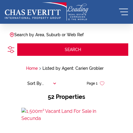
Search by Area, Suburb or Web Ref
SEARCH
Home
Listed by Agent: Carien Grobler
Sort By...
Page
1
52
Properties