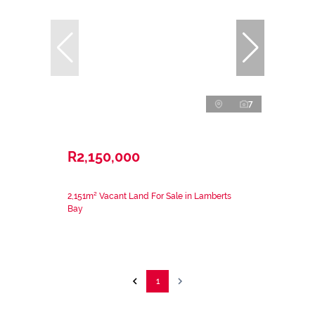
7
R2,150,000
2,151m² Vacant Land For Sale in Lamberts
Bay
1