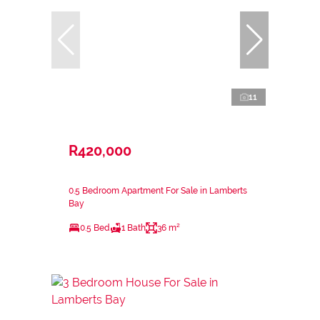
11
R420,000
0.5 Bedroom Apartment For Sale in Lamberts
Bay
0.5 Bed
1 Bath
36 m²