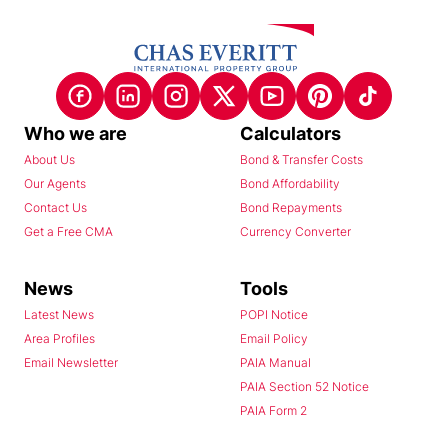
Who we are
Calculators
About Us
Bond & Transfer Costs
Our Agents
Bond Affordability
Contact Us
Bond Repayments
Get a Free CMA
Currency Converter
News
Tools
Latest News
POPI Notice
Area Profiles
Email Policy
Email Newsletter
PAIA Manual
PAIA Section 52 Notice
PAIA Form 2