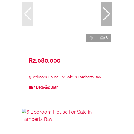
16
R2,080,000
3 Bedroom House For Sale in Lamberts Bay
3 Bed
2 Bath