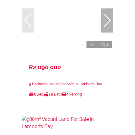
31
R2,090,000
5 Bedroom House For Sale in Lamberts Bay
5 Bed
2.5 Bath
3 Parking