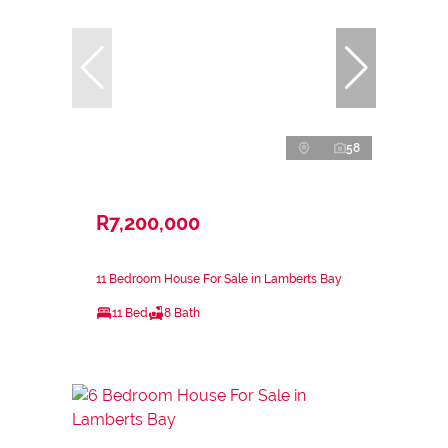
58
R7,200,000
11 Bedroom House For Sale in Lamberts Bay
11 Bed
8 Bath