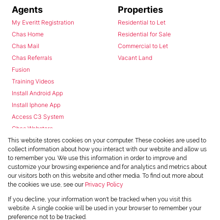
Agents
Properties
My Everitt Registration
Residential to Let
Chas Home
Residential for Sale
Chas Mail
Commercial to Let
Chas Referrals
Vacant Land
Fusion
Training Videos
Install Android App
Install Iphone App
Access C3 System
Chas Webstore
This website stores cookies on your computer. These cookies are used to
collect information about how you interact with our website and allow us
to remember you. We use this information in order to improve and
customize your browsing experience and for analytics and metrics about
our visitors both on this website and other media. To find out more about
the cookies we use, see our
Privacy Policy
Powered by
Prop Data
If you decline, your information won't be tracked when you visit this
Copyright © 2026 Chas Everitt
website. A single cookie will be used in your browser to remember your
preference not to be tracked.