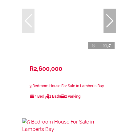
37
R2,600,000
3 Bedroom House For Sale in Lamberts Bay
3 Bed
2 Bath
2 Parking