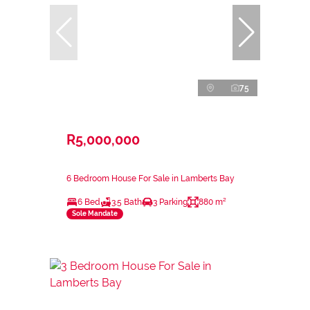
75
R5,000,000
6 Bedroom House For Sale in Lamberts Bay
6 Bed
3.5 Bath
3 Parking
880 m²
Sole Mandate