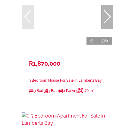
61
R1,870,000
3 Bedroom House For Sale in Lamberts Bay
3 Bed
3 Bath
1 Parking
170 m²