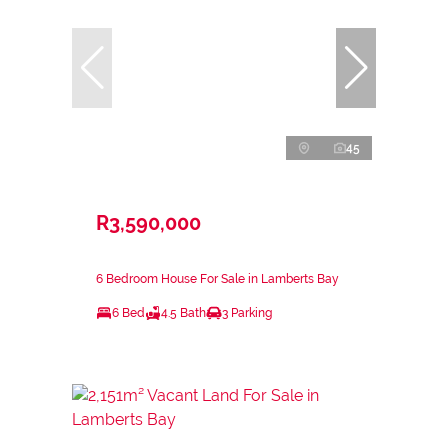
45
R3,590,000
6 Bedroom House For Sale in Lamberts Bay
6 Bed
4.5 Bath
3 Parking