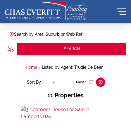
Search by Area, Suburb or Web Ref
SEARCH
Home
Listed by Agent: Trudie De Beer
Sort By...
Page
1
11
Properties