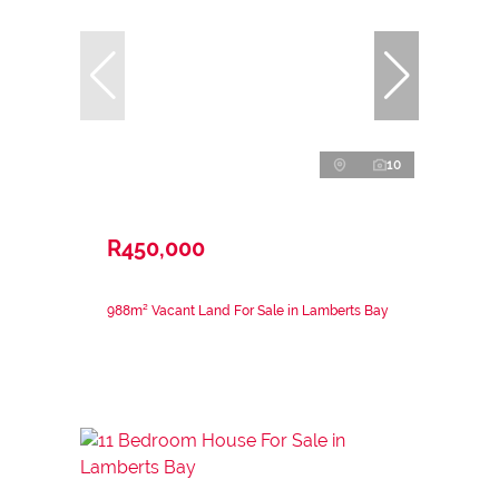
10
R450,000
988m² Vacant Land For Sale in Lamberts Bay