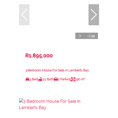
39
R1,895,000
3 Bedroom House For Sale in Lamberts Bay
3 Bed
3.5 Bath
2 Parking
190 m²