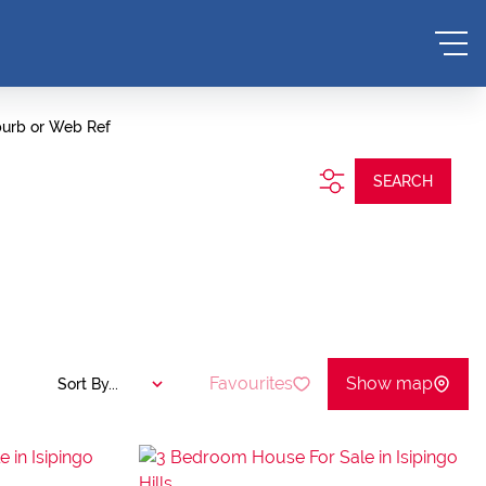
burb or Web Ref
SEARCH
Favourites
Show map
Sort By...