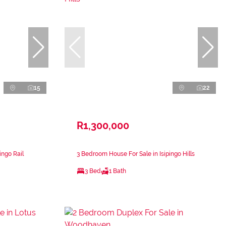
15
22
R1,300,000
ingo Rail
3 Bedroom House For Sale in Isipingo Hills
3 Bed
1 Bath