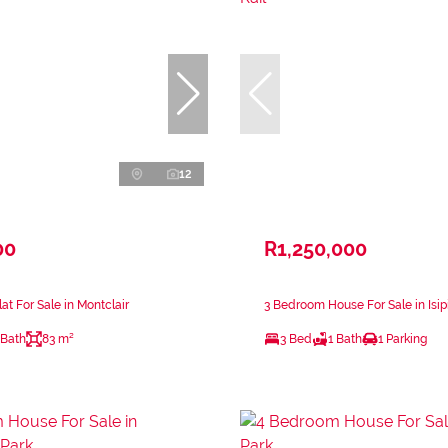
12
00
R1,250,000
at For Sale in Montclair
3 Bedroom House For Sale in Isip
 Bath
83 m²
3 Bed
1 Bath
1 Parking