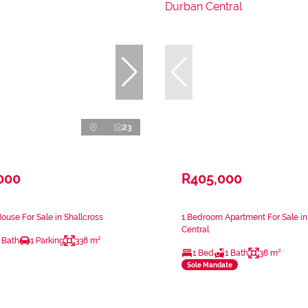
23
000
R405,000
use For Sale in Shallcross
1 Bedroom Apartment For Sale i
Central
 Bath
1 Parking
338 m²
1 Bed
1 Bath
38 m²
Sole Mandate