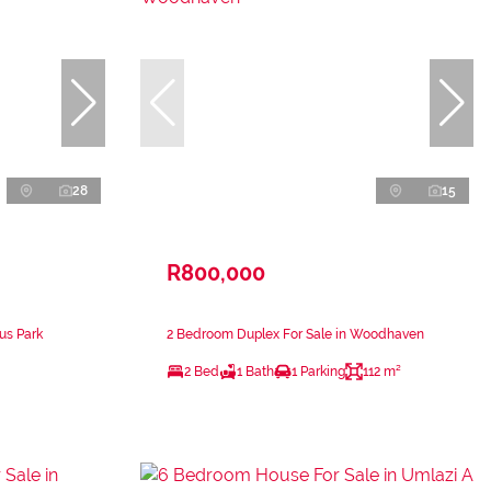
28
15
R800,000
us Park
2 Bedroom Duplex For Sale in Woodhaven
2 Bed
1 Bath
1 Parking
112 m²