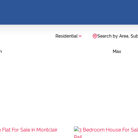
Residential
Search by Area, Su
n
Max