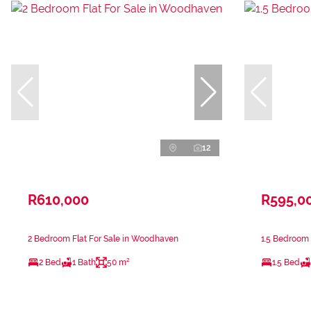
12
R610,000
R595,0
2 Bedroom Flat For Sale in Woodhaven
1.5 Bedroom F
2 Bed
1 Bath
50 m²
1.5 Bed