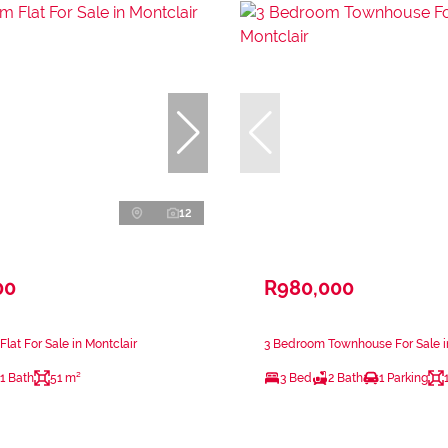
12
00
R980,000
lat For Sale in Montclair
3 Bedroom Townhouse For Sale i
1 Bath
51 m²
3 Bed
2 Bath
1 Parking