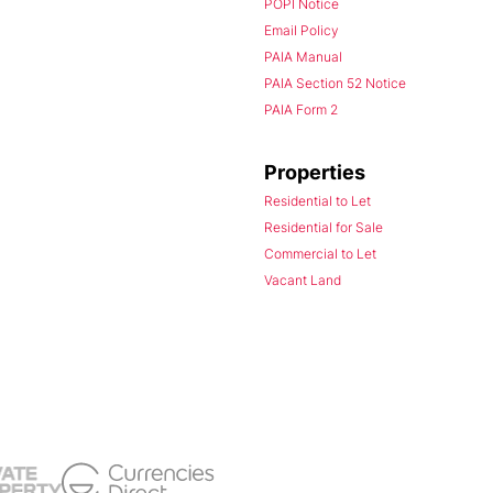
POPI Notice
Email Policy
PAIA Manual
PAIA Section 52 Notice
PAIA Form 2
Properties
Residential to Let
Residential for Sale
Commercial to Let
Vacant Land