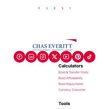
1
2
3
Calculators
Bond & Transfer Costs
Bond Affordability
Bond Repayments
Currency Converter
Tools