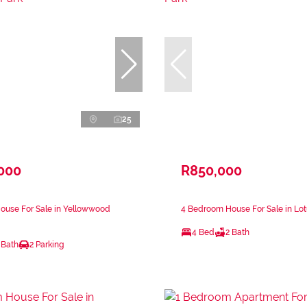
25
,000
R850,000
ouse For Sale in Yellowwood
4 Bedroom House For Sale in Lot
4 Bed
2 Bath
 Bath
2 Parking