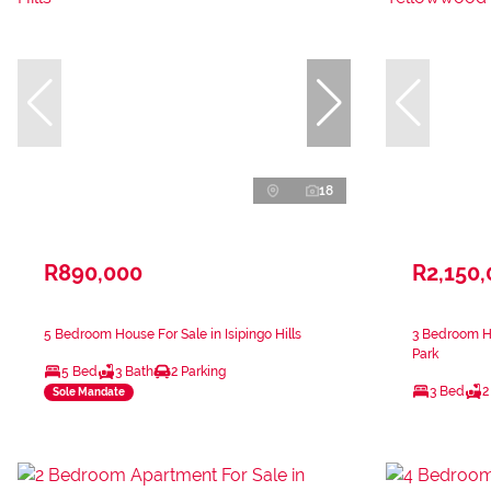
18
R890,000
R2,150
5 Bedroom House For Sale in Isipingo Hills
3 Bedroom H
Park
5 Bed
3 Bath
2 Parking
3 Bed
2
Sole Mandate