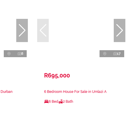
8
17
R695,000
n Durban
6 Bedroom House For Sale in Umlazi A
6 Bed
2 Bath