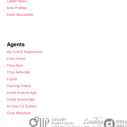
Latest News
Area Profiles
Email Newsletter
Agents
My Everitt Registration
Chas Home
Chas Mail
Chas Referrals
Fusion
Training Videos
Install Android App
Install Iphone App
Access C3 System
Chas Webstore