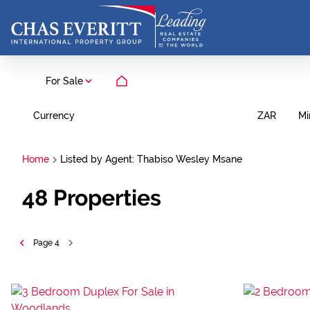
For Sale
Currency
Mi
ZAR
Home
Listed by Agent: Thabiso Wesley Msane
48
Properties
Page
4