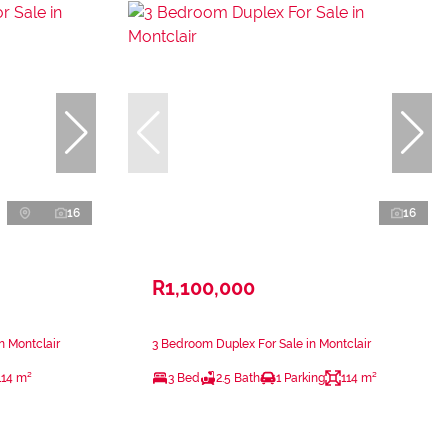
16
16
R1,100,000
n Montclair
3 Bedroom Duplex For Sale in Montclair
114 m²
3 Bed
2.5 Bath
1 Parking
114 m²