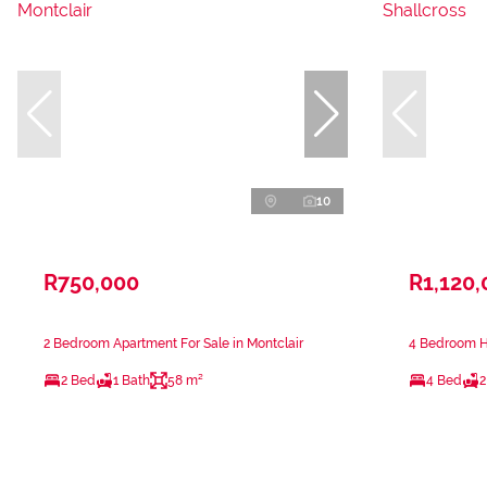
10
R750,000
R1,120,
2 Bedroom Apartment For Sale in Montclair
4 Bedroom Ho
2 Bed
1 Bath
58 m²
4 Bed
2