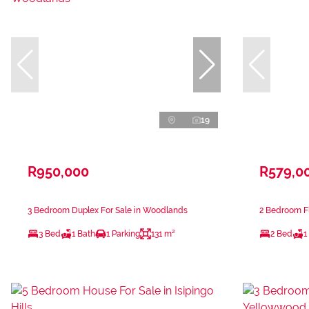
19
R950,000
R579,0
3 Bedroom Duplex For Sale in Woodlands
2 Bedroom Fl
3 Bed
1 Bath
1 Parking
131 m²
2 Bed
1