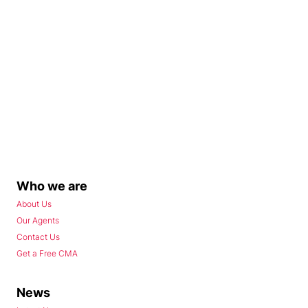
Who we are
About Us
Our Agents
Contact Us
Get a Free CMA
News