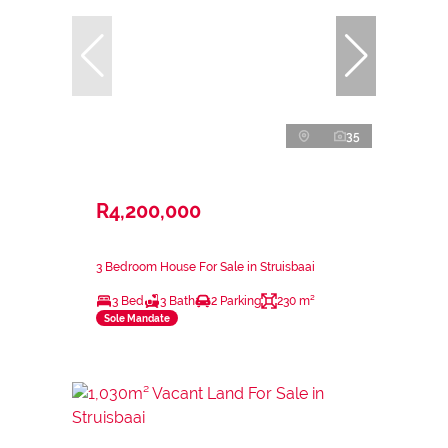
35
R4,200,000
3 Bedroom House For Sale in Struisbaai
3 Bed
3 Bath
2 Parking
230 m²
Sole Mandate