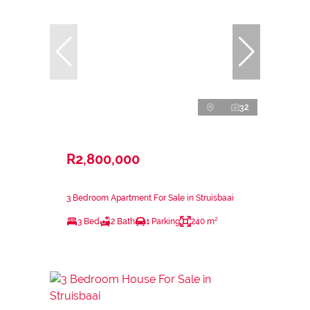
32
R2,800,000
3 Bedroom Apartment For Sale in Struisbaai
3 Bed
2 Bath
1 Parking
240 m²