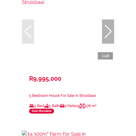
46
R9,995,000
5 Bedroom House For Sale in Struisbaai
5 Bed
5 Bath
2 Parking
476 m²
Sole Mandate