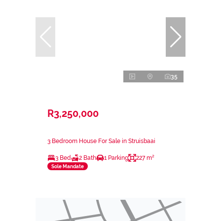
35
R3,250,000
3 Bedroom House For Sale in Struisbaai
3 Bed
2 Bath
1 Parking
227 m²
Sole Mandate