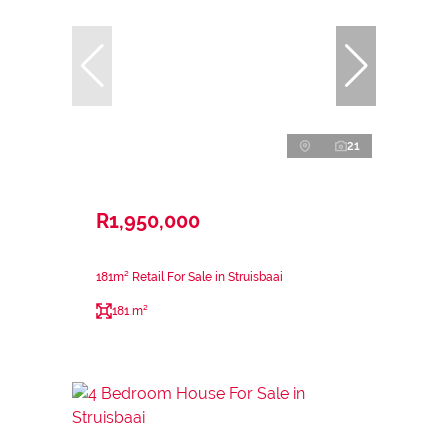
21
R1,950,000
181m² Retail For Sale in Struisbaai
181 m²