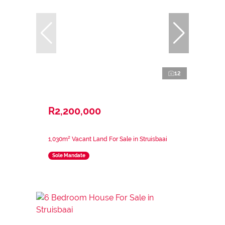
12
R2,200,000
1,030m² Vacant Land For Sale in Struisbaai
Sole Mandate