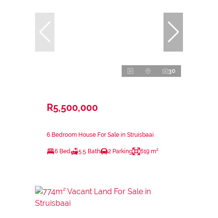
30
R5,500,000
6 Bedroom House For Sale in Struisbaai
6 Bed
5.5 Bath
2 Parking
619 m²