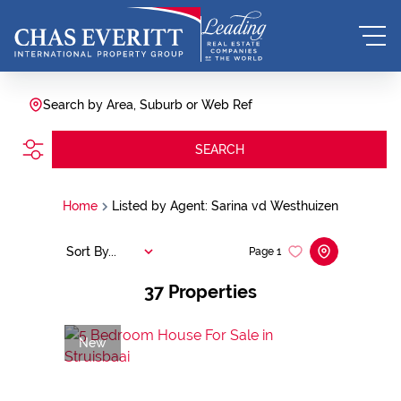
Search by Area, Suburb or Web Ref
SEARCH
Home
Listed by Agent: Sarina vd Westhuizen
Sort By...
Page
1
37
Properties
New