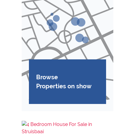
Browse
Properties on show