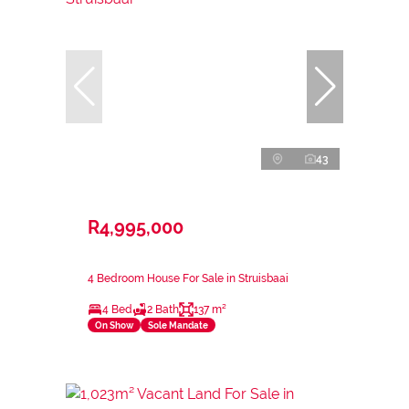
43
R4,995,000
4 Bedroom House For Sale in Struisbaai
4 Bed
2 Bath
137 m²
On Show
Sole Mandate