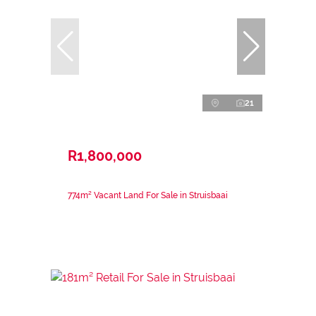
21
R1,800,000
774m² Vacant Land For Sale in Struisbaai