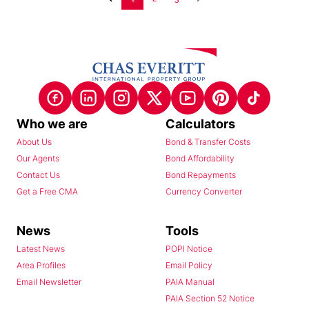
Who we are
Calculators
About Us
Bond & Transfer Costs
Our Agents
Bond Affordability
Contact Us
Bond Repayments
Get a Free CMA
Currency Converter
News
Tools
Latest News
POPI Notice
Area Profiles
Email Policy
Email Newsletter
PAIA Manual
PAIA Section 52 Notice