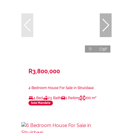
37
R3,800,000
4 Bedroom House For Sale in Struisbaai
4 Bed
2.5 Bath
1 Parking
200 m²
Sole Mandate