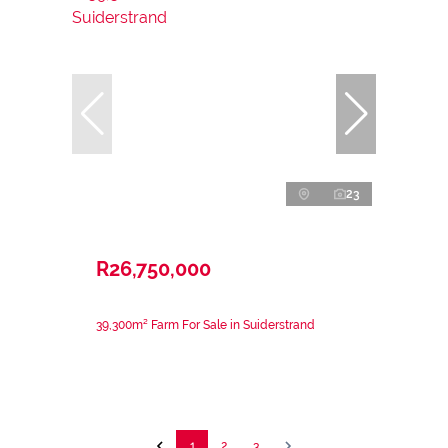
23
R26,750,000
39,300m² Farm For Sale in Suiderstrand
1
2
3