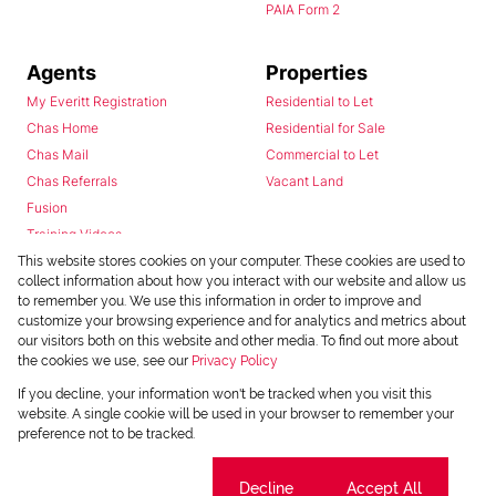
PAIA Form 2
Agents
Properties
My Everitt Registration
Residential to Let
Chas Home
Residential for Sale
Chas Mail
Commercial to Let
Chas Referrals
Vacant Land
Fusion
Training Videos
Install Android App
This website stores cookies on your computer. These cookies are used to
collect information about how you interact with our website and allow us
Install Iphone App
to remember you. We use this information in order to improve and
Access C3 System
customize your browsing experience and for analytics and metrics about
Chas Webstore
our visitors both on this website and other media. To find out more about
the cookies we use, see our
Privacy Policy
If you decline, your information won't be tracked when you visit this
website. A single cookie will be used in your browser to remember your
preference not to be tracked.
Cookie settings
Decline
Accept All