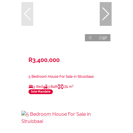
37
R3,400,000
5 Bedroom House For Sale in Struisbaai
5 Bed
3 Bath
174 m²
Sole Mandate