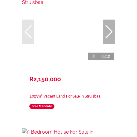
12
R2,150,000
1,023m² Vacant Land For Sale in Struisbaai
Sole Mandate