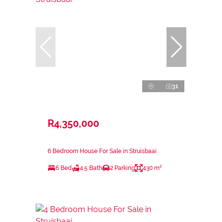
31
R4,350,000
6 Bedroom House For Sale in Struisbaai
6 Bed
4.5 Bath
2 Parking
430 m²