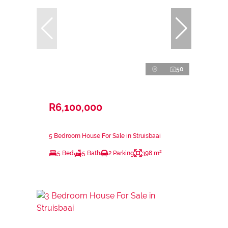
50
R6,100,000
5 Bedroom House For Sale in Struisbaai
5 Bed
5 Bath
2 Parking
398 m²