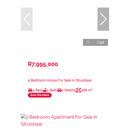
52
R7,995,000
4 Bedroom House For Sale in Struisbaai
4 Bed
5 Bath
2 Parking
488 m²
Sole Mandate