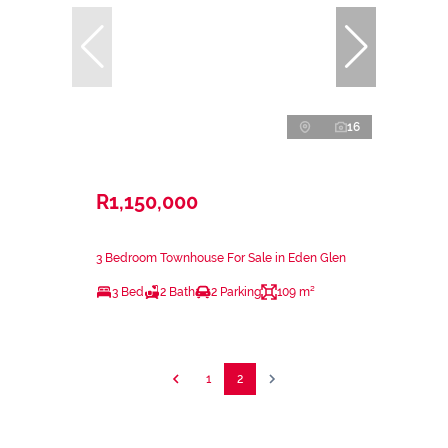
16
R1,150,000
3 Bedroom Townhouse For Sale in Eden Glen
3 Bed
2 Bath
2 Parking
109 m²
1
2