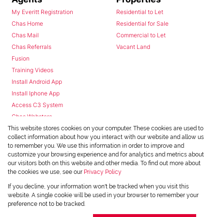
My Everitt Registration
Residential to Let
Chas Home
Residential for Sale
Chas Mail
Commercial to Let
Chas Referrals
Vacant Land
Fusion
Training Videos
Install Android App
Install Iphone App
Access C3 System
Chas Webstore
This website stores cookies on your computer. These cookies are used to
collect information about how you interact with our website and allow us
to remember you. We use this information in order to improve and
customize your browsing experience and for analytics and metrics about
our visitors both on this website and other media. To find out more about
the cookies we use, see our
Privacy Policy
Powered by
Prop Data
If you decline, your information won't be tracked when you visit this
Copyright © 2026 Chas Everitt
website. A single cookie will be used in your browser to remember your
preference not to be tracked.
REGISTERED WITH THE PPRA
Sitemap
Privacy Policy