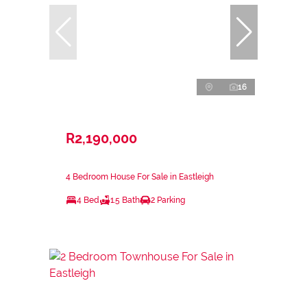
16
R2,190,000
4 Bedroom House For Sale in Eastleigh
4 Bed
1.5 Bath
2 Parking