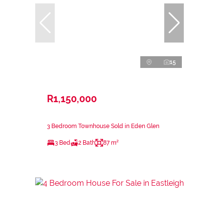
15
R1,150,000
3 Bedroom Townhouse Sold in Eden Glen
3 Bed
2 Bath
87 m²