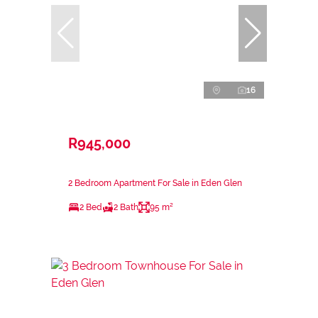
16
R945,000
2 Bedroom Apartment For Sale in Eden Glen
2 Bed
2 Bath
95 m²