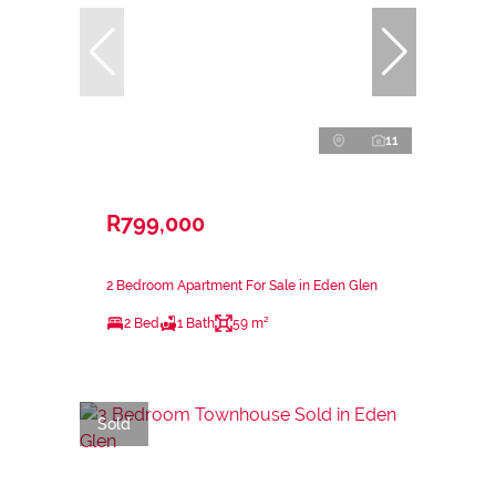
11
R799,000
2 Bedroom Apartment For Sale in Eden Glen
2 Bed
1 Bath
59 m²
Sold