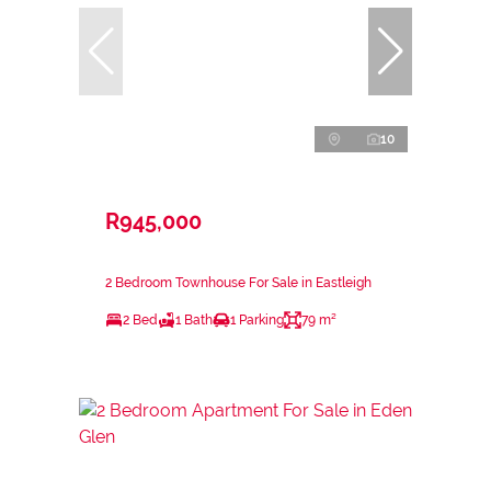
10
R945,000
2 Bedroom Townhouse For Sale in Eastleigh
2 Bed
1 Bath
1 Parking
79 m²