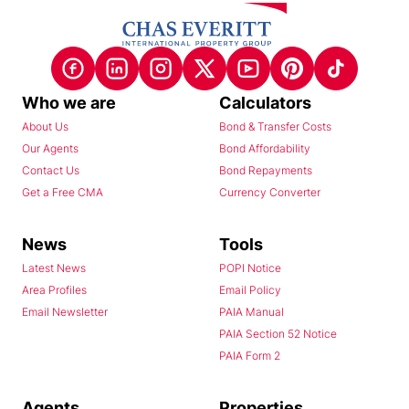
Who we are
Calculators
About Us
Bond & Transfer Costs
Our Agents
Bond Affordability
Contact Us
Bond Repayments
Get a Free CMA
Currency Converter
News
Tools
Latest News
POPI Notice
Area Profiles
Email Policy
Email Newsletter
PAIA Manual
PAIA Section 52 Notice
PAIA Form 2
Agents
Properties