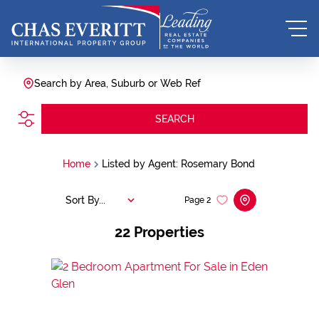
Search by Area, Suburb or Web Ref
SEARCH
Home
Listed by Agent: Rosemary Bond
Sort By...
Page
2
22
Properties