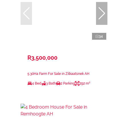
34
R3,500,000
5.30Ha Farm For Sale in Zilkaatsnek AH
4 Bed
3 Bath
2 Parking
292 m²