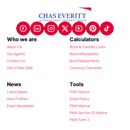
Who we are
Calculators
About Us
Bond & Transfer Costs
Our Agents
Bond Affordability
Contact Us
Bond Repayments
Get a Free CMA
Currency Converter
News
Tools
Latest News
POPI Notice
Area Profiles
Email Policy
Email Newsletter
PAIA Manual
PAIA Section 52 Notice
PAIA Form 2