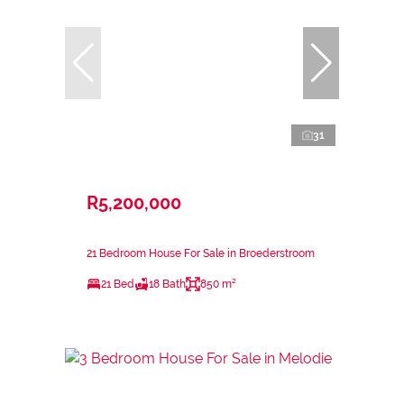
31
R5,200,000
21 Bedroom House For Sale in Broederstroom
21 Bed
18 Bath
850 m²