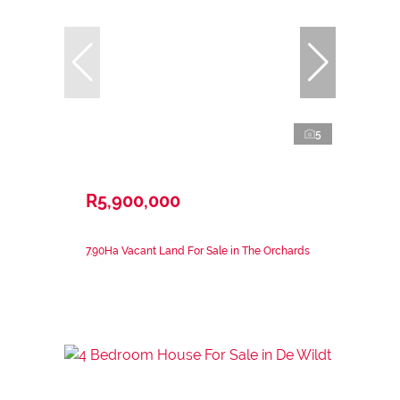
5
R5,900,000
7.90Ha Vacant Land For Sale in The Orchards