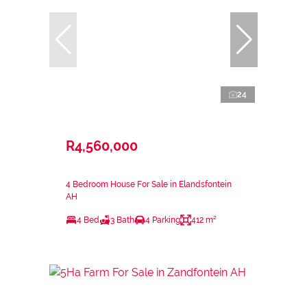
24
R4,560,000
4 Bedroom House For Sale in Elandsfontein
AH
4 Bed
3 Bath
4 Parking
412 m²