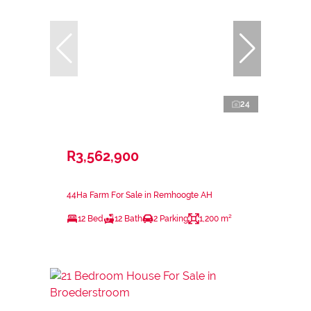
24
R3,562,900
44Ha Farm For Sale in Remhoogte AH
12 Bed
12 Bath
2 Parking
1,200 m²