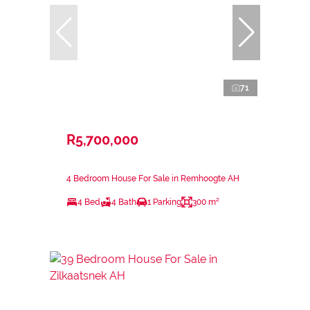
71
R5,700,000
4 Bedroom House For Sale in Remhoogte AH
4 Bed
4 Bath
1 Parking
300 m²