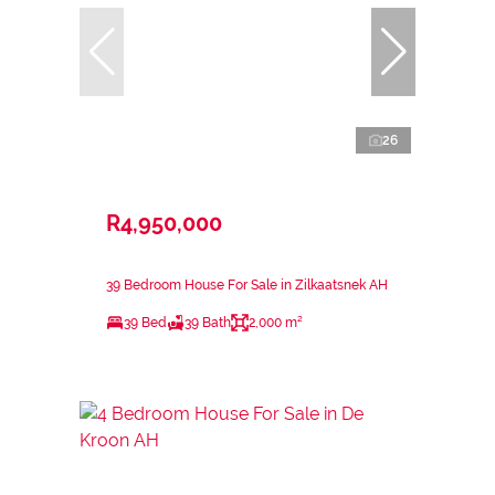
26
R4,950,000
39 Bedroom House For Sale in Zilkaatsnek AH
39 Bed
39 Bath
2,000 m²