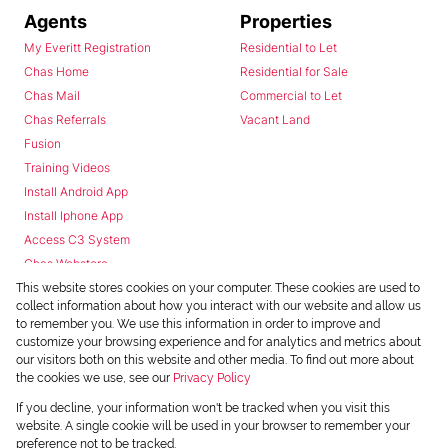
Agents
Properties
My Everitt Registration
Residential to Let
Chas Home
Residential for Sale
Chas Mail
Commercial to Let
Chas Referrals
Vacant Land
Fusion
Training Videos
Install Android App
Install Iphone App
Access C3 System
Chas Webstore
This website stores cookies on your computer. These cookies are used to
collect information about how you interact with our website and allow us
to remember you. We use this information in order to improve and
customize your browsing experience and for analytics and metrics about
our visitors both on this website and other media. To find out more about
the cookies we use, see our
Privacy Policy
Powered by
Prop Data
If you decline, your information won't be tracked when you visit this
Copyright © 2026 Chas Everitt
website. A single cookie will be used in your browser to remember your
preference not to be tracked.