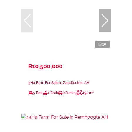
30
R10,500,000
5Ha Farm For Sale in Zandfontein AH
5 Bed
4 Bath
2 Parking
492 m²