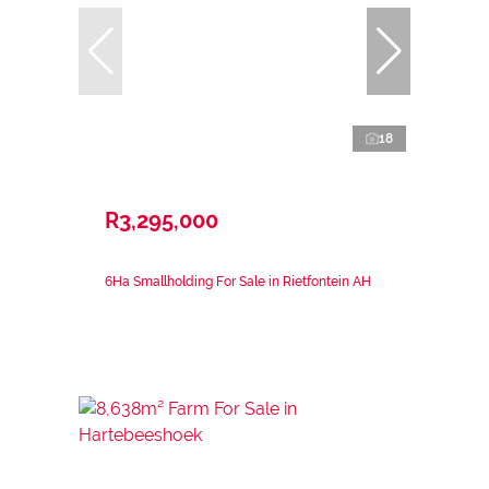
18
R3,295,000
6Ha Smallholding For Sale in Rietfontein AH