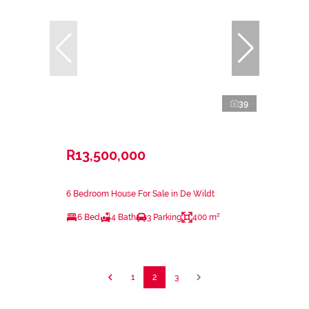
39
R13,500,000
6 Bedroom House For Sale in De Wildt
6 Bed
4 Bath
3 Parking
400 m²
1
2
3