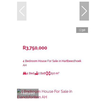
30
R3,750,000
4 Bedroom House For Sale in Hartbeesthoek
AH
4 Bed
2 Bath
250 m²
Featured