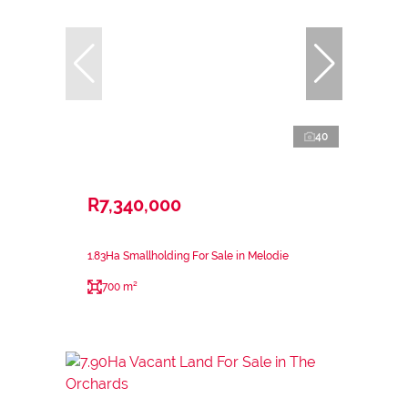
40
R7,340,000
1.83Ha Smallholding For Sale in Melodie
700 m²