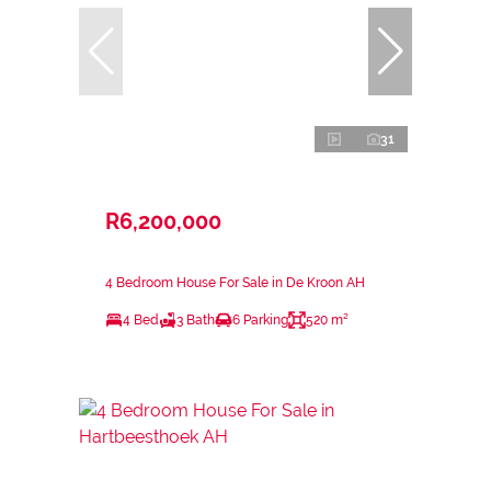
31
R6,200,000
4 Bedroom House For Sale in De Kroon AH
4 Bed
3 Bath
6 Parking
520 m²