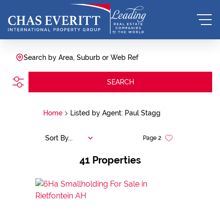
Search by Area, Suburb or Web Ref
SEARCH
Home
Listed by Agent: Paul Stagg
Sort By...
Page
2
41
Properties