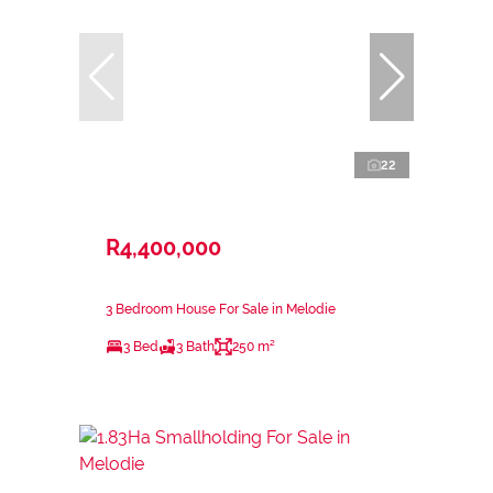
22
R4,400,000
3 Bedroom House For Sale in Melodie
3 Bed
3 Bath
250 m²