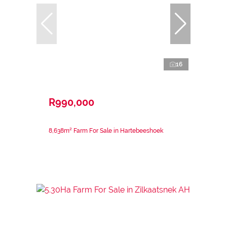
16
R990,000
8,638m² Farm For Sale in Hartebeeshoek