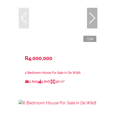
30
R4,000,000
4 Bedroom House For Sale in De Wildt
4 Bed
3 Bath
320 m²