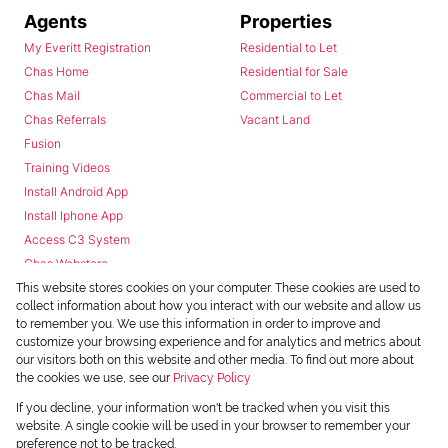
Agents
Properties
My Everitt Registration
Residential to Let
Chas Home
Residential for Sale
Chas Mail
Commercial to Let
Chas Referrals
Vacant Land
Fusion
Training Videos
Install Android App
Install Iphone App
Access C3 System
Chas Webstore
This website stores cookies on your computer. These cookies are used to
collect information about how you interact with our website and allow us
to remember you. We use this information in order to improve and
customize your browsing experience and for analytics and metrics about
our visitors both on this website and other media. To find out more about
the cookies we use, see our
Privacy Policy
Powered by
Prop Data
If you decline, your information won't be tracked when you visit this
Copyright © 2026 Chas Everitt
website. A single cookie will be used in your browser to remember your
preference not to be tracked.