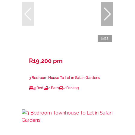
11
R19,200 pm
3 Bedroom House To Let in Safari Gardens
3 Bed
2 Bath
2 Parking