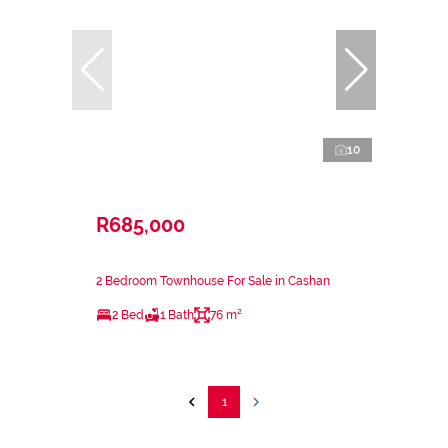
10
R685,000
2 Bedroom Townhouse For Sale in Cashan
2 Bed
1 Bath
76 m²
1