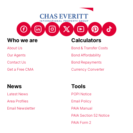
Who we are
Calculators
About Us
Bond & Transfer Costs
Our Agents
Bond Affordability
Contact Us
Bond Repayments
Get a Free CMA
Currency Converter
News
Tools
Latest News
POPI Notice
Area Profiles
Email Policy
Email Newsletter
PAIA Manual
PAIA Section 52 Notice
PAIA Form 2