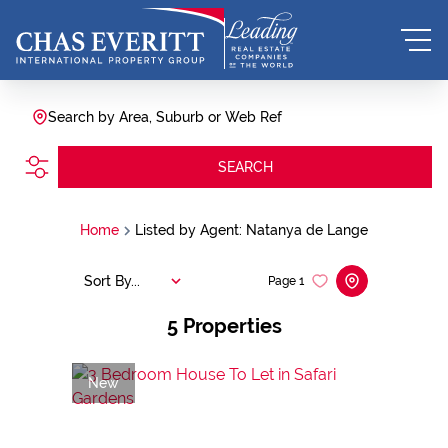
Search by Area, Suburb or Web Ref
SEARCH
Home
Listed by Agent: Natanya de Lange
Sort By...
Page
1
5
Properties
New