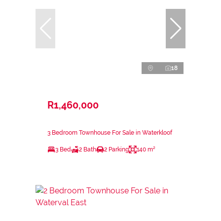
18
R1,460,000
3 Bedroom Townhouse For Sale in Waterkloof
3 Bed
2 Bath
2 Parking
140 m²