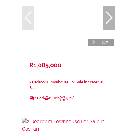
21
R1,085,000
2 Bedroom Townhouse For Sale in Waterval
East
2 Bed
2 Bath
87 m²