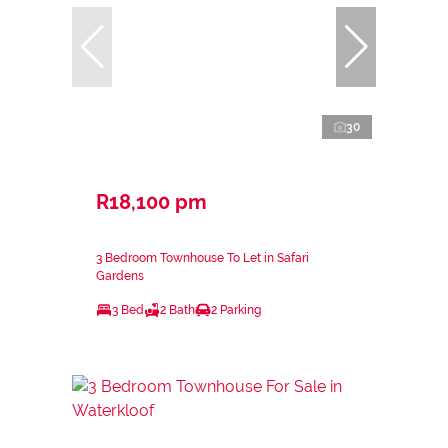
30
R18,100 pm
3 Bedroom Townhouse To Let in Safari
Gardens
3 Bed
2 Bath
2 Parking