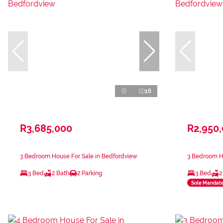
16
R3,685,000
R2,950
3 Bedroom House For Sale in Bedfordview
3 Bedroom H
3 Bed
2 Bath
2 Parking
3 Bed
2
Sole Mandat