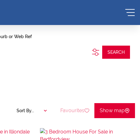
burb or Web Ref
SEARCH
Favourites
Show map
Sort By...