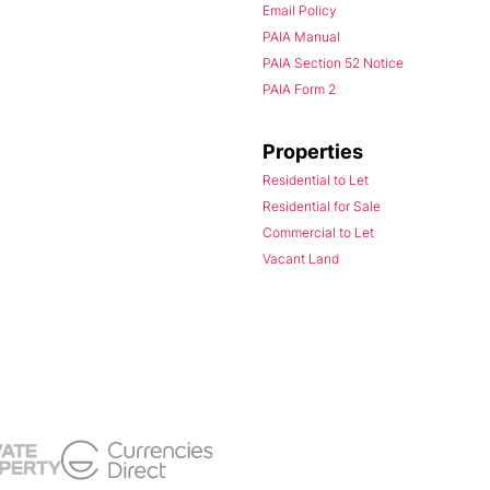
Email Policy
PAIA Manual
PAIA Section 52 Notice
PAIA Form 2
Properties
Residential to Let
Residential for Sale
Commercial to Let
Vacant Land