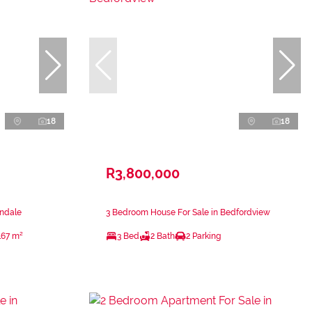
18
18
R3,800,000
ondale
3 Bedroom House For Sale in Bedfordview
167 m²
3 Bed
2 Bath
2 Parking