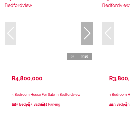
16
R4,800,000
R3,800
5 Bedroom House For Sale in Bedfordview
3 Bedroom H
5 Bed
5 Bath
2 Parking
3 Bed
3