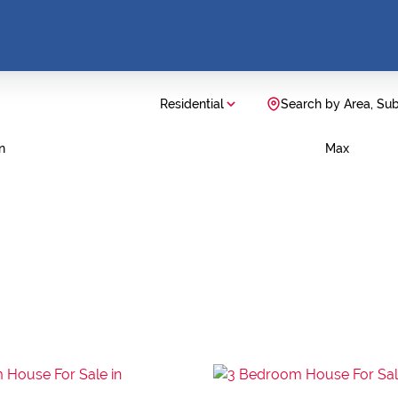
Residential
Search by Area, Su
n
Max