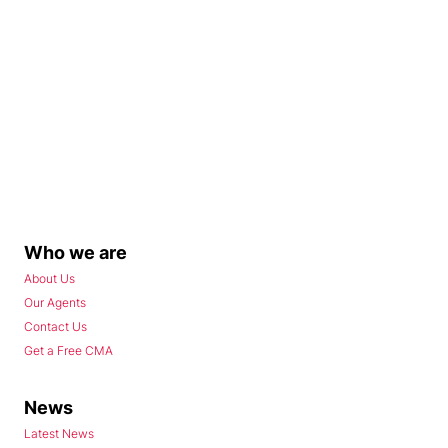
Who we are
About Us
Our Agents
Contact Us
Get a Free CMA
News
Latest News