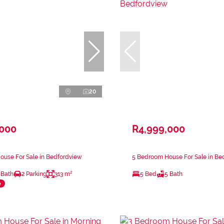
20
,000
R4,999,000
ouse For Sale in Bedfordview
5 Bedroom House For Sale in Be
 Bath
2 Parking
313 m²
5 Bed
5 Bath
e