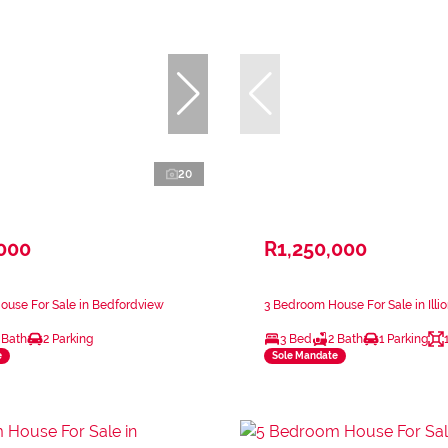
20
,000
R1,250,000
ouse For Sale in Bedfordview
3 Bedroom House For Sale in Illi
 Bath
2 Parking
3 Bed
2 Bath
1 Parking
e
Sole Mandate