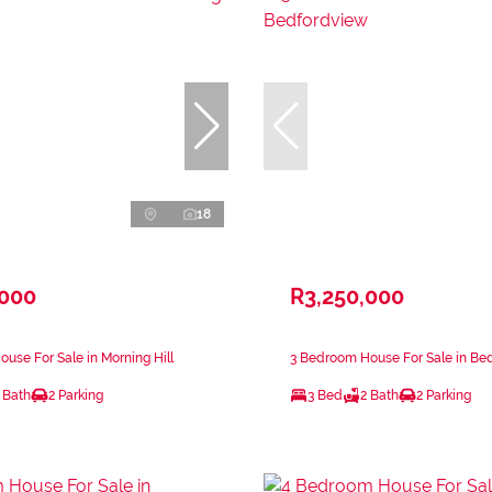
18
,000
R3,250,000
use For Sale in Morning Hill
3 Bedroom House For Sale in Be
 Bath
2 Parking
3 Bed
2 Bath
2 Parking