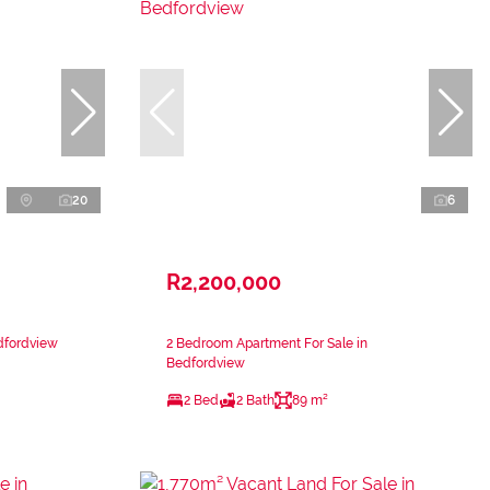
20
6
R2,200,000
dfordview
2 Bedroom Apartment For Sale in
Bedfordview
2 Bed
2 Bath
89 m²