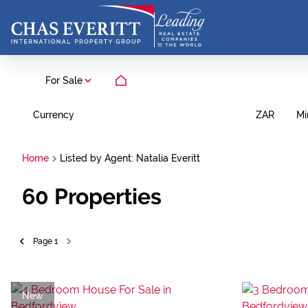
For Sale
Currency
Mi
ZAR
Home
Listed by Agent: Natalia Everitt
60
Properties
Page
1
New