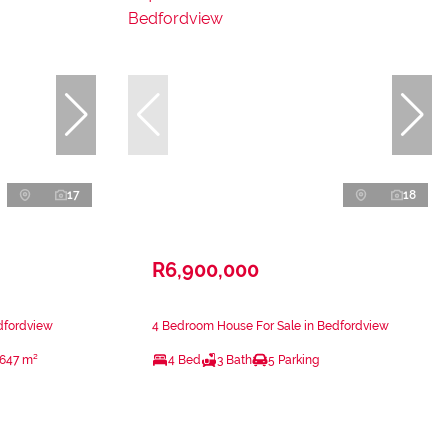
17
18
R6,900,000
dfordview
4 Bedroom House For Sale in Bedfordview
647 m²
4 Bed
3 Bath
5 Parking