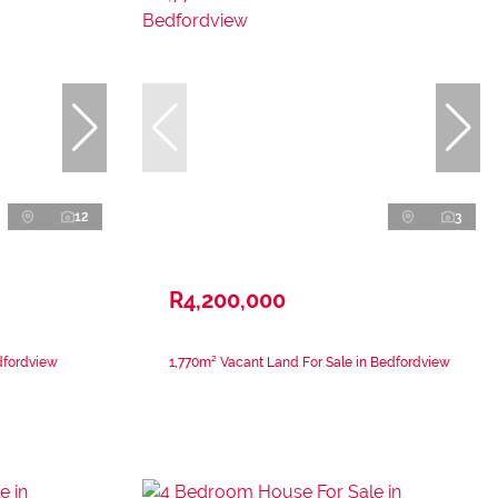
12
3
R4,200,000
dfordview
1,770m² Vacant Land For Sale in Bedfordview