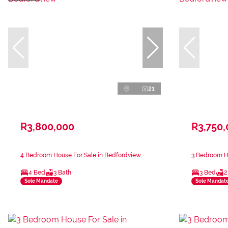
21
R3,800,000
R3,750
4 Bedroom House For Sale in Bedfordview
3 Bedroom H
4 Bed
3 Bath
3 Bed
2
Sole Mandate
Sole Mandat