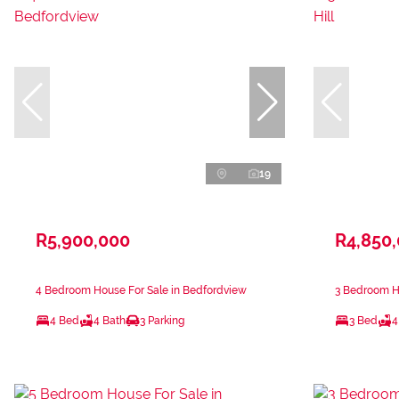
19
R5,900,000
R4,850
4 Bedroom House For Sale in Bedfordview
3 Bedroom Ho
4 Bed
4 Bath
3 Parking
3 Bed
4