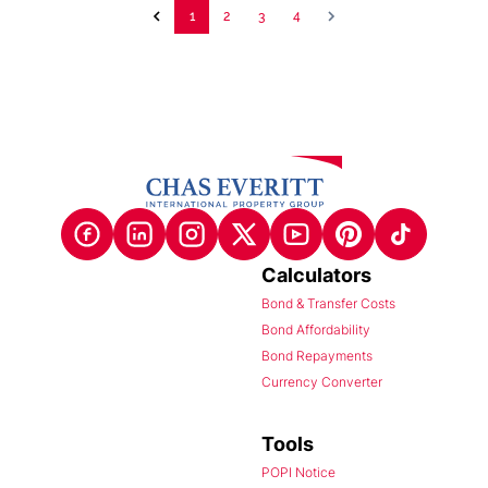
1
2
3
4
Calculators
Bond & Transfer Costs
Bond Affordability
Bond Repayments
Currency Converter
Tools
POPI Notice