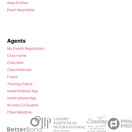
Area Profiles
Email Newsletter
Agents
My Everitt Registration
Chas Home
Chas Mail
Chas Referrals
Fusion
Training Videos
Install Android App
Install Iphone App
Access C3 System
Chas Webstore