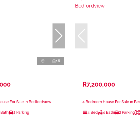
16
,000
R7,200,000
ouse For Sale in Bedfordview
4 Bedroom House For Sale in Be
 Bath
2 Parking
4 Bed
4 Bath
2 Parking