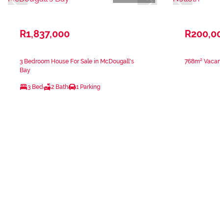
R1,837,000
R200,0
3 Bedroom House For Sale in McDougall's
768m² Vacant
Bay
3 Bed
2 Bath
1 Parking