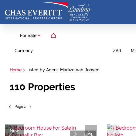
For Sale
Currency
Mi
ZAR
Home
Listed by Agent: Marlize Van Rooyen
110
Properties
Page
1
New
24