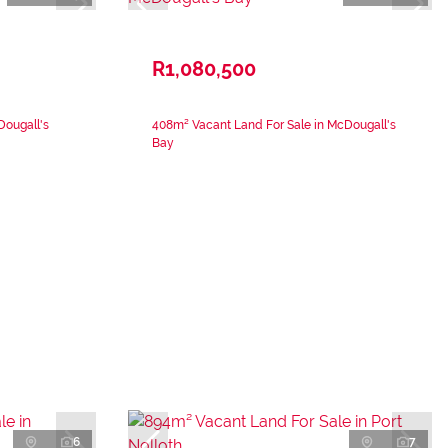
R1,080,500
Dougall's
408m² Vacant Land For Sale in McDougall's
Bay
6
7