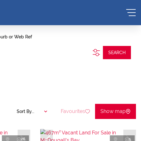
burb or Web Ref
SEARCH
Favourites
Show map
Sort By...
26
5