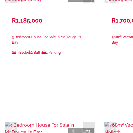
R1,185,000
R1,700
3 Bedroom House For Sale in McDougall's
361m² Vacant
Bay
Bay
3 Bed
2 Bath
1 Parking
23