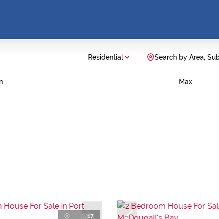
Residential
Search by Area, Su
n
Max
17