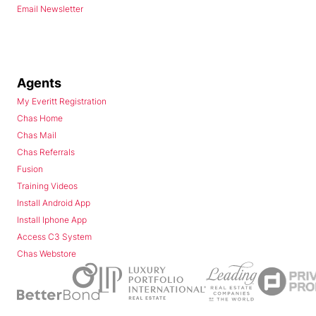
Email Newsletter
Agents
My Everitt Registration
Chas Home
Chas Mail
Chas Referrals
Fusion
Training Videos
Install Android App
Install Iphone App
Access C3 System
Chas Webstore