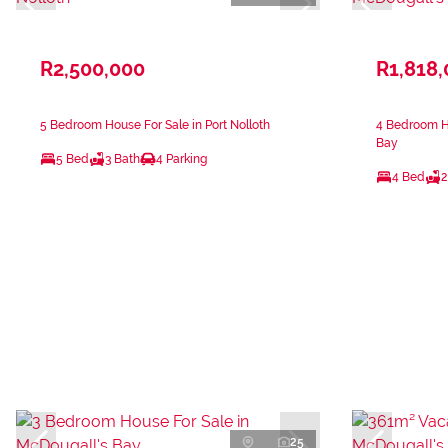
R2,500,000
R1,818
5 Bedroom House For Sale in Port Nolloth
4 Bedroom Ho
Bay
5 Bed
3 Bath
4 Parking
4 Bed
2
25