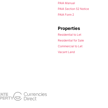
PAIA Manual
PAIA Section 52 Notice
PAIA Form 2
Properties
Residential to Let
Residential for Sale
Commercial to Let
Vacant Land