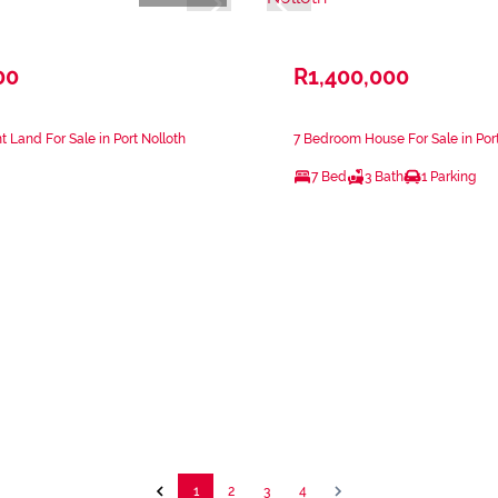
00
R1,400,000
 Land For Sale in Port Nolloth
7 Bedroom House For Sale in Port
7 Bed
3 Bath
1 Parking
1
2
3
4