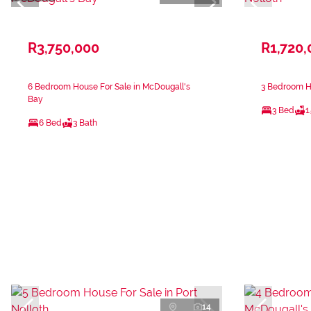
R3,750,000
R1,720,
6 Bedroom House For Sale in McDougall's
3 Bedroom Ho
Bay
3 Bed
1
6 Bed
3 Bath
14