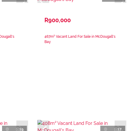
R900,000
Dougall's
467m² Vacant Land For Sale in McDougall's
Bay
19
17