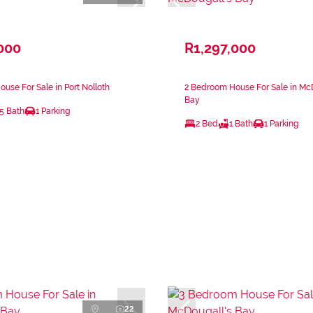
000
R1,297,000
use For Sale in Port Nolloth
2 Bedroom House For Sale in Mc
Bay
.5 Bath
1 Parking
2 Bed
1 Bath
1 Parking
22