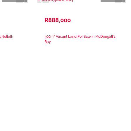
R888,000
 Nolloth
300m² Vacant Land For Sale in McDougall's
Bay