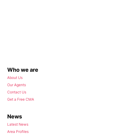
Who we are
About Us
Our Agents
Contact Us
Get a Free CMA
News
Latest News
Area Profiles