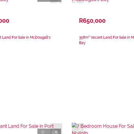
,000
R650,000
 Land For Sale in McDougall's
358m² Vacant Land For Sale in M
Bay
6