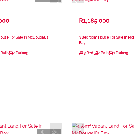
,000
R1,185,000
use For Sale in McDougall's
3 Bedroom House For Sale in Mc
Bay
 Bath
2 Parking
3 Bed
2 Bath
1 Parking
8