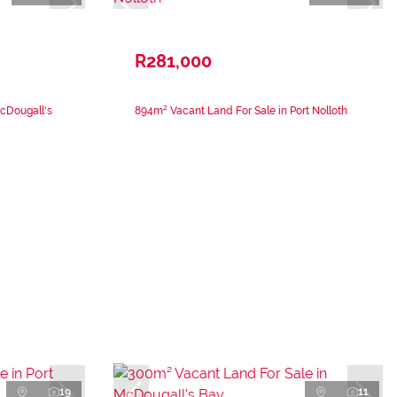
R281,000
cDougall's
894m² Vacant Land For Sale in Port Nolloth
19
11