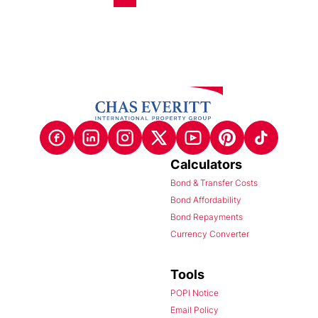
Calculators
Bond & Transfer Costs
Bond Affordability
Bond Repayments
Currency Converter
Tools
POPI Notice
Email Policy