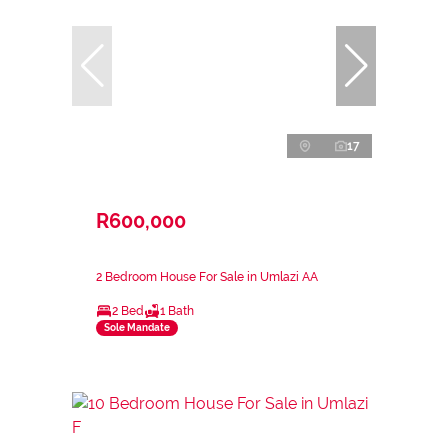
17
R600,000
2 Bedroom House For Sale in Umlazi AA
2 Bed
1 Bath
Sole Mandate