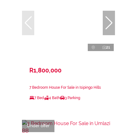
21
R1,800,000
7 Bedroom House For Sale in Isipingo Hills
7 Bed
4 Bath
3 Parking
Under offer