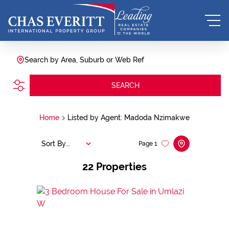
Search by Area, Suburb or Web Ref
SEARCH
Home
Listed by Agent: Madoda Nzimakwe
Sort By...
Page
1
22
Properties