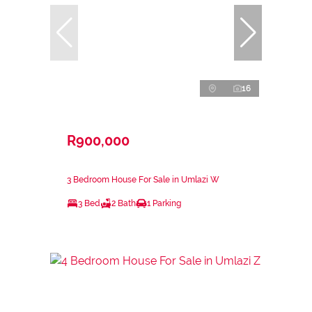
16
R900,000
3 Bedroom House For Sale in Umlazi W
3 Bed
2 Bath
1 Parking