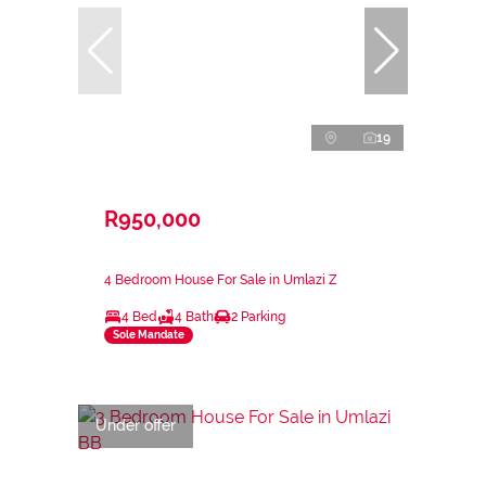
19
R950,000
4 Bedroom House For Sale in Umlazi Z
4 Bed
4 Bath
2 Parking
Sole Mandate
Under offer