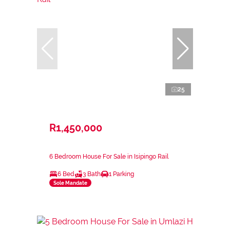
25
R1,450,000
6 Bedroom House For Sale in Isipingo Rail
6 Bed
3 Bath
1 Parking
Sole Mandate