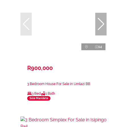
14
R900,000
3 Bedroom House For Sale in Umlazi BB
3 Bed
1 Bath
Sole Mandate