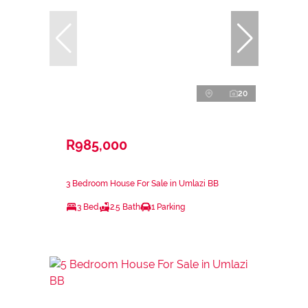
20
R985,000
3 Bedroom House For Sale in Umlazi BB
3 Bed
2.5 Bath
1 Parking