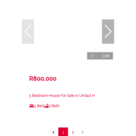
18
R800,000
5 Bedroom House For Sale in Umlazi H
5 Bed
2 Bath
1
2