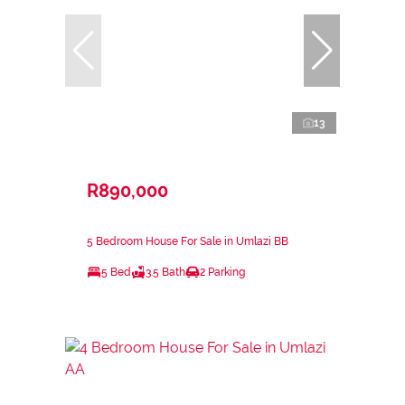
13
R890,000
5 Bedroom House For Sale in Umlazi BB
5 Bed
3.5 Bath
2 Parking