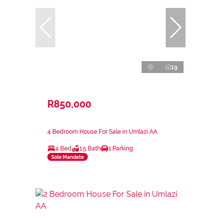
19
R850,000
4 Bedroom House For Sale in Umlazi AA
4 Bed
1.5 Bath
1 Parking
Sole Mandate