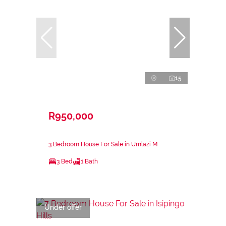
15
R950,000
3 Bedroom House For Sale in Umlazi M
3 Bed
1 Bath
Under offer