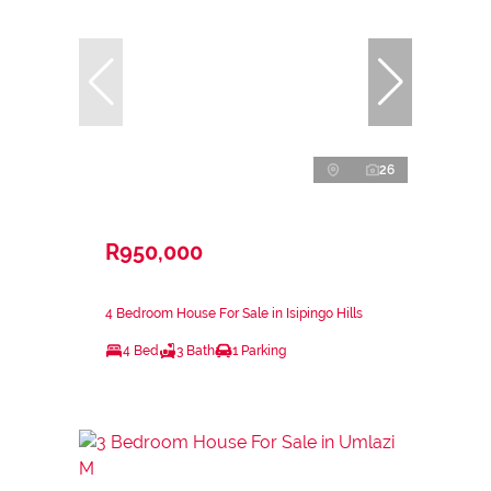
26
R950,000
4 Bedroom House For Sale in Isipingo Hills
4 Bed
3 Bath
1 Parking