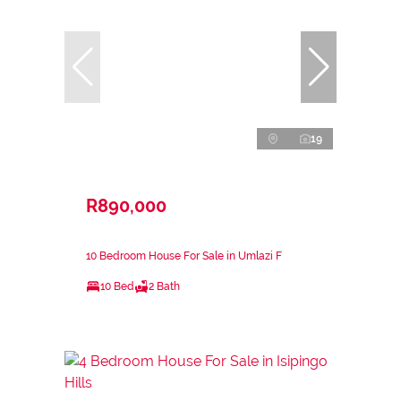
19
R890,000
10 Bedroom House For Sale in Umlazi F
10 Bed
2 Bath