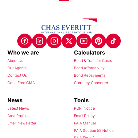
Who we are
Calculators
About Us
Bond & Transfer Costs
Our Agents
Bond Affordability
Contact Us
Bond Repayments
Get a Free CMA
Currency Converter
News
Tools
Latest News
POPI Notice
Area Profiles
Email Policy
Email Newsletter
PAIA Manual
PAIA Section 52 Notice
PAIA Form 2