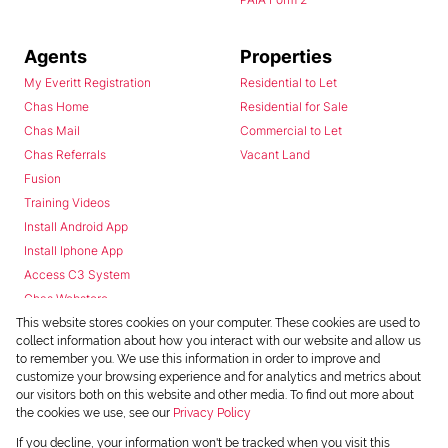
Agents
Properties
My Everitt Registration
Residential to Let
Chas Home
Residential for Sale
Chas Mail
Commercial to Let
Chas Referrals
Vacant Land
Fusion
Training Videos
Install Android App
Install Iphone App
Access C3 System
Chas Webstore
This website stores cookies on your computer. These cookies are used to
collect information about how you interact with our website and allow us
to remember you. We use this information in order to improve and
customize your browsing experience and for analytics and metrics about
our visitors both on this website and other media. To find out more about
the cookies we use, see our
Privacy Policy
Powered by
Prop Data
If you decline, your information won't be tracked when you visit this