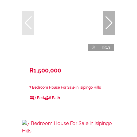
13
R1,500,000
7 Bedroom House For Sale in Isipingo Hills
7 Bed
6 Bath