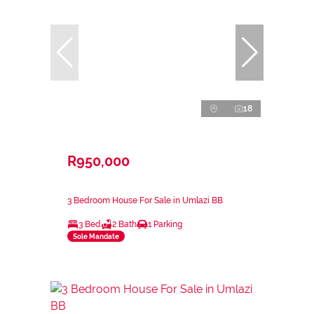
18
R950,000
3 Bedroom House For Sale in Umlazi BB
3 Bed
2 Bath
1 Parking
Sole Mandate