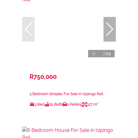
23
R750,000
3 Bedroom Simplex For Sale in Isipingo Rail
3 Bed
25 Bath
1 Parking
127 m²